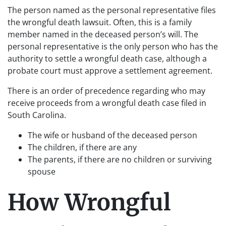
The person named as the personal representative files
the wrongful death lawsuit. Often, this is a family
member named in the deceased person’s will. The
personal representative is the only person who has the
authority to settle a wrongful death case, although a
probate court must approve a settlement agreement.
There is an order of precedence regarding who may
receive proceeds from a wrongful death case filed in
South Carolina.
The wife or husband of the deceased person
The children, if there are any
The parents, if there are no children or surviving
spouse
How Wrongful