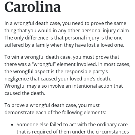
Carolina
In a wrongful death case, you need to prove the same
thing that you would in any other personal injury claim.
The only difference is that personal injury is the one
suffered by a family when they have lost a loved one.
To win a wrongful death case, you must prove that
there was a “wrongful” element involved. In most cases,
the wrongful aspect is the responsible party’s
negligence that caused your loved one’s death.
Wrongful may also involve an intentional action that
caused the death.
To prove a wrongful death case, you must
demonstrate each of the following elements:
Someone else failed to act with the ordinary care
that is required of them under the circumstances