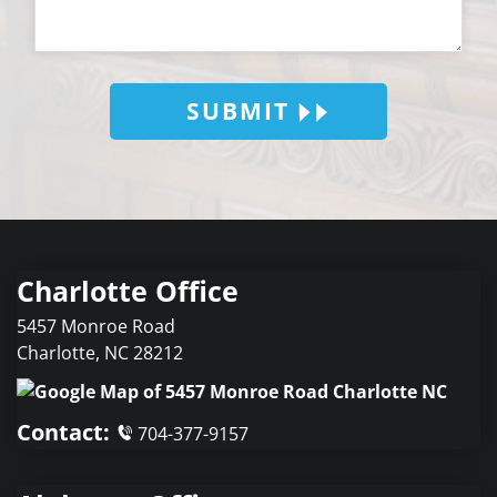
SUBMIT
Charlotte Office
5457 Monroe Road
Charlotte
,
NC
28212
Contact:
704-377-9157