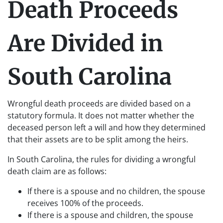
Death Proceeds
Are Divided in
South Carolina
Wrongful death proceeds are divided based on a
statutory formula. It does not matter whether the
deceased person left a will and how they determined
that their assets are to be split among the heirs.
In South Carolina, the rules for dividing a wrongful
death claim are as follows:
If there is a spouse and no children, the spouse
receives 100% of the proceeds.
If there is a spouse and children, the spouse