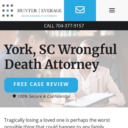
Skip
to
content
CALL
704-377-9157
York, SC Wrongful
Death Attorney
FREE CASE REVIEW
100% Secure & Confidential
Tragically losing a loved one is perhaps the worst
possible thing that could happen to any family.