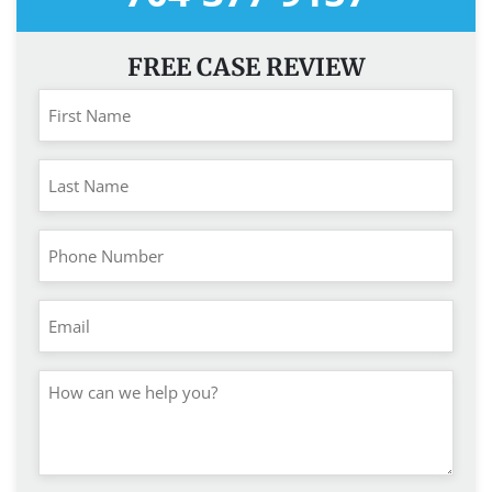
FREE CASE REVIEW