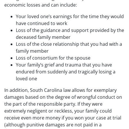
economic losses and can include:
Your loved one’s earnings for the time they would
have continued to work
Loss of the guidance and support provided by the
deceased family member
Loss of the close relationship that you had with a
family member
Loss of consortium for the spouse
Your family’s grief and trauma that you have
endured from suddenly and tragically losing a
loved one
In addition, South Carolina law allows for exemplary
damages based on the degree of wrongful conduct on
the part of the responsible party. If they were
extremely negligent or reckless, your family could
receive even more money if you won your case at trial
(although punitive damages are not paid in a