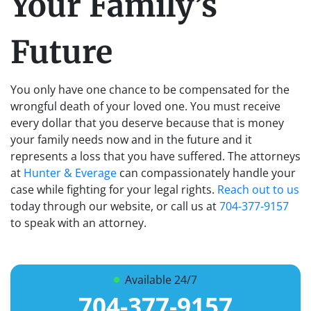
Your Family’s
Future
You only have one chance to be compensated for the
wrongful death of your loved one. You must receive
every dollar that you deserve because that is money
your family needs now and in the future and it
represents a loss that you have suffered. The attorneys
at
Hunter & Everage
can compassionately handle your
case while fighting for your legal rights.
Reach out to us
today through our website, or call us at
704-377-9157
to speak with an attorney.
Available 24/7
704-377-9157