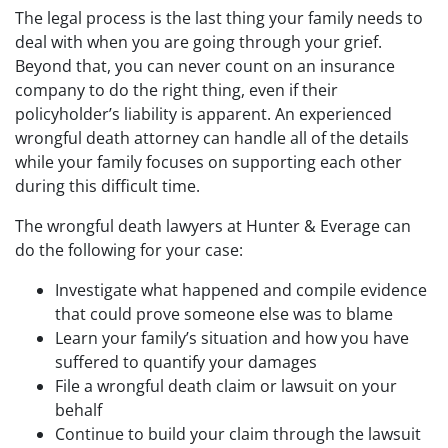
The legal process is the last thing your family needs to
deal with when you are going through your grief.
Beyond that, you can never count on an insurance
company to do the right thing, even if their
policyholder’s liability is apparent. An experienced
wrongful death attorney can handle all of the details
while your family focuses on supporting each other
during this difficult time.
The wrongful death lawyers at Hunter & Everage can
do the following for your case:
Investigate what happened and compile evidence
that could prove someone else was to blame
Learn your family’s situation and how you have
suffered to quantify your damages
File a wrongful death claim or lawsuit on your
behalf
Continue to build your claim through the lawsuit