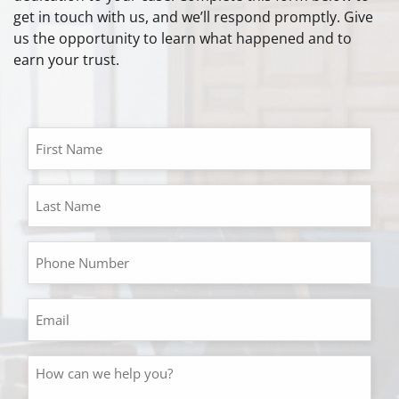
get in touch with us, and we’ll respond promptly. Give
us the opportunity to learn what happened and to
earn your trust.