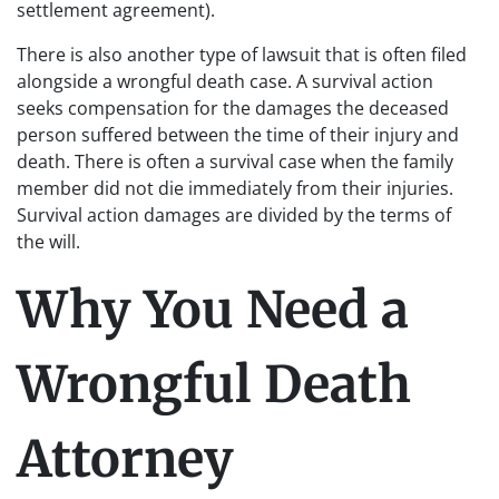
settlement agreement).
There is also another type of lawsuit that is often filed
alongside a wrongful death case. A survival action
seeks compensation for the damages the deceased
person suffered between the time of their injury and
death. There is often a survival case when the family
member did not die immediately from their injuries.
Survival action damages are divided by the terms of
the will.
Why You Need a
Wrongful Death
Attorney