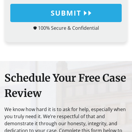
SUBMIT
100% Secure & Confidential
Schedule Your Free Case
Review
We know how hard it is to ask for help, especially when
you truly need it. We’re respectful of that and
demonstrate it through our honesty, integrity, and
dedication to your case. Complete this form below to