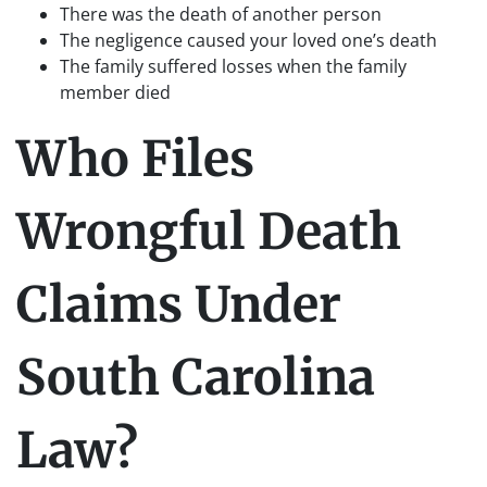
There was the death of another person
The negligence caused your loved one’s death
The family suffered losses when the family
member died
Who Files
Wrongful Death
Claims Under
South Carolina
Law?