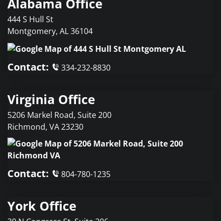
Alabama Office
444 S Hull St
Montgomery
,
AL
36104
Contact:
334-232-8830
Virginia Office
5206 Markel Road, Suite 200
Richmond
,
VA
23230
Contact:
804-780-1235
York Office