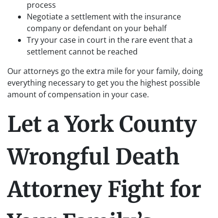
process
Negotiate a settlement with the insurance
company or defendant on your behalf
Try your case in court in the rare event that a
settlement cannot be reached
Our attorneys go the extra mile for your family, doing
everything necessary to get you the highest possible
amount of compensation in your case.
Let a York County
Wrongful Death
Attorney Fight for