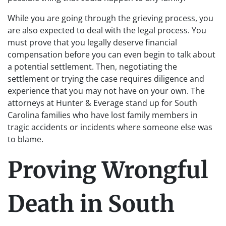
While you are going through the grieving process, you
are also expected to deal with the legal process. You
must prove that you legally deserve financial
compensation before you can even begin to talk about
a potential settlement. Then, negotiating the
settlement or trying the case requires diligence and
experience that you may not have on your own. The
attorneys at Hunter & Everage stand up for South
Carolina families who have lost family members in
tragic accidents or incidents where someone else was
to blame.
Proving Wrongful
Death in South