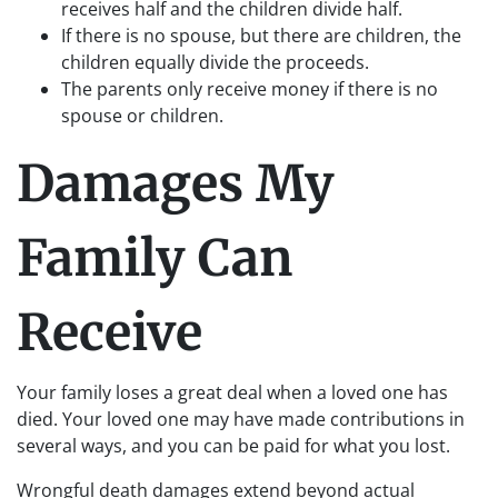
receives half and the children divide half.
If there is no spouse, but there are children, the
children equally divide the proceeds.
The parents only receive money if there is no
spouse or children.
Damages My
Family Can
Receive
Your family loses a great deal when a loved one has
died. Your loved one may have made contributions in
several ways, and you can be paid for what you lost.
Wrongful death damages extend beyond actual