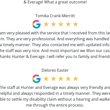
& Everage! What a great outcome!
Tomika Crank-Merritt
 am very pleased with the service that I received from this l
irm. They are very professional. And everything was handled 
a timely manner. They also contacted me with updated info
he staff was very nice. And most important we Won our cas
hanks Hunter & Everage. I will refer you to family and friend
Delores Easter
The staff at Hunter and Everage was always very friendly an
helpful and always responded in a timely manner. They wer
ble to settle my disability claim without a hearing and walk
me through the entire process.