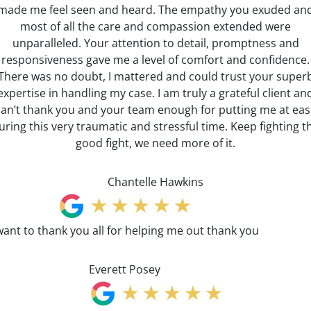
made me feel seen and heard. The empathy you exuded an
most of all the care and compassion extended were
unparalleled. Your attention to detail, promptness and
responsiveness gave me a level of comfort and confidence.
There was no doubt, I mattered and could trust your super
expertise in handling my case. I am truly a grateful client an
can’t thank you and your team enough for putting me at eas
uring this very traumatic and stressful time. Keep fighting t
good fight, we need more of it.
Chantelle Hawkins
want to thank you all for helping me out thank you
Everett Posey