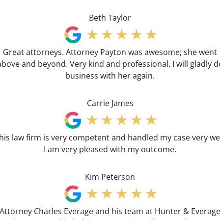
Beth Taylor
Great attorneys. Attorney Payton was awesome; she went
above and beyond. Very kind and professional. I will gladly d
business with her again.
Carrie James
his law firm is very competent and handled my case very wel
I am very pleased with my outcome.
Kim Peterson
Attorney Charles Everage and his team at Hunter & Everag