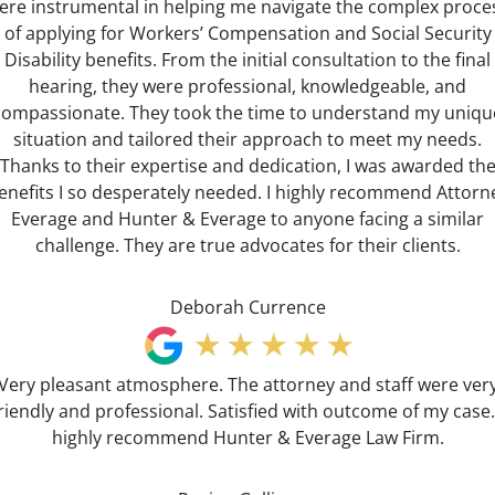
ere instrumental in helping me navigate the complex proce
of applying for Workers’ Compensation and Social Security
Disability benefits. From the initial consultation to the final
hearing, they were professional, knowledgeable, and
compassionate. They took the time to understand my uniqu
situation and tailored their approach to meet my needs.
Thanks to their expertise and dedication, I was awarded th
enefits I so desperately needed. I highly recommend Attorn
Everage and Hunter & Everage to anyone facing a similar
challenge. They are true advocates for their clients.
Deborah Currence
Very pleasant atmosphere. The attorney and staff were ver
riendly and professional. Satisfied with outcome of my case.
highly recommend Hunter & Everage Law Firm.