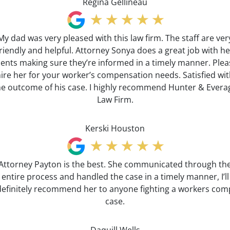
Regina Gellineau
My dad was very pleased with this law firm. The staff are ver
friendly and helpful. Attorney Sonya does a great job with he
lients making sure they’re informed in a timely manner. Plea
ire her for your worker’s compensation needs. Satisfied wi
he outcome of his case. I highly recommend Hunter & Evera
Law Firm.
Kerski Houston
Attorney Payton is the best. She communicated through th
entire process and handled the case in a timely manner, I’ll
definitely recommend her to anyone fighting a workers com
case.