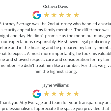
Octavia Davis
Attorney Everage was the 2nd attorney who handled a socia
security appeal for my family member. The difference was
night and day. He didn’t promise us the moon but manage
our expectations responsibly. He showed legal proficiency
efore and in the hearing and he prepared my family memb
hat to expect. Almost more importantly, he took his valuab
ime and showed respect, care and consideration for my fami
member. He didn’t treat him like a number. For that, we giv
him the highest rating.
Jayne Williams
Thank you Atty Everage and team for your transparency an
professionalism. I appreciate the space you provided that