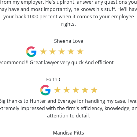
from my employer. He's upfront, answer any questions you
ay have and most importantly, he knows his stuff. He'll ha
your back 1000 percent when it comes to your employee
rights.
Sheena Love
ecommend !! Great lawyer very quick And efficient
Faith C.
Big thanks to Hunter and Everage for handling my case, I wa
xtremely impressed with the firm's efficiency, knowledge, a
attention to detail.
Mandisa Pitts