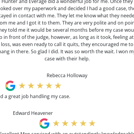
Hunter and Everage did a wonderful job for me. Once they
ooked over my paperwork and decided I had a good case, th
tayed in contact with me. They let me know what they need
rom me and I got it to them. They are very polite and on poin
hey told me it would be several months before my case wou
o in front of the judge, however, as long as it took, feeling at
loss, was even ready to call it quits, they encouraged me to
hang in there. So glad I did. It was so worth the wait. I won m
case with their help.
Rebecca Holloway
id a great job handling my case.
Edward Heavener