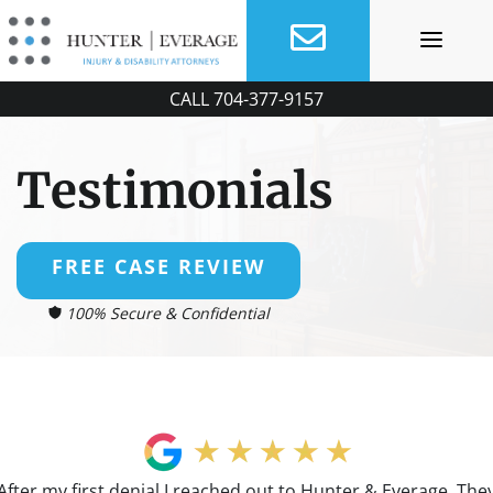
Skip
to
content
CALL
704-377-9157
Testimonials
FREE CASE REVIEW
100% Secure & Confidential
After my first denial I reached out to Hunter & Everage. The