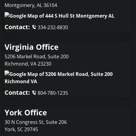
Montgomery
,
AL
36104
Contact:
334-232-8830
Virginia Office
5206 Markel Road, Suite 200
Richmond
,
VA
23230
Contact:
804-780-1235
York Office
30 N Congress St, Suite 206
York
,
SC
29745