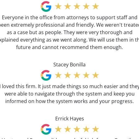
Everyone in the office from attorneys to support staff and
been extremely professional and friendly. We weren't treate
as a case but as people. They were very thorough and
xplained everything as we went along. We will use them in t
future and cannot recommend them enough.
Stacey Bonilla
I loved this firm. It just made things so much easier and the
were able to navigate through the system and keep you
informed on how the system works and your progress.
Errick Hayes