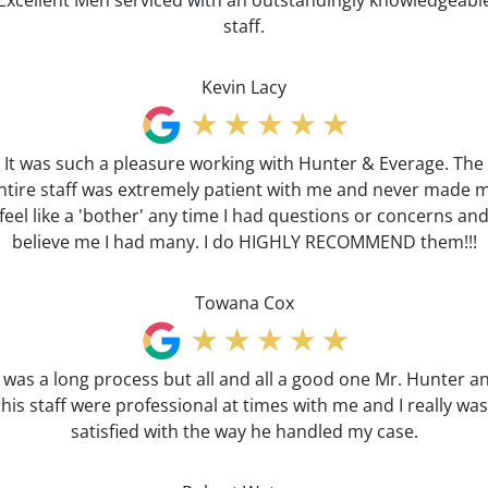
Excellent Men serviced with an outstandingly knowledgeabl
staff.
Kevin Lacy
It was such a pleasure working with Hunter & Everage. The
ntire staff was extremely patient with me and never made 
feel like a 'bother' any time I had questions or concerns an
believe me I had many. I do HIGHLY RECOMMEND them!!!
Towana Cox
t was a long process but all and all a good one Mr. Hunter a
his staff were professional at times with me and I really was
satisfied with the way he handled my case.