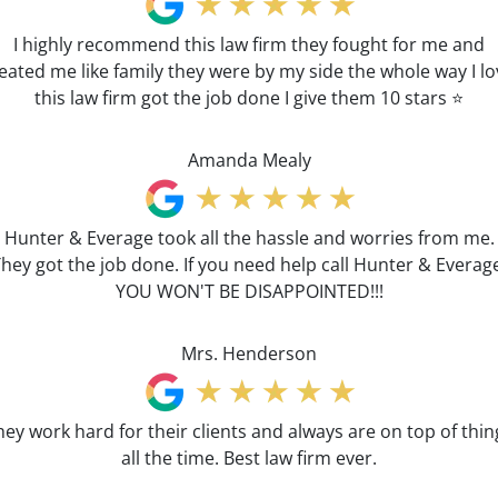
I highly recommend this law firm they fought for me and
eated me like family they were by my side the whole way I l
this law firm got the job done I give them 10 stars ⭐️
Amanda Mealy
Hunter & Everage took all the hassle and worries from me.
hey got the job done. If you need help call Hunter & Everag
YOU WON'T BE DISAPPOINTED!!!
Mrs. Henderson
hey work hard for their clients and always are on top of thin
all the time. Best law firm ever.