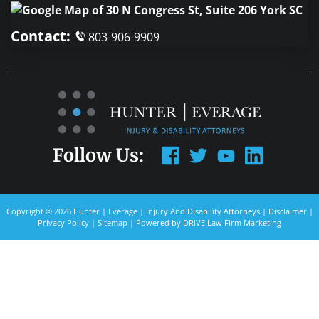
Contact:
803-906-9909
Follow Us:
Copyright © 2026 Hunter | Everage | Injury And Disability Attorneys |
Disclaimer
|
Privacy Policy
|
Sitemap
| Powered by
DRIVE Law Firm Marketing