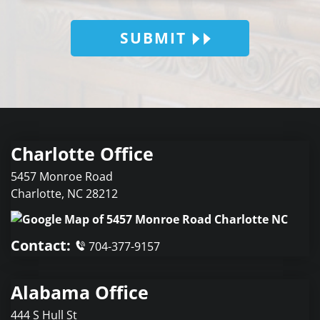
SUBMIT
Charlotte Office
5457 Monroe Road
Charlotte
,
NC
28212
Contact:
704-377-9157
Alabama Office
444 S Hull St