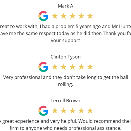
Mark A
reat to work with, I had a problem 5 years ago and Mr Hunt
ave me the same respect today as he did then Thank you f
your support
Clinton Tyson
Very professional and they don't take long to get the ball
rolling.
Terrell Brown
A great experience and very helpful. Would recommend thei
firm to anyone who needs professional assistance.