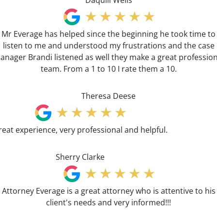
Daquill Wells
Mr Everage has helped since the beginning he took time to
listen to me and understood my frustrations and the case
anager Brandi listened as well they make a great profession
team. From a 1 to 10 I rate them a 10.
Theresa Deese
reat experience, very professional and helpful.
Sherry Clarke
Attorney Everage is a great attorney who is attentive to his
client's needs and very informed!!!