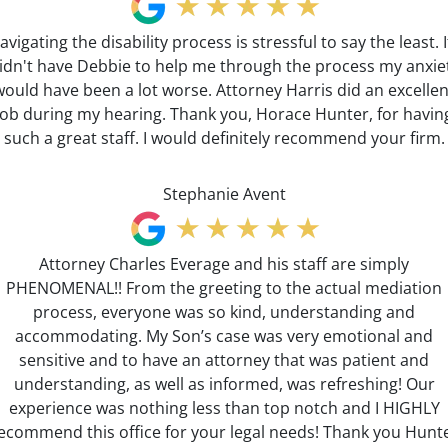
avigating the disability process is stressful to say the least. If
idn't have Debbie to help me through the process my anxie
would have been a lot worse. Attorney Harris did an excellen
job during my hearing. Thank you, Horace Hunter, for havin
such a great staff. I would definitely recommend your firm.
Stephanie Avent
Attorney Charles Everage and his staff are simply
PHENOMENAL!! From the greeting to the actual mediation
process, everyone was so kind, understanding and
accommodating. My Son’s case was very emotional and
sensitive and to have an attorney that was patient and
understanding, as well as informed, was refreshing! Our
experience was nothing less than top notch and I HIGHLY
ecommend this office for your legal needs! Thank you Hunt