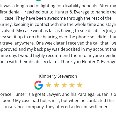
It was a long road of fighting for disability benefits. After my
first denial, I reached out to Hunter & Everage to handle th
case. They have been awesome through the rest of the
ourney, keeping in contact with me the whole time and stayi
nvolved. My case went as far as having to see disability Judg
hey set it up to do the hearing over the phone so I didn't ha
o travel anywhere. One week later I received the call that I w
approved and my back pay was deposited in my account tha
ame day. I would highly recommend them to anyone needi
help with their disability claim!! Thank you Hunter & Everag
Kimberly Steverson
orace Hunter is a great Lawyer, and his Paralegal Susan is 
point! My case had holes in it, but when he contacted the
insurance company, they offered a decent settlement.