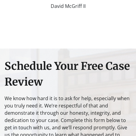
David McGriff II
Schedule Your Free Case
Review
We know how hard it is to ask for help, especially when
you truly need it. We’re respectful of that and
demonstrate it through our honesty, integrity, and
dedication to your case. Complete this form below to
get in touch with us, and we’ll respond promptly. Give
us the opportunity to learn what happened and to