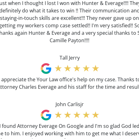
Just when I thought I lost I won with Hunter & Everage!!!! The
definitely do what it takes to win !! Their communication an
staying-in-touch skills are excellent!!! They never gave up on
getting my workers comp case settled!! I'm very satisfied!! S
hanks again Hunter & Everage and a very special thanks to 
Camille Payton!!!!
Tall Jerry
I appreciate the Your Law office's help on my case. Thanks t
ttorney Charles Everage and his staff for the time and resul
John Carlisjr
I found Attorney Everage On Google and I'm so glad God le
e to him. I enjoyed working with him to get me what I deser