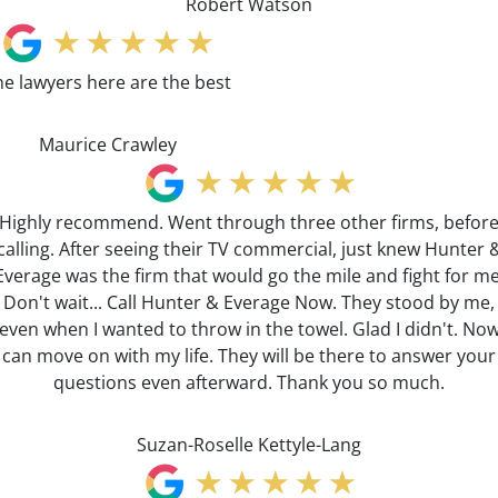
Robert Watson
he lawyers here are the best
Maurice Crawley
Highly recommend. Went through three other firms, befor
calling. After seeing their TV commercial, just knew Hunter 
Everage was the firm that would go the mile and fight for me
Don't wait... Call Hunter & Everage Now. They stood by me,
even when I wanted to throw in the towel. Glad I didn't. No
can move on with my life. They will be there to answer your
questions even afterward. Thank you so much.
Suzan-Roselle Kettyle-Lang