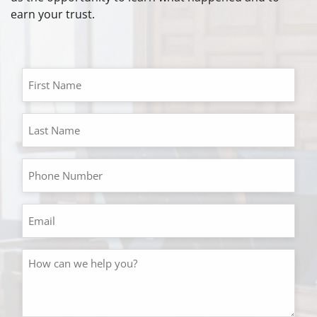
earn your trust.