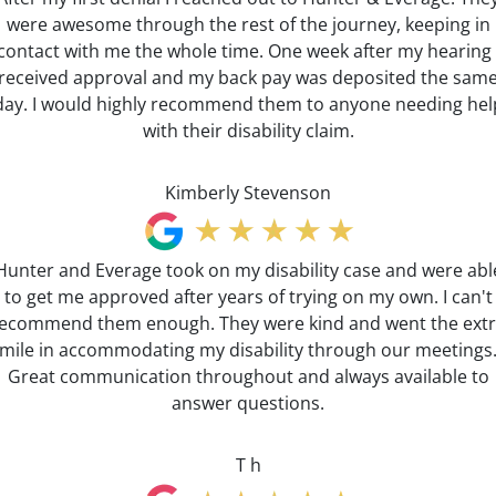
were awesome through the rest of the journey, keeping in
contact with me the whole time. One week after my hearing 
received approval and my back pay was deposited the sam
day. I would highly recommend them to anyone needing hel
with their disability claim.
Kimberly Stevenson
Hunter and Everage took on my disability case and were abl
to get me approved after years of trying on my own. I can't
ecommend them enough. They were kind and went the ext
mile in accommodating my disability through our meetings
Great communication throughout and always available to
answer questions.
T h