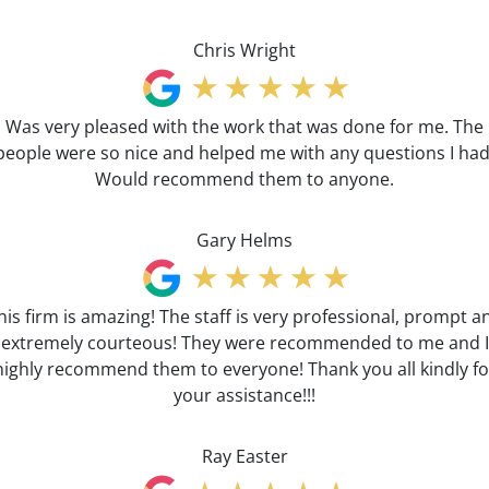
Chris Wright
Was very pleased with the work that was done for me. The
people were so nice and helped me with any questions I had
Would recommend them to anyone.
Gary Helms
his firm is amazing! The staff is very professional, prompt a
extremely courteous! They were recommended to me and I
highly recommend them to everyone! Thank you all kindly fo
your assistance!!!
Ray Easter