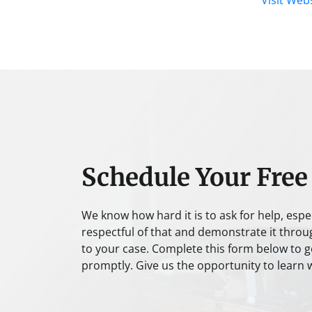
Schedule Your Free
We know how hard it is to ask for help, espe
respectful of that and demonstrate it throu
to your case. Complete this form below to ge
promptly. Give us the opportunity to learn