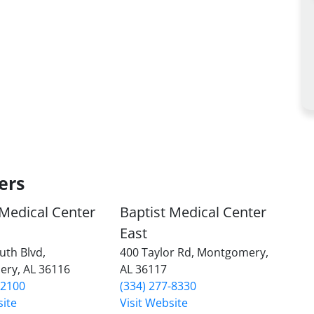
ers
 Medical Center
Baptist Medical Center
East
uth Blvd,
400 Taylor Rd, Montgomery,
ry, AL 36116
AL 36117
-2100
(334) 277-8330
site
Visit Website