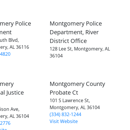
mery Police
Montgomery Police
ment
Department, River
uth Blvd,
District Office
ry, AL 36116
128 Lee St, Montgomery, AL
-4820
36104
mery
Montgomery County
al Justice
Probate Ct
101 S Lawrence St,
Montgomery, AL 36104
ison Ave,
(334) 832-1244
ry, AL 36104
Visit Website
-2776
site