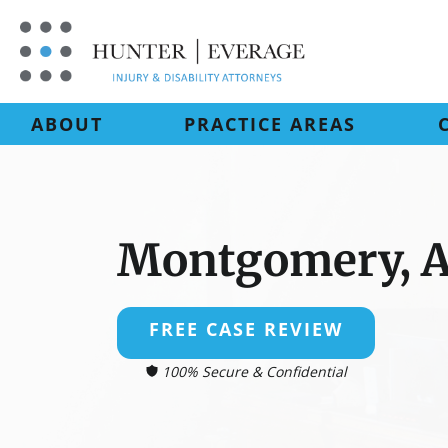
Skip
to
content
ABOUT
PRACTICE AREAS
Montgomery, 
FREE CASE REVIEW
100% Secure & Confidential