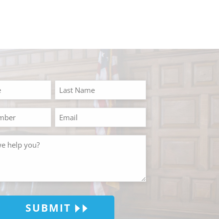
SUBMIT