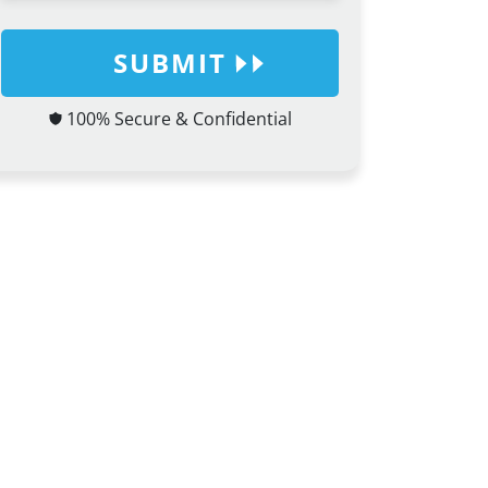
SUBMIT
100% Secure & Confidential