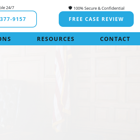
ble 24/7
100% Secure & Confidential
-377-9157
FREE CASE REVIEW
ONS
RESOURCES
CONTACT