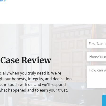
 Case Review
cially when you truly need it. We’re
gh our honesty, integrity, and dedication
t in touch with us, and we’ll respond
 what happened and to earn your trust.