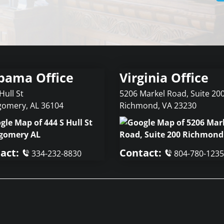
bama Office
Virginia Office
Hull St
5206 Markel Road, Suite 20
gomery
,
AL
36104
Richmond
,
VA
23230
act:
Contact:
334-232-8830
804-780-1235