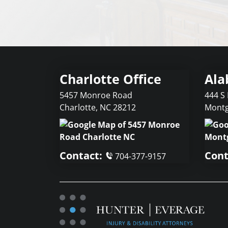
Charlotte Office
Ala
5457 Monroe Road
444 S 
Charlotte
,
NC
28212
Mont
Contact:
Cont
704-377-9157