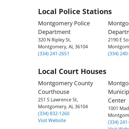
Local Police Stations
Montgomery Police
Montgo
Department
Depart
320 N Ripley St,
2190 E So
Montgomery, AL 36104
Montgome
(334) 241-2651
(334) 240
Local Court Houses
Montgomery County
Montgo
Courthouse
Municip
251 S Lawrence St,
Center
Montgomery, AL 36104
1001 Mad
(334) 832-1260
Montgome
Visit Website
(334) 241
Visit Web