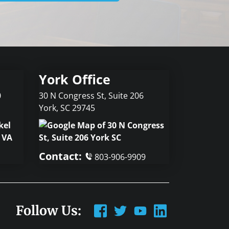
York Office
0
30 N Congress St, Suite 206
York
,
SC
29745
Contact:
803-906-9909
Follow Us: