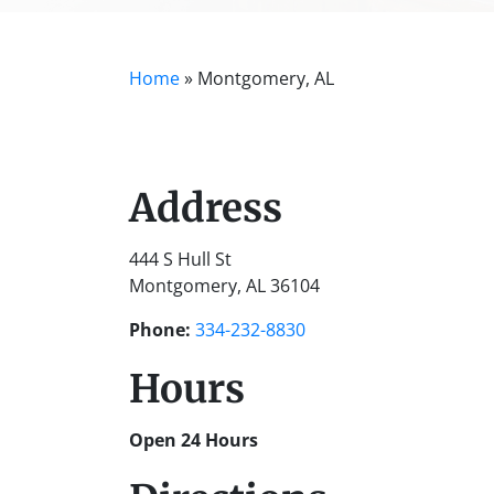
Home
»
Montgomery, AL
Address
444 S Hull St
Montgomery, AL 36104
Phone:
334-232-8830
Hours
Open 24 Hours