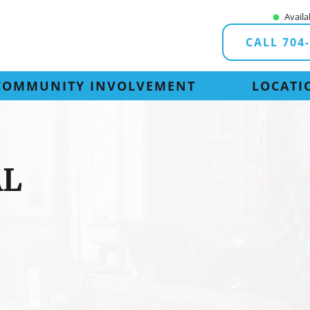
Availa
CALL 704
COMMUNITY INVOLVEMENT
LOCATI
AL