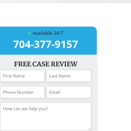
Available 24/7
704-377-9157
FREE CASE REVIEW