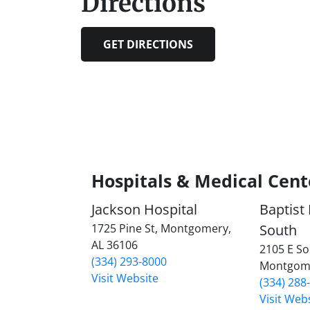
Directions
GET DIRECTIONS
Hospitals & Medical Cent
Jackson Hospital
Baptist
1725 Pine St, Montgomery,
South
AL 36106
2105 E So
(334) 293-8000
Montgome
Visit Website
(334) 288
Visit Web