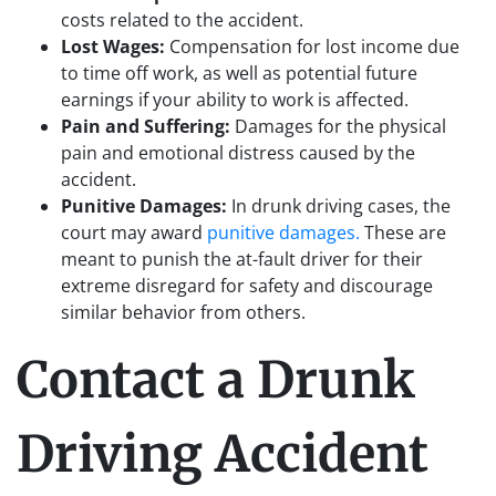
costs related to the accident.
Lost Wages:
Compensation for lost income due
to time off work, as well as potential future
earnings if your ability to work is affected.
Pain and Suffering:
Damages for the physical
pain and emotional distress caused by the
accident.
Punitive Damages:
In drunk driving cases, the
court may award
punitive damages.
These are
meant to punish the at-fault driver for their
extreme disregard for safety and discourage
similar behavior from others.
Contact a Drunk
Driving Accident