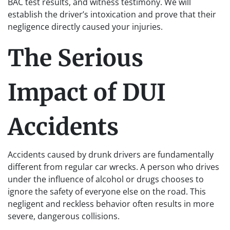
BAC test results, and witness testimony. We will
establish the driver’s intoxication and prove that their
negligence directly caused your injuries.
The Serious
Impact of DUI
Accidents
Accidents caused by drunk drivers are fundamentally
different from regular car wrecks. A person who drives
under the influence of alcohol or drugs chooses to
ignore the safety of everyone else on the road. This
negligent and reckless behavior often results in more
severe, dangerous collisions.