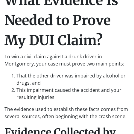
What Evidence Is
Needed to Prove
My DUI Claim?
To win a civil claim against a drunk driver in
Montgomery, your case must prove two main points:
That the other driver was impaired by alcohol or
drugs, and
This impairment caused the accident and your
resulting injuries.
The evidence used to establish these facts comes from
several sources, often beginning with the crash scene.
Evidence Collected by