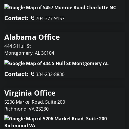
Contact:
704-377-9157
Alabama Office
444 S Hull St
Montgomery
,
AL
36104
Contact:
334-232-8830
Virginia Office
5206 Markel Road, Suite 200
Richmond
,
VA
23230