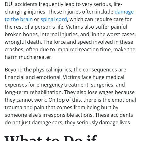
DUI accidents frequently lead to very serious, life-
changing injuries. These injuries often include
damage
to the brain
or
spinal cord
, which can require care for
the rest of a person’s life. Victims also suffer painful
broken bones, internal injuries, and, in the worst cases,
wrongful death. The force and speed involved in these
crashes, often due to impaired reaction time, make the
harm much greater.
Beyond the physical injuries, the consequences are
financial and emotional. Victims face huge medical
expenses for emergency treatment, surgeries, and
long-term rehabilitation. They also lose wages because
they cannot work. On top of this, there is the emotional
trauma and pain that comes from being hurt by
someone else’s irresponsible actions. These accidents
do not just damage cars; they seriously damage lives.