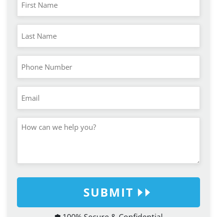
SUBMIT
100% Secure & Confidential