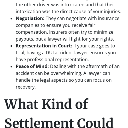
the other driver was intoxicated and that their
intoxication was the direct cause of your injuries.
Negotiation:
They can negotiate with insurance
companies to ensure you receive fair
compensation. Insurers often try to minimize
payouts, but a lawyer will fight for your rights.
Representation in Court:
If your case goes to
trial, having a DUI accident lawyer ensures you
have professional representation.
Peace of Mind:
Dealing with the aftermath of an
accident can be overwhelming. A lawyer can
handle the legal aspects so you can focus on
recovery.
What Kind of
Settlement Could