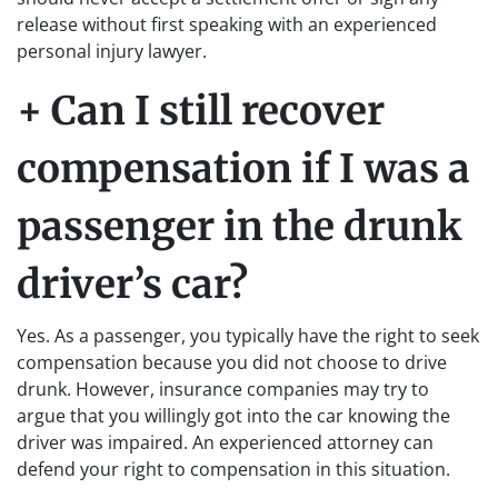
release without first speaking with an experienced
personal injury lawyer.
+ Can I still recover
compensation if I was a
passenger in the drunk
driver’s car?
Yes. As a passenger, you typically have the right to seek
compensation because you did not choose to drive
drunk. However, insurance companies may try to
argue that you willingly got into the car knowing the
driver was impaired. An experienced attorney can
defend your right to compensation in this situation.