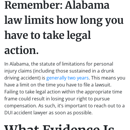
Remember: Alabama
law limits how long you
have to take legal
action.
In Alabama, the statute of limitations for personal
injury claims (including those sustained in a drunk
driving accident) is
generally two years
. This means you
have a limit on the time you have to file a lawsuit.
Failing to take legal action within the appropriate time
frame could result in losing your right to pursue
compensation. As such, it’s important to reach out to a
DUI accident lawyer as soon as possible.