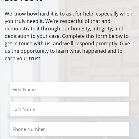
We know how hard it is to ask for help, especially when
you truly need it. We’re respectful of that and
demonstrate it through our honesty, integrity, and
dedication to your case. Complete this form below to
get in touch with us, and we’ll respond promptly. Give
us the opportunity to learn what happened and to
earn your trust.