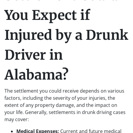
You Expect if
Injured by a Drunk
Driver in
Alabama?
The settlement you could receive depends on various
factors, including the severity of your injuries, the
extent of any property damage, and the impact on
your life. Generally, settlements in drunk driving cases
may cover:
Medical Expenses:
Current and future medical