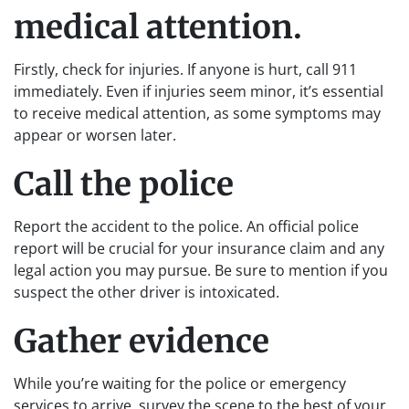
medical attention.
Firstly, check for injuries. If anyone is hurt, call 911
immediately. Even if injuries seem minor, it’s essential
to receive medical attention, as some symptoms may
appear or worsen later.
Call the police
Report the accident to the police. An official police
report will be crucial for your insurance claim and any
legal action you may pursue. Be sure to mention if you
suspect the other driver is intoxicated.
Gather evidence
While you’re waiting for the police or emergency
services to arrive, survey the scene to the best of your