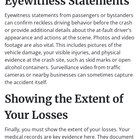
Eyewitness Statements
Eyewitness statements from passengers or bystanders
can confirm reckless driving behavior before the crash
or provide additional details about the at-fault driver’s
appearance and actions at the scene. Photos and video
footage are also vital. This includes pictures of the
vehicle damage, your visible injuries, and physical
evidence at the crash site, such as skid marks or open
alcohol containers. Surveillance video from traffic
cameras or nearby businesses can sometimes capture
the accident itself.
Showing the Extent of
Your Losses
Finally, you must show the extent of your losses. Your
medical records are key evidence here. They document