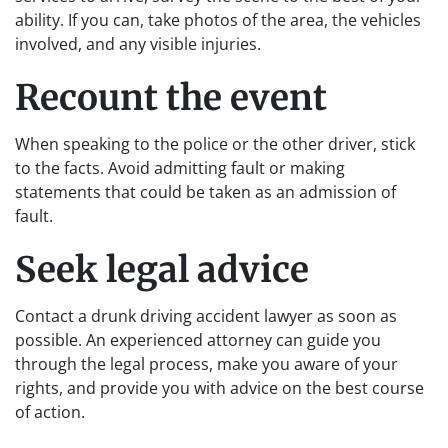
ability. If you can, take photos of the area, the vehicles
involved, and any visible injuries.
Recount the event
When speaking to the police or the other driver, stick
to the facts. Avoid admitting fault or making
statements that could be taken as an admission of
fault.
Seek legal advice
Contact a drunk driving accident lawyer as soon as
possible. An experienced attorney can guide you
through the legal process, make you aware of your
rights, and provide you with advice on the best course
of action.