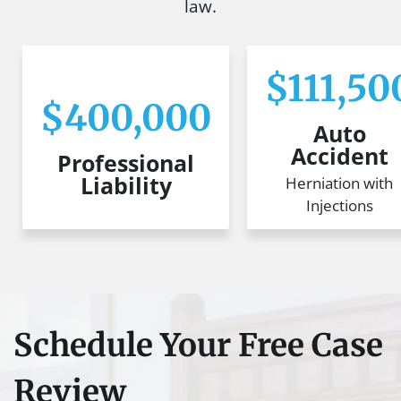
law.
$111,50
$400,000
Auto
Accident
Professional
Liability
Herniation with
Injections
Schedule Your Free Case
Review