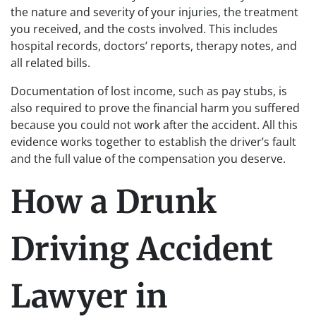
the nature and severity of your injuries, the treatment
you received, and the costs involved. This includes
hospital records, doctors’ reports, therapy notes, and
all related bills.
Documentation of lost income, such as pay stubs, is
also required to prove the financial harm you suffered
because you could not work after the accident. All this
evidence works together to establish the driver’s fault
and the full value of the compensation you deserve.
How a Drunk
Driving Accident
Lawyer in