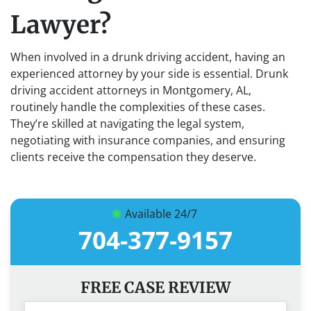
Lawyer?
When involved in a drunk driving accident, having an
experienced attorney by your side is essential. Drunk
driving accident attorneys in Montgomery, AL,
routinely handle the complexities of these cases.
They’re skilled at navigating the legal system,
negotiating with insurance companies, and ensuring
clients receive the compensation they deserve.
Available 24/7
704-377-9157
FREE CASE REVIEW