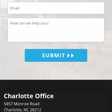
SUBMIT
Charlotte Office
5457 Monroe Road
Charlotte
,
NC
28212