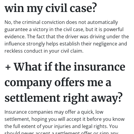
win my civil case?
No, the criminal conviction does not automatically
guarantee a victory in the civil case, but it is powerful
evidence. The fact that the driver was driving under the
influence strongly helps establish their negligence and
reckless conduct in your civil claim.
+ What if the insurance
company offers me a
settlement right away?
Insurance companies may offer a quick, low
settlement, hoping you will accept it before you know
the full extent of your injuries and legal rights. You
should never accept a settlement offer or sign any