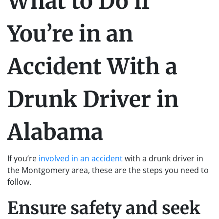
What to Do if
You’re in an
Accident With a
Drunk Driver in
Alabama
If you’re
involved in an accident
with a drunk driver in
the Montgomery area, these are the steps you need to
follow.
Ensure safety and seek