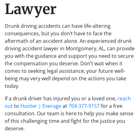
Lawyer
Drunk driving accidents can have life-altering
consequences, but you don’t have to face the
aftermath of an accident alone. An experienced drunk
driving accident lawyer in Montgomery, AL, can provide
you with the guidance and support you need to secure
the compensation you deserve. Don’t wait when it
comes to seeking legal assistance; your future well-
being may very well depend on the actions you take
today.
If a drunk driver has injured you or a loved one,
reach
out
to
Hunter | Everage
at
704-377-9157
for a free
consultation. Our team is here to help you make sense
of this challenging time and fight for the justice you
deserve.