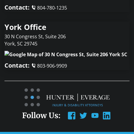
Contact:
804-780-1235
York Office
30 N Congress St, Suite 206
York
,
SC
29745
Contact:
803-906-9909
Follow Us: