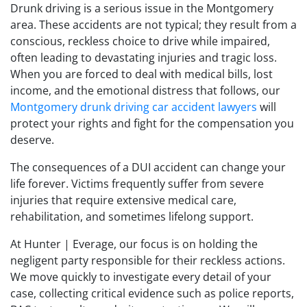
Drunk driving is a serious issue in the Montgomery
area. These accidents are not typical; they result from a
conscious, reckless choice to drive while impaired,
often leading to devastating injuries and tragic loss.
When you are forced to deal with medical bills, lost
income, and the emotional distress that follows, our
Montgomery drunk driving car accident lawyers
will
protect your rights and fight for the compensation you
deserve.
The consequences of a DUI accident can change your
life forever. Victims frequently suffer from severe
injuries that require extensive medical care,
rehabilitation, and sometimes lifelong support.
At Hunter | Everage, our focus is on holding the
negligent party responsible for their reckless actions.
We move quickly to investigate every detail of your
case, collecting critical evidence such as police reports,