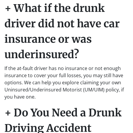
+ What if the drunk
driver did not have car
insurance or was
underinsured?
If the at-fault driver has no insurance or not enough
insurance to cover your full losses, you may still have
options. We can help you explore claiming your own
Uninsured/Underinsured Motorist (UM/UIM) policy, if
you have one.
+ Do You Need a Drunk
Driving Accident