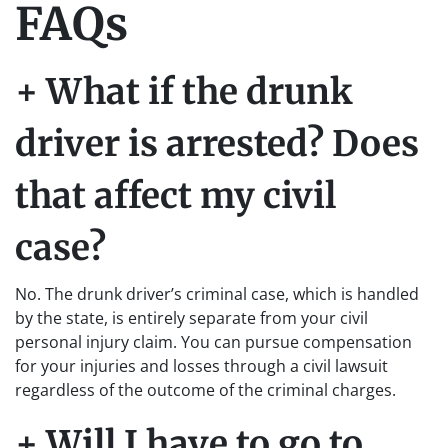
FAQs
+ What if the drunk
driver is arrested? Does
that affect my civil
case?
No. The drunk driver’s criminal case, which is handled
by the state, is entirely separate from your civil
personal injury claim. You can pursue compensation
for your injuries and losses through a civil lawsuit
regardless of the outcome of the criminal charges.
+ Will I have to go to