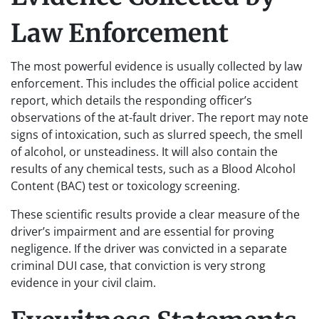
Law Enforcement
The most powerful evidence is usually collected by law
enforcement. This includes the official police accident
report, which details the responding officer’s
observations of the at-fault driver. The report may note
signs of intoxication, such as slurred speech, the smell
of alcohol, or unsteadiness. It will also contain the
results of any chemical tests, such as a Blood Alcohol
Content (BAC) test or toxicology screening.
These scientific results provide a clear measure of the
driver’s impairment and are essential for proving
negligence. If the driver was convicted in a separate
criminal DUI case, that conviction is very strong
evidence in your civil claim.