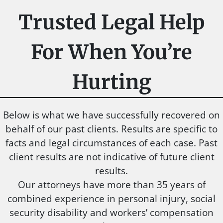
Trusted Legal Help
For When You’re
Hurting
Below is what we have successfully recovered on
behalf of our past clients. Results are specific to
facts and legal circumstances of each case. Past
client results are not indicative of future client
results.
Our attorneys have more than 35 years of
combined experience in personal injury, social
security disability and workers’ compensation