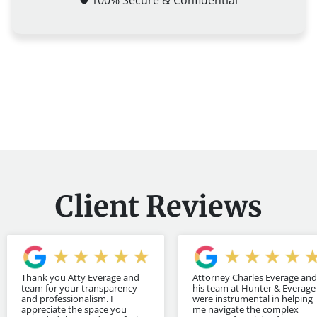
Client Reviews
Thank you Atty Everage and
Attorney Charles Everage and
team for your transparency
his team at Hunter & Everage
and professionalism. I
were instrumental in helping
appreciate the space you
me navigate the complex