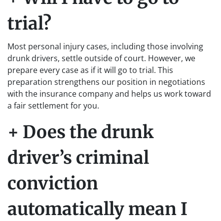
trial?
Most personal injury cases, including those involving
drunk drivers, settle outside of court. However, we
prepare every case as if it will go to trial. This
preparation strengthens our position in negotiations
with the insurance company and helps us work toward
a fair settlement for you.
+ Does the drunk
driver’s criminal
conviction
automatically mean I