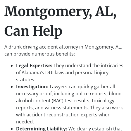
Montgomery, AL,
Can Help
A drunk driving accident attorney in Montgomery, AL,
can provide numerous benefits:
Legal Expertise:
They understand the intricacies
of Alabama’s DUI laws and personal injury
statutes.
Investigation:
Lawyers can quickly gather all
necessary proof, including police reports, blood
alcohol content (BAC) test results, toxicology
reports, and witness statements. They also work
with accident reconstruction experts when
needed.
Determining Liability:
We clearly establish that