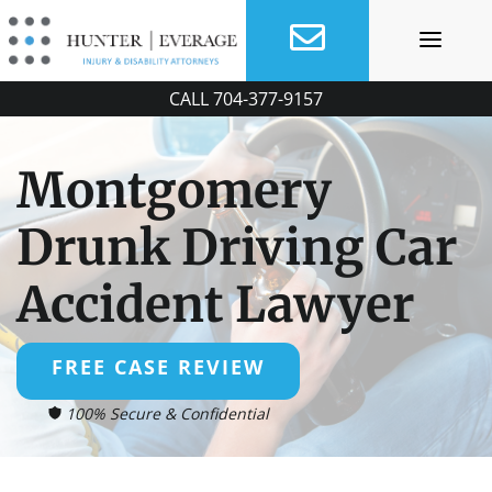
Skip
to
content
CALL
704-377-9157
Montgomery
Drunk Driving Car
Accident Lawyer
FREE CASE REVIEW
100% Secure & Confidential