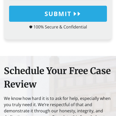
SUBMIT
100% Secure & Confidential
Schedule Your Free Case
Review
We know how hard it is to ask for help, especially when
you truly need it. We’re respectful of that and
demonstrate it through our honesty, integrity, and