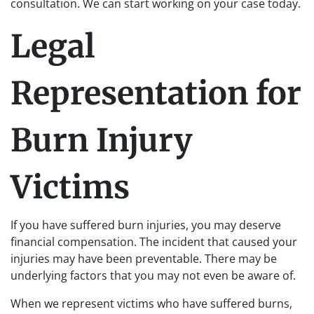
consultation. We can start working on your case today.
Legal
Representation for
Burn Injury
Victims
If you have suffered burn injuries, you may deserve
financial compensation. The incident that caused your
injuries may have been preventable. There may be
underlying factors that you may not even be aware of.
When we represent victims who have suffered burns,