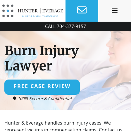
Skip
to
content
CALL
704-377-9157
Burn Injury
Lawyer
FREE CASE REVIEW
100% Secure & Confidential
Hunter & Everage handles burn injury cases. We
represent victims in compensation claims. Contact us