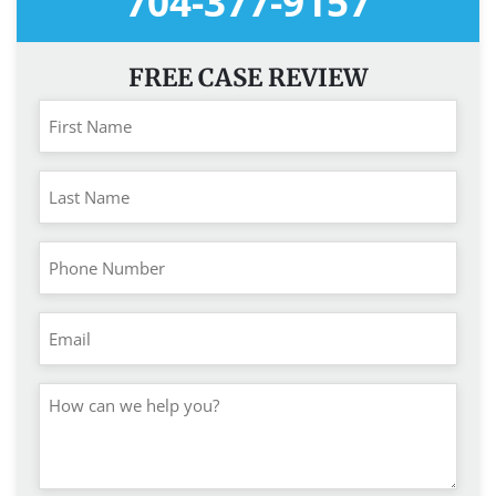
704-377-9157
FREE CASE REVIEW