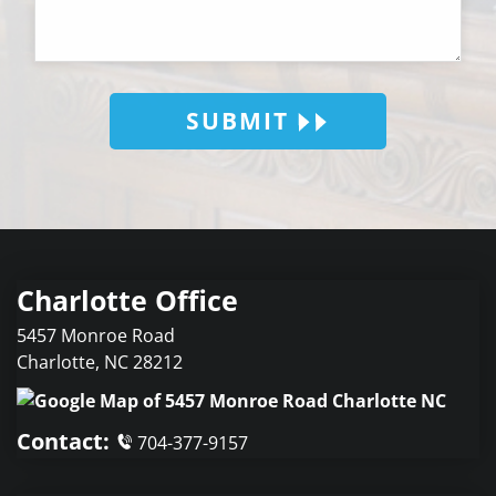
SUBMIT
Charlotte Office
5457 Monroe Road
Charlotte
,
NC
28212
Contact:
704-377-9157