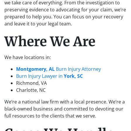
we take care of everything. From the investigation to
preserving evidence to advocating for your claim, we’re
prepared to help you. You can focus on your recovery
and leave it to your legal team.
Where We Are
We have locations in:
Montgomery, AL
Burn Injury Attorney
Burn Injury Lawyer in
York, SC
Richmond, VA
Charlotte, NC
We’re a national law firm with a local presence. We’re a
black-owned business and committed to devoting our
full resources to the clients that we serve.