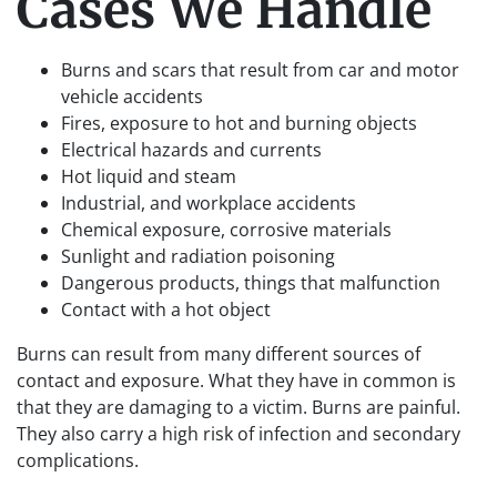
Cases We Handle
Burns and scars that result from car and motor
vehicle accidents
Fires, exposure to hot and burning objects
Electrical hazards and currents
Hot liquid and steam
Industrial, and workplace accidents
Chemical exposure, corrosive materials
Sunlight and radiation poisoning
Dangerous products, things that malfunction
Contact with a hot object
Burns can result from many different sources of
contact and exposure. What they have in common is
that they are damaging to a victim. Burns are painful.
They also carry a high risk of infection and secondary
complications.