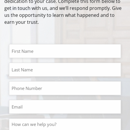
dedication to your case. Complete this form below to
get in touch with us, and we’ll respond promptly. Give
us the opportunity to learn what happened and to
earn your trust.