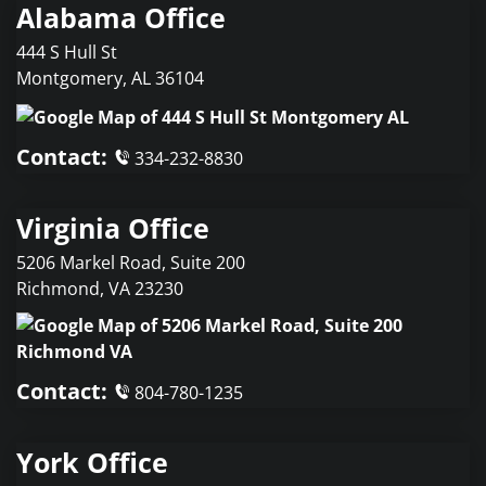
Alabama Office
444 S Hull St
Montgomery
,
AL
36104
Contact:
334-232-8830
Virginia Office
5206 Markel Road, Suite 200
Richmond
,
VA
23230
Contact:
804-780-1235
York Office