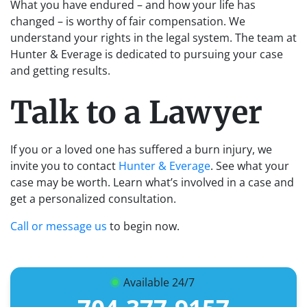
What you have endured – and how your life has
changed – is worthy of fair compensation. We
understand your rights in the legal system. The team at
Hunter & Everage is dedicated to pursuing your case
and getting results.
Talk to a Lawyer
If you or a loved one has suffered a burn injury, we
invite you to contact
Hunter & Everage
. See what your
case may be worth. Learn what’s involved in a case and
get a personalized consultation.
Call or message us
to begin now.
Available 24/7