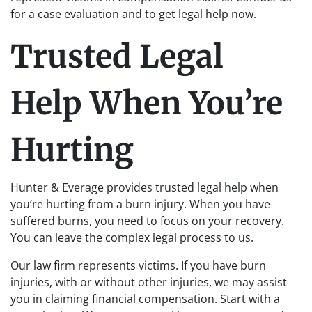
for a case evaluation and to get legal help now.
Trusted Legal
Help When You’re
Hurting
Hunter & Everage provides trusted legal help when
you’re hurting from a burn injury. When you have
suffered burns, you need to focus on your recovery.
You can leave the complex legal process to us.
Our law firm represents victims. If you have burn
injuries, with or without other injuries, we may assist
you in claiming financial compensation. Start with a