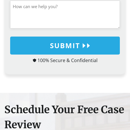
SUBMIT
100% Secure & Confidential
Schedule Your Free Case
Review