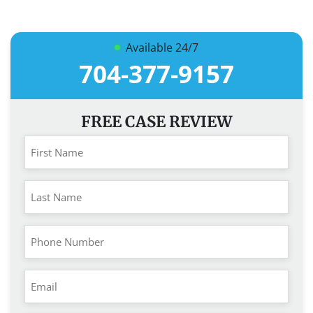
Available 24/7
704-377-9157
FREE CASE REVIEW