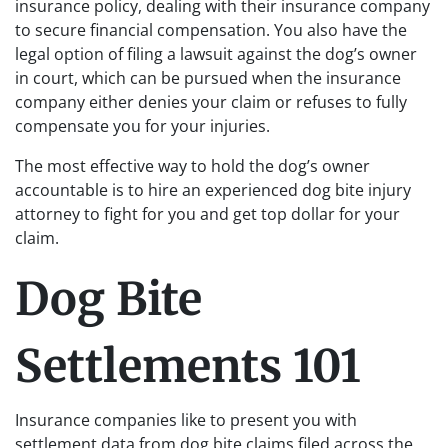
insurance policy, dealing with their insurance company
to secure financial compensation. You also have the
legal option of filing a lawsuit against the dog’s owner
in court, which can be pursued when the insurance
company either denies your claim or refuses to fully
compensate you for your injuries.
The most effective way to hold the dog’s owner
accountable is to hire an experienced dog bite injury
attorney to fight for you and get top dollar for your
claim.
Dog Bite
Settlements 101
Insurance companies like to present you with
settlement data from dog bite claims filed across the