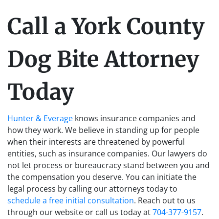
Call a York County
Dog Bite Attorney
Today
Hunter & Everage
knows insurance companies and
how they work. We believe in standing up for people
when their interests are threatened by powerful
entities, such as insurance companies. Our lawyers do
not let process or bureaucracy stand between you and
the compensation you deserve. You can initiate the
legal process by calling our attorneys today to
schedule a free initial consultation
. Reach out to us
through our website or call us today at
704-377-9157
.