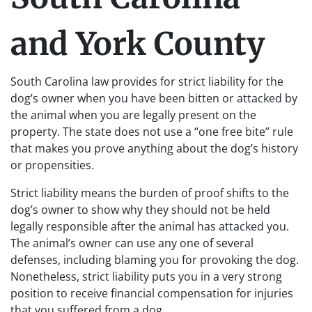
and York County
South Carolina law provides for strict liability for the
dog’s owner when you have been bitten or attacked by
the animal when you are legally present on the
property. The state does not use a “one free bite” rule
that makes you prove anything about the dog’s history
or propensities.
Strict liability means the burden of proof shifts to the
dog’s owner to show why they should not be held
legally responsible after the animal has attacked you.
The animal’s owner can use any one of several
defenses, including blaming you for provoking the dog.
Nonetheless, strict liability puts you in a very strong
position to receive financial compensation for injuries
that you suffered from a dog.