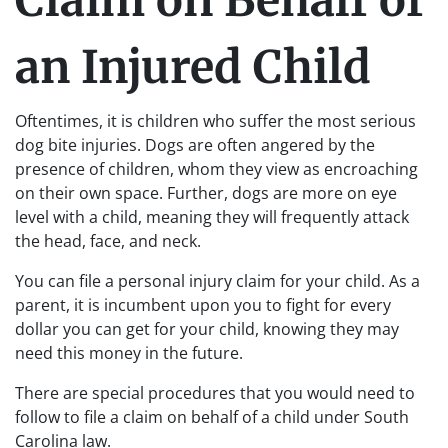
Claim on Behalf of
an Injured Child
Oftentimes, it is children who suffer the most serious
dog bite injuries. Dogs are often angered by the
presence of children, whom they view as encroaching
on their own space. Further, dogs are more on eye
level with a child, meaning they will frequently attack
the head, face, and neck.
You can file a personal injury claim for your child. As a
parent, it is incumbent upon you to fight for every
dollar you can get for your child, knowing they may
need this money in the future.
There are special procedures that you would need to
follow to file a claim on behalf of a child under South
Carolina law.