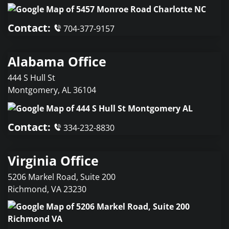
Contact:
704-377-9157
Alabama Office
444 S Hull St
Montgomery
,
AL
36104
Contact:
334-232-8830
Virginia Office
5206 Markel Road, Suite 200
Richmond
,
VA
23230