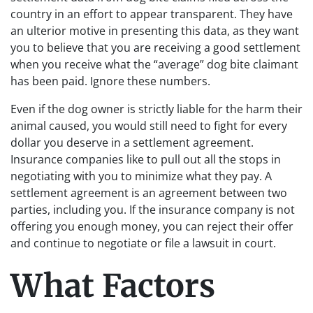
country in an effort to appear transparent. They have
an ulterior motive in presenting this data, as they want
you to believe that you are receiving a good settlement
when you receive what the “average” dog bite claimant
has been paid. Ignore these numbers.
Even if the dog owner is strictly liable for the harm their
animal caused, you would still need to fight for every
dollar you deserve in a settlement agreement.
Insurance companies like to pull out all the stops in
negotiating with you to minimize what they pay. A
settlement agreement is an agreement between two
parties, including you. If the insurance company is not
offering you enough money, you can reject their offer
and continue to negotiate or file a lawsuit in court.
What Factors