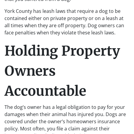
York County has leash laws that require a dog to be
contained either on private property or on a leash at
all times when they are off property. Dog owners can
face penalties when they violate these leash laws.
Holding Property
Owners
Accountable
The dog’s owner has a legal obligation to pay for your
damages when their animal has injured you. Dogs are
covered under the owner’s homeowners insurance
policy. Most often, you file a claim against their