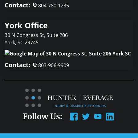
Contact:
804-780-1235
York Office
30 N Congress St, Suite 206
York
,
SC
29745
Contact:
803-906-9909
Follow Us: