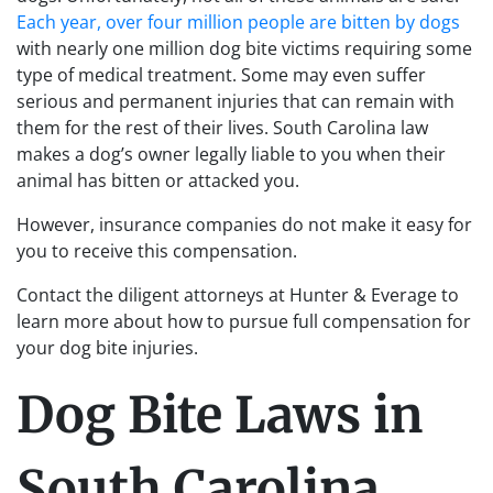
Each year, over four million people are bitten by dogs
with nearly one million dog bite victims requiring some
type of medical treatment. Some may even suffer
serious and permanent injuries that can remain with
them for the rest of their lives. South Carolina law
makes a dog’s owner legally liable to you when their
animal has bitten or attacked you.
However, insurance companies do not make it easy for
you to receive this compensation.
Contact the diligent attorneys at Hunter & Everage to
learn more about how to pursue full compensation for
your dog bite injuries.
Dog Bite Laws in
South Carolina