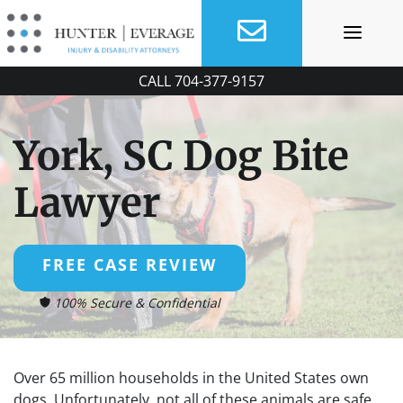
Skip
to
content
CALL
704-377-9157
York, SC Dog Bite
Lawyer
FREE CASE REVIEW
100% Secure & Confidential
Over 65 million households in the United States own
dogs. Unfortunately, not all of these animals are safe.