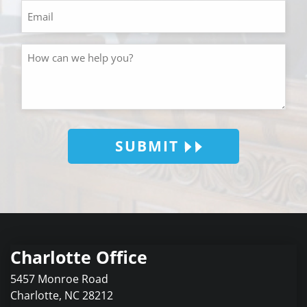
SUBMIT
Charlotte Office
5457 Monroe Road
Charlotte
,
NC
28212