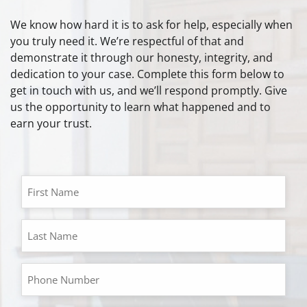
We know how hard it is to ask for help, especially when
you truly need it. We’re respectful of that and
demonstrate it through our honesty, integrity, and
dedication to your case. Complete this form below to
get in touch with us, and we’ll respond promptly. Give
us the opportunity to learn what happened and to
earn your trust.