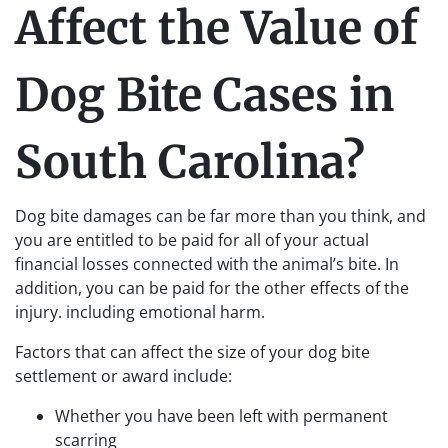
Affect the Value of
Dog Bite Cases in
South Carolina?
Dog bite damages can be far more than you think, and
you are entitled to be paid for all of your actual
financial losses connected with the animal’s bite. In
addition, you can be paid for the other effects of the
injury. including emotional harm.
Factors that can affect the size of your dog bite
settlement or award include:
Whether you have been left with permanent
scarring