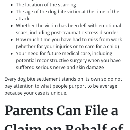
The location of the scarring
The age of the dog bite victim at the time of the
attack
Whether the victim has been left with emotional
scars, including post-traumatic stress disorder
How much time you have had to miss from work
(whether for your injuries or to care for a child)
Your need for future medical care, including
potential reconstructive surgery when you have
suffered serious nerve and skin damage
Every dog bite settlement stands on its own so do not
pay attention to what people purport to be average
because your case is unique.
Parents Can File a