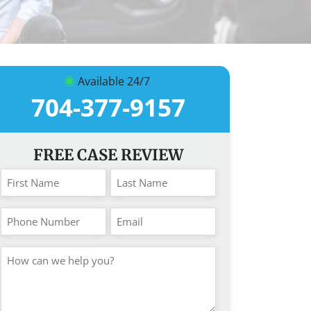
Available 24/7
704-377-9157
FREE CASE REVIEW