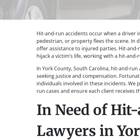
Hit-and-run accidents occur when a driver in
pedestrian, or property flees the scene. In d
offer assistance to injured parties. Hit-and-
hijack a victim’s life, working with a hit-and
In York County, South Carolina, hit-and-run 
seeking justice and compensation. Fortunate
individuals involved in these incidents. We 
run cases and ensure each client receives 
In Need of Hit
Lawyers in Yo