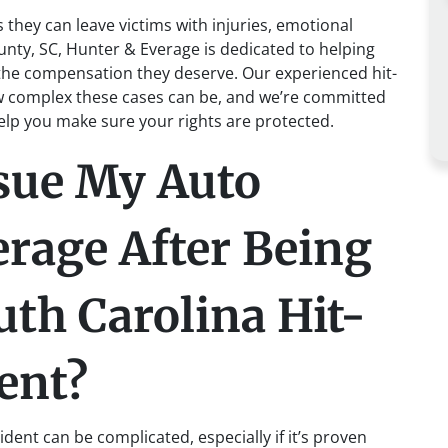
 they can leave victims with injuries, emotional
unty, SC, Hunter & Everage is dedicated to helping
 the compensation they deserve. Our experienced hit-
 complex these cases can be, and we’re committed
help you make sure your rights are protected.
sue My Auto
rage After Being
uth Carolina Hit-
ent?
ent can be complicated, especially if it’s proven