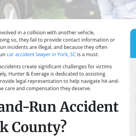
volved in a collision with another vehicle,
oing so, they fail to provide contact information or
run incidents are illegal, and because they often
-run
car accident lawyer in York, SC
is a must.
accidents create significant challenges for victims
ly, Hunter & Everage is dedicated to assisting
provide legal representation to help navigate hit-and-
the care and compensation they deserve.
-and-Run Accident
rk County?