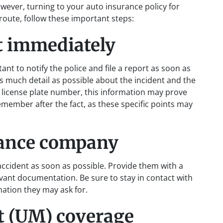
However, turning to your auto insurance policy for
s route, follow these important steps:
t immediately
rtant to notify the police and file a report as soon as
as much detail as possible about the incident and the
the license plate number, this information may prove
emember after the fact, as these specific points may
rance company
cident as soon as possible. Provide them with a
evant documentation. Be sure to stay in contact with
mation they may ask for.
t (UM) coverage