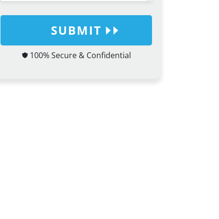
SUBMIT
100% Secure & Confidential