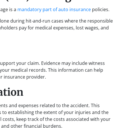
age is a
mandatory part of auto insurance
policies.
done during hit-and-run cases where the responsible
yholders pay for medical expenses, lost wages, and
support your claim. Evidence may include witness
your medical records. This information can help
r insurance provider.
ation
ents and expenses related to the accident. This
to establishing the extent of your injuries and the
l costs, keep track of the costs associated with your
 and other financial burdens.