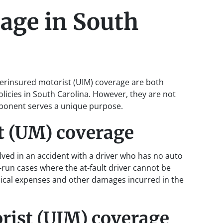
age in South
rinsured motorist (UIM) coverage are both
icies in South Carolina. However, they are not
mponent serves a unique purpose.
t (UM) coverage
lved in an accident with a driver who has no auto
run cases where the at-fault driver cannot be
edical expenses and other damages incurred in the
rist (UIM) coverage