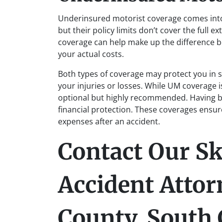
Underinsured motorist coverage comes into 
but their policy limits don’t cover the full 
coverage can help make up the difference b
your actual costs.
Both types of coverage may protect you in si
your injuries or losses. While UM coverage 
optional but highly recommended. Having b
financial protection. These coverages ensure
expenses after an accident.
Contact Our Sk
Accident Attor
County, South 