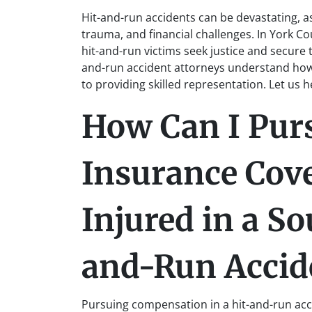
Hit-and-run accidents can be devastating, as
trauma, and financial challenges. In York Co
hit-and-run victims seek justice and secure
and-run accident attorneys understand how
to providing skilled representation. Let us 
How Can I Pur
Insurance Cove
Injured in a So
and-Run Accid
Pursuing compensation in a hit-and-run accid