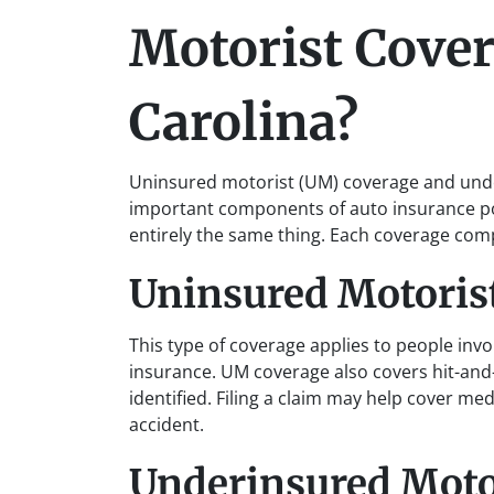
Motorist Cover
Carolina?
Uninsured motorist (UM) coverage and unde
important components of auto insurance pol
entirely the same thing. Each coverage co
Uninsured Motoris
This type of coverage applies to people invo
insurance. UM coverage also covers hit-and-
identified. Filing a claim may help cover m
accident.
Underinsured Moto