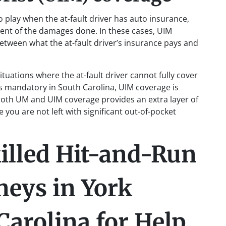
play when the at-fault driver has auto insurance,
extent of the damages done. In these cases, UIM
etween what the at-fault driver’s insurance pays and
tuations where the at-fault driver cannot fully cover
is mandatory in South Carolina, UIM coverage is
oth UM and UIM coverage provides an extra layer of
 you are not left with significant out-of-pocket
illed Hit-and-Run
neys in York
Carolina for Help