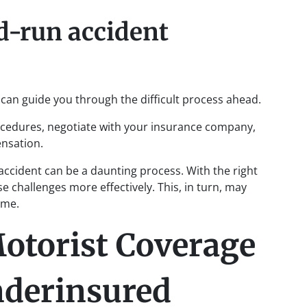
d-run accident
can guide you through the difficult process ahead.
ocedures, negotiate with your insurance company,
ensation.
ccident can be a daunting process. With the right
e challenges more effectively. This, in turn, may
ome.
otorist Coverage
nderinsured