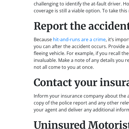
challenging to identify the at-fault driver. 
coverage is still a viable option. To take thi
Report the acciden
Because
hit-and-runs are a crime
, it’s impo
you can after the accident occurs. Provide 
fleeing vehicle. For example, if you recall 
invaluable. Make a note of any details you r
not all come to you at once.
Contact your insu
Inform your insurance company about the ac
copy of the police report and any other rel
your agent and deliver any additional infor
Uninsured Motoris