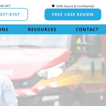
ble 24/7
100% Secure & Confidential
-377-9157
FREE CASE REVIEW
ONS
RESOURCES
CONTACT