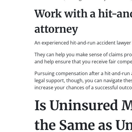
Work with a hit-an
attorney
An experienced hit-and-run accident lawyer 
They can help you make sense of claims pr
and help ensure that you receive fair comp
Pursuing compensation after a hit-and-run a
legal support, though, you can navigate thes
increase your chances of a successful outc
Is Uninsured M
the Same as U