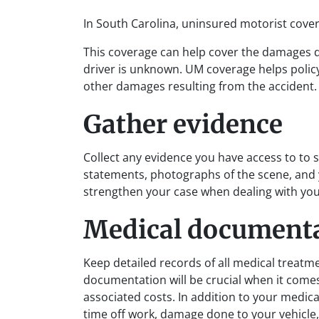
In South Carolina, uninsured motorist cover
This coverage can help cover the damages 
driver is unknown. UM coverage helps polic
other damages resulting from the accident.
Gather evidence
Collect any evidence you have access to to 
statements, photographs of the scene, and 
strengthen your case when dealing with you
Medical document
Keep detailed records of all medical treatm
documentation will be crucial when it comes 
associated costs. In addition to your medica
time off work, damage done to your vehicle,