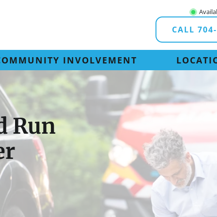
Availa
CALL 704
COMMUNITY INVOLVEMENT
LOCATI
nd Run
er