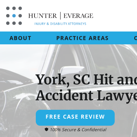
Skip
to
content
ABOUT
PRACTICE AREAS
York, SC Hit a
Accident Lawy
FREE CASE REVIEW
100% Secure & Confidential