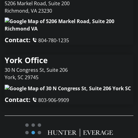
5206 Markel Road, Suite 200
Richmond
,
VA
23230
Contact:
804-780-1235
York Office
30 N Congress St, Suite 206
York
,
SC
29745
Contact:
803-906-9909