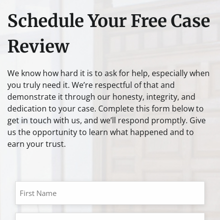
Schedule Your Free Case
Review
We know how hard it is to ask for help, especially when
you truly need it. We’re respectful of that and
demonstrate it through our honesty, integrity, and
dedication to your case. Complete this form below to
get in touch with us, and we’ll respond promptly. Give
us the opportunity to learn what happened and to
earn your trust.