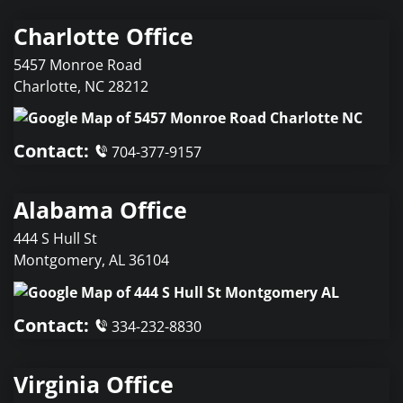
Charlotte Office
5457 Monroe Road
Charlotte
,
NC
28212
Contact:
704-377-9157
Alabama Office
444 S Hull St
Montgomery
,
AL
36104
Contact:
334-232-8830
Virginia Office