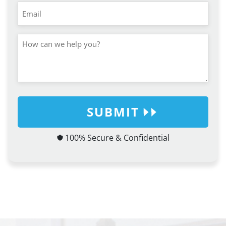
SUBMIT
100% Secure & Confidential