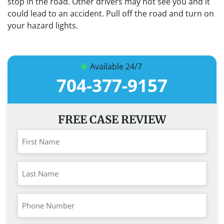
stop in the road. Other drivers may not see you and it
could lead to an accident. Pull off the road and turn on
your hazard lights.
Available 24/7
704-377-9157
FREE CASE REVIEW