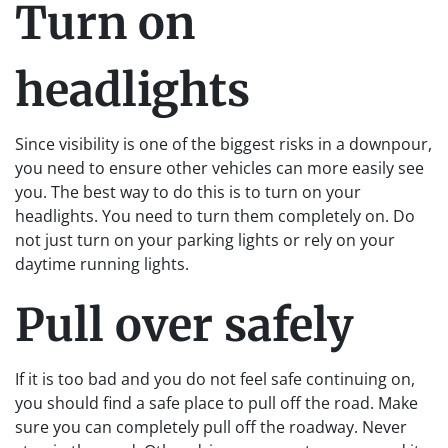
Turn on
headlights
Since visibility is one of the biggest risks in a downpour,
you need to ensure other vehicles can more easily see
you. The best way to do this is to turn on your
headlights. You need to turn them completely on. Do
not just turn on your parking lights or rely on your
daytime running lights.
Pull over safely
If it is too bad and you do not feel safe continuing on,
you should find a safe place to pull off the road. Make
sure you can completely pull off the roadway. Never