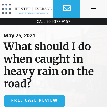
Skip
to
content
CALL
704-377-9157
May 25, 2021
What should I do
when caught in
heavy rain on the
road?
FREE CASE REVIEW