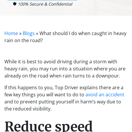
100% Secure & Confidential
Home
»
Blogs
»
What should I do when caught in heavy
rain on the road?
While it is best to avoid driving during a storm with
heavy rain, you may run into a situation where you are
already on the road when rain turns to a downpour.
If this happens to you, Top Driver explains there are a
few key things you will want to do to
avoid an accident
and to prevent putting yourself in harm’s way due to
the reduced visibility.
Reduce speed