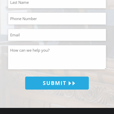
SUBMIT