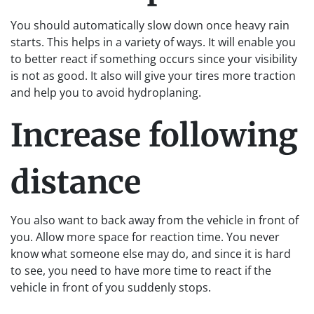
You should automatically slow down once heavy rain
starts. This helps in a variety of ways. It will enable you
to better react if something occurs since your visibility
is not as good. It also will give your tires more traction
and help you to avoid hydroplaning.
Increase following
distance
You also want to back away from the vehicle in front of
you. Allow more space for reaction time. You never
know what someone else may do, and since it is hard
to see, you need to have more time to react if the
vehicle in front of you suddenly stops.