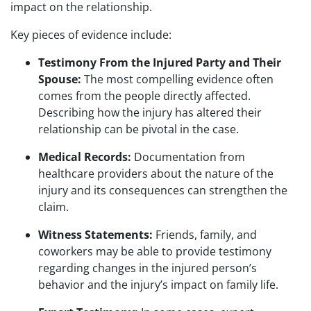
impact on the relationship.
Key pieces of evidence include:
Testimony From the Injured Party and Their
Spouse:
The most compelling evidence often
comes from the people directly affected.
Describing how the injury has altered their
relationship can be pivotal in the case.
Medical Records:
Documentation from
healthcare providers about the nature of the
injury and its consequences can strengthen the
claim.
Witness Statements:
Friends, family, and
coworkers may be able to provide testimony
regarding changes in the injured person’s
behavior and the injury’s impact on family life.