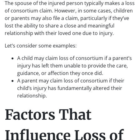
The spouse of the injured person typically makes a loss
of consortium claim. However, in some cases, children
or parents may also file a claim, particularly if they’ve
lost the ability to share a close and meaningful
relationship with their loved one due to injury.
Let’s consider some examples:
A child may claim loss of consortium if a parent’s
injury has left them unable to provide the care,
guidance, or affection they once did.
A parent may claim loss of consortium if their
child’s injury has fundamentally altered their
relationship.
Factors That
Influence Loss of