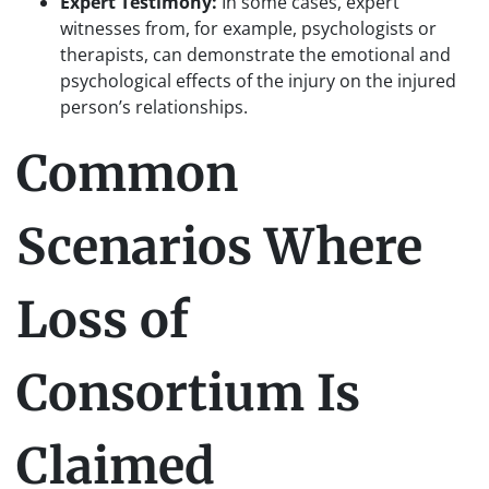
Expert Testimony:
In some cases, expert
witnesses from, for example, psychologists or
therapists, can demonstrate the emotional and
psychological effects of the injury on the injured
person’s relationships.
Common
Scenarios Where
Loss of
Consortium Is
Claimed