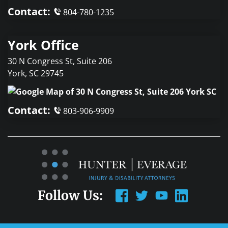
Contact:
804-780-1235
York Office
30 N Congress St, Suite 206
York
,
SC
29745
Contact:
803-906-9909
Follow Us: