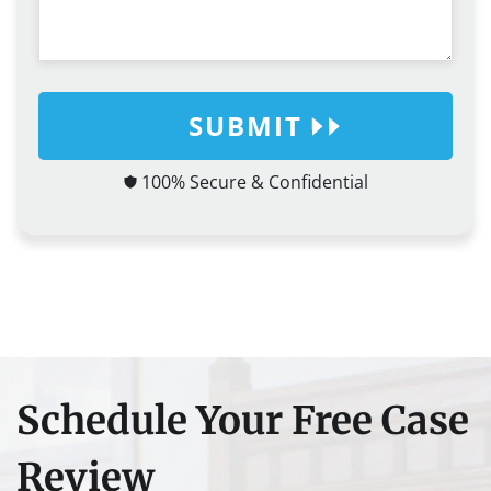
SUBMIT
100% Secure & Confidential
Schedule Your Free Case
Review