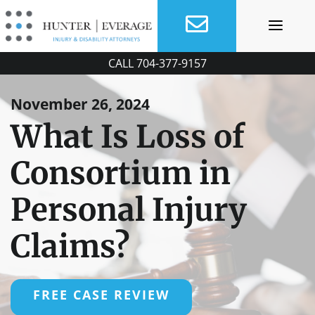
Skip
to
content
CALL
704-377-9157
November 26, 2024
What Is Loss of
Consortium in
Personal Injury
Claims?
FREE CASE REVIEW