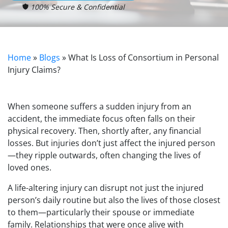
100% Secure & Confidential
Home
»
Blogs
»
What Is Loss of Consortium in Personal
Injury Claims?
When someone suffers a sudden injury from an
accident, the immediate focus often falls on their
physical recovery. Then, shortly after, any financial
losses. But injuries don’t just affect the injured person
—they ripple outwards, often changing the lives of
loved ones.
A life-altering injury can disrupt not just the injured
person’s daily routine but also the lives of those closest
to them—particularly their spouse or immediate
family. Relationships that were once alive with