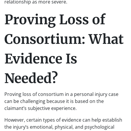
relationship as more severe.
Proving Loss of
Consortium: What
Evidence Is
Needed?
Proving loss of consortium in a personal injury case
can be challenging because it is based on the
claimant’s subjective experience.
However, certain types of evidence can help establish
the injury’s emotional, physical, and psychological