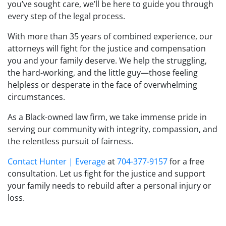
you’ve sought care, we’ll be here to guide you through
every step of the legal process.
With more than 35 years of combined experience, our
attorneys will fight for the justice and compensation
you and your family deserve. We help the struggling,
the hard-working, and the little guy—those feeling
helpless or desperate in the face of overwhelming
circumstances.
As a Black-owned law firm, we take immense pride in
serving our community with integrity, compassion, and
the relentless pursuit of fairness.
Contact
Hunter | Everage
at
704-377-9157
for a free
consultation. Let us fight for the justice and support
your family needs to rebuild after a personal injury or
loss.