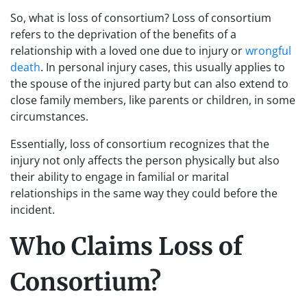
So, what is loss of consortium? Loss of consortium
refers to the deprivation of the benefits of a
relationship with a loved one due to injury or
wrongful
death
. In personal injury cases, this usually applies to
the spouse of the injured party but can also extend to
close family members, like parents or children, in some
circumstances.
Essentially, loss of consortium recognizes that the
injury not only affects the person physically but also
their ability to engage in familial or marital
relationships in the same way they could before the
incident.
Who Claims Loss of
Consortium?