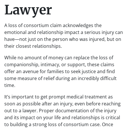
Lawyer
A loss of consortium claim acknowledges the
emotional and relationship impact a serious injury can
have—not just on the person who was injured, but on
their closest relationships.
While no amount of money can replace the loss of
companionship, intimacy, or support, these claims
offer an avenue for families to seek justice and find
some measure of relief during an incredibly difficult
time.
It’s important to get prompt medical treatment as
soon as possible after an injury, even before reaching
out to a lawyer. Proper documentation of the injury
and its impact on your life and relationships is critical
to building a strong loss of consortium case. Once