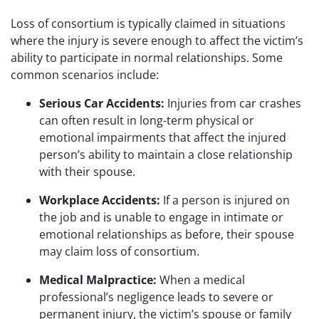
Loss of consortium is typically claimed in situations
where the injury is severe enough to affect the victim’s
ability to participate in normal relationships. Some
common scenarios include:
Serious Car Accidents:
Injuries from car crashes
can often result in long-term physical or
emotional impairments that affect the injured
person’s ability to maintain a close relationship
with their spouse.
Workplace Accidents:
If a person is injured on
the job and is unable to engage in intimate or
emotional relationships as before, their spouse
may claim loss of consortium.
Medical Malpractice:
When a medical
professional’s negligence leads to severe or
permanent injury, the victim’s spouse or family