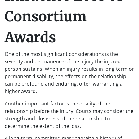
Consortium
Awards
One of the most significant considerations is the
severity and permanence of the injury the injured
person sustains. When an injury results in long-term or
permanent disability, the effects on the relationship
can be profound and enduring, often warranting a
higher award.
Another important factor is the quality of the
relationship before the injury. Courts may consider the
strength and closeness of the relationship to
determine the extent of the loss.
A long-term, committed marriage with a history of