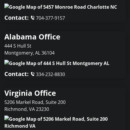
Contact:
704-377-9157
Alabama Office
444 S Hull St
Montgomery
,
AL
36104
Contact:
334-232-8830
Virginia Office
5206 Markel Road, Suite 200
Richmond
,
VA
23230