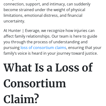
connection, support, and intimacy, can suddenly
become strained under the weight of physical
limitations, emotional distress, and financial
uncertainty.
At Hunter | Everage, we recognize how injuries can
affect family relationships. Our team is here to guide
you through the process of understanding and
pursuing
loss of consortium claims
, ensuring that your
family’s voice is heard in your journey toward justice.
What Is a Loss of
Consortium
Claim?