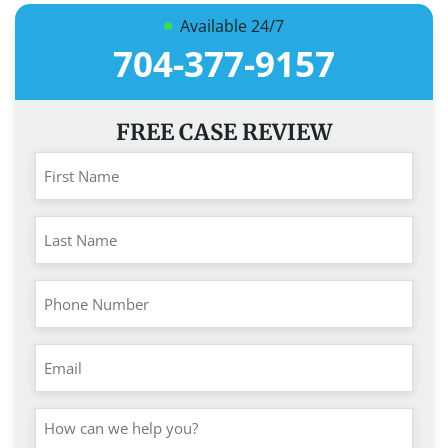
Available 24/7
704-377-9157
FREE CASE REVIEW