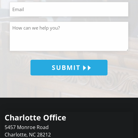
SUBMIT
Charlotte Office
5457 Monroe Road
Charlotte
,
NC
28212