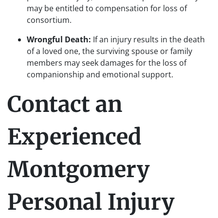
may be entitled to compensation for loss of
consortium.
Wrongful Death:
If an injury results in the death
of a loved one, the surviving spouse or family
members may seek damages for the loss of
companionship and emotional support.
Contact an
Experienced
Montgomery
Personal Injury