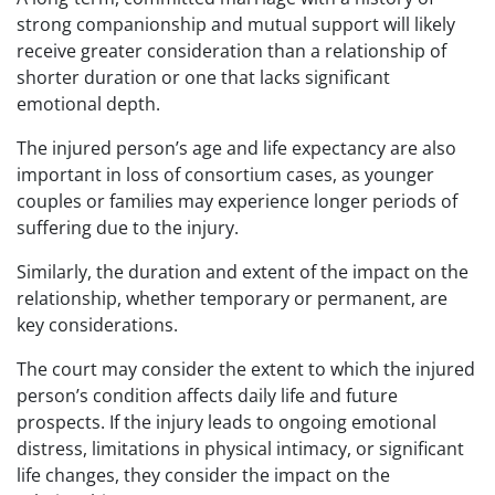
strong companionship and mutual support will likely
receive greater consideration than a relationship of
shorter duration or one that lacks significant
emotional depth.
The injured person’s age and life expectancy are also
important in loss of consortium cases, as younger
couples or families may experience longer periods of
suffering due to the injury.
Similarly, the duration and extent of the impact on the
relationship, whether temporary or permanent, are
key considerations.
The court may consider the extent to which the injured
person’s condition affects daily life and future
prospects. If the injury leads to ongoing emotional
distress, limitations in physical intimacy, or significant
life changes, they consider the impact on the