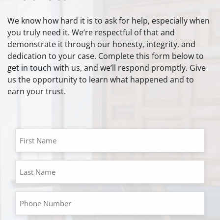
We know how hard it is to ask for help, especially when
you truly need it. We’re respectful of that and
demonstrate it through our honesty, integrity, and
dedication to your case. Complete this form below to
get in touch with us, and we’ll respond promptly. Give
us the opportunity to learn what happened and to
earn your trust.