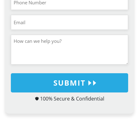
SUBMIT
100% Secure & Confidential