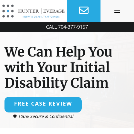
Skip
to
content
CALL
704-377-9157
We Can Help You
with Your Initial
Disability Claim
FREE CASE REVIEW
100% Secure & Confidential