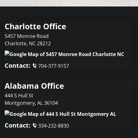
Charlotte Office
5457 Monroe Road
Charlotte
,
NC
28212
Contact:
704-377-9157
Alabama Office
444 S Hull St
Montgomery
,
AL
36104
Contact:
334-232-8830