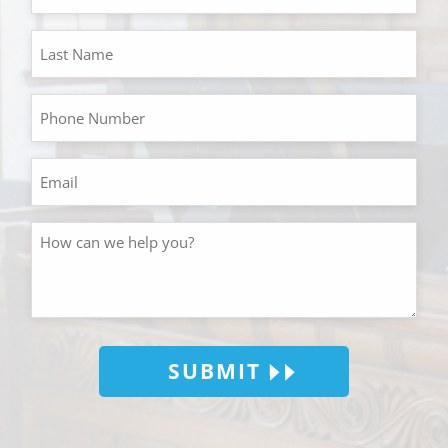
SUBMIT