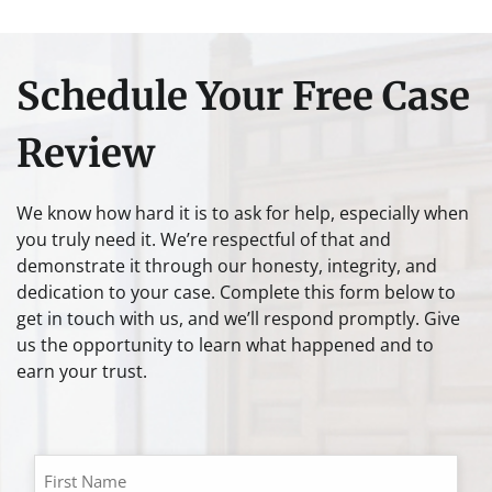
Schedule Your Free Case
Review
We know how hard it is to ask for help, especially when
you truly need it. We’re respectful of that and
demonstrate it through our honesty, integrity, and
dedication to your case. Complete this form below to
get in touch with us, and we’ll respond promptly. Give
us the opportunity to learn what happened and to
earn your trust.