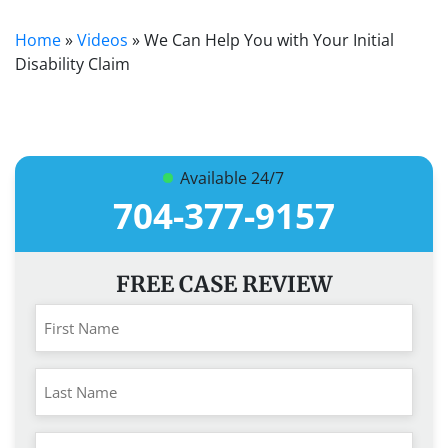
Home
»
Videos
»
We Can Help You with Your Initial
Disability Claim
Available 24/7
704-377-9157
FREE CASE REVIEW