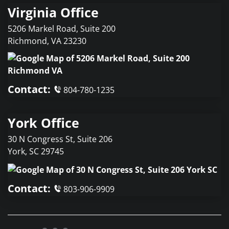
Virginia Office
5206 Markel Road, Suite 200
Richmond
,
VA
23230
Contact:
804-780-1235
York Office
30 N Congress St, Suite 206
York
,
SC
29745
Contact:
803-906-9909