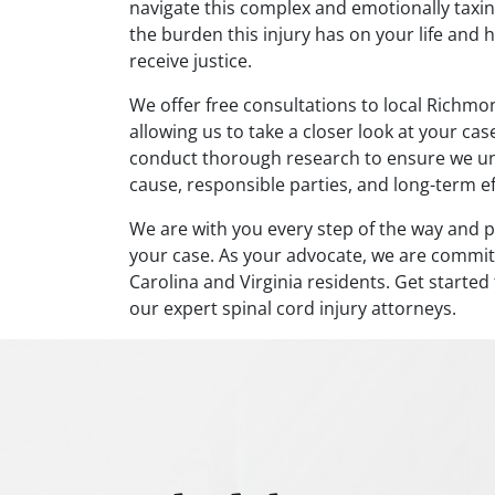
navigate this complex and emotionally taxin
the burden this injury has on your life and 
receive justice.
We offer free consultations to local Richmon
allowing us to take a closer look at your ca
conduct thorough research to ensure we unde
cause, responsible parties, and long-term eff
We are with you every step of the way and p
your case. As your advocate, we are committ
Carolina and Virginia residents. Get starte
our expert spinal cord injury attorneys.