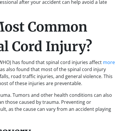
ssional after your accident can help avoid a late
 Most Common
al Cord Injury?
WHO) has found that spinal cord injuries affect
more
as also found that most of the spinal cord injury
lls, road traffic injuries, and general violence. This
most of these injuries are preventable.
 trauma. Tumors and other health conditions can also
than those caused by trauma. Preventing or
icult, as the cause can vary from an accident playing