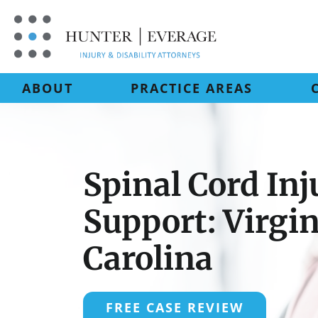
Skip
to
content
ABOUT
PRACTICE AREAS
Spinal Cord Inj
Support: Virgi
Carolina
FREE CASE REVIEW