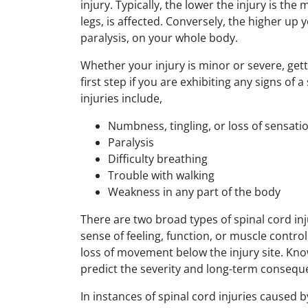
injury. Typically, the lower the injury is th
legs, is affected. Conversely, the higher up y
paralysis, on your whole body.
Whether your injury is minor or severe, get
first step if you are exhibiting any signs o
injuries include,
Numbness, tingling, or loss of sensati
Paralysis
Difficulty breathing
Trouble with walking
Weakness in any part of the body
There are two broad types of spinal cord inj
sense of feeling, function, or muscle contro
loss of movement below the injury site. Kn
predict the severity and long-term conseque
In instances of spinal cord injuries cause