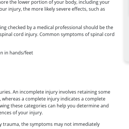
e more the lower portion of your body, including your
our injury, the more likely severe effects, such as
ting checked by a medical professional should be the
f a spinal cord injury. Common symptoms of spinal cord
on in hands/feet
uries. An incomplete injury involves retaining some
l, whereas a complete injury indicates a complete
owing these categories can help you determine and
nces of your injury.
d by trauma, the symptoms may not immediately