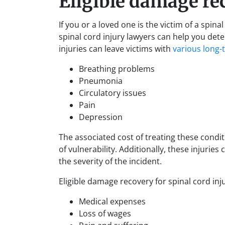
Eligible damage re
If you or a loved one is the victim of a spi
spinal cord injury lawyers can help you det
injuries can leave victims with
various long-
Breathing problems
Pneumonia
Circulatory issues
Pain
Depression
The associated cost of treating these condit
of vulnerability. Additionally, these injurie
the severity of the incident.
Eligible damage recovery for spinal cord inj
Medical expenses
Loss of wages