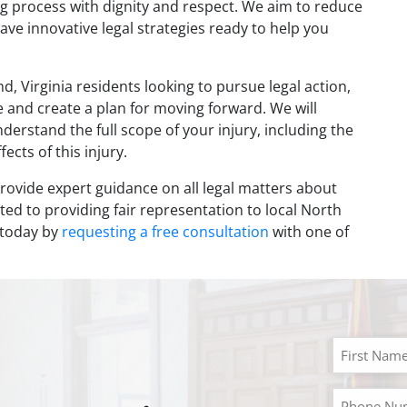
g process with dignity and respect. We aim to reduce
have innovative legal strategies ready to help you
d, Virginia residents looking to pursue legal action,
se and create a plan for moving forward. We will
rstand the full scope of your injury, including the
ects of this injury.
rovide expert guidance on all legal matters about
ed to providing fair representation to local North
d today by
requesting a free consultation
with one of