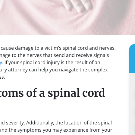
at cause damage to a victim’s spinal cord and nerves,
amage to the nerves that send and receive signals
y
. If your spinal cord injury is the result of an
jury attorney can help you navigate the complex
ss.
oms of a spinal cord
 severity. Additionally, the location of the spinal
ty and the symptoms you may experience from your