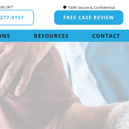
ble 24/7
100% Secure & Confidential
-377-9157
FREE CASE REVIEW
ONS
RESOURCES
CONTACT