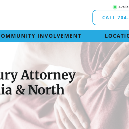
Availa
CALL 704
COMMUNITY INVOLVEMENT
LOCATI
ury Attorney
nia & North