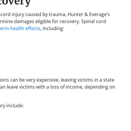
covery
nal cord injury caused by trauma, Hunter & Everage’s
ermine damages eligible for recovery. Spinal cord
term health effects
, including:
ions can be very expensive, leaving victims in a state
s can leave victims with a loss of income, depending on
ury include: