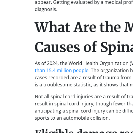
appear. Getting evaluated by a medical profe
diagnosis.
What Are the
Causes of Spin
As of 2024, the World Health Organization (
than 15.4 million people
. The organization h
cases recorded are a result of trauma from fa
is a troublesome statistic, as it shows that 
Not all spinal cord injuries are a result of
result in spinal cord injury, though fewer 
anticipating a spinal cord injury can be diff
sports to an automobile collision.