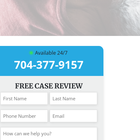
Available 24/7
704-377-9157
FREE CASE REVIEW