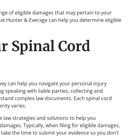
ge of eligible damages that may pertain to your
 at Hunter & Everage can help you determine eligible
r Spinal Cord
ney can help you navigate your personal injury
g speaking with liable parties, collecting and
rstand complex law documents. Each spinal cord
erity varies.
e law strategies and solutions to help you
damages. Typically, when filing for eligible damages,
s take the time to submit your evidence so you don’t