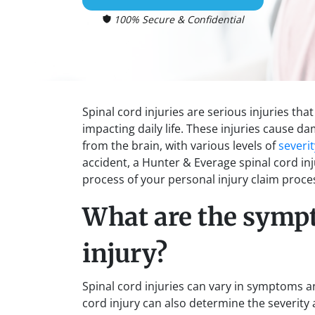
100% Secure & Confidential
Spinal cord injuries are serious injuries th
impacting daily life. These injuries cause d
from the brain, with various levels of
severit
accident, a Hunter & Everage spinal cord in
process of your personal injury claim proce
What are the sympt
injury?
Spinal cord injuries can vary in symptoms and
cord injury can also determine the severi