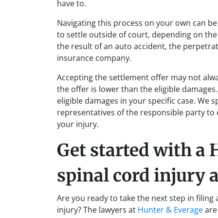
have to.
Navigating this process on your own can be s
to settle outside of court, depending on the 
the result of an auto accident, the perpetr
insurance company.
Accepting the settlement offer may not alway
the offer is lower than the eligible damages
eligible damages in your specific case. We 
representatives of the responsible party to
your injury.
Get started with a
spinal cord injury 
Are you ready to take the next step in filing
injury? The lawyers at
Hunter & Everage
are