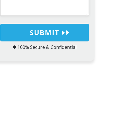
SUBMIT
100% Secure & Confidential