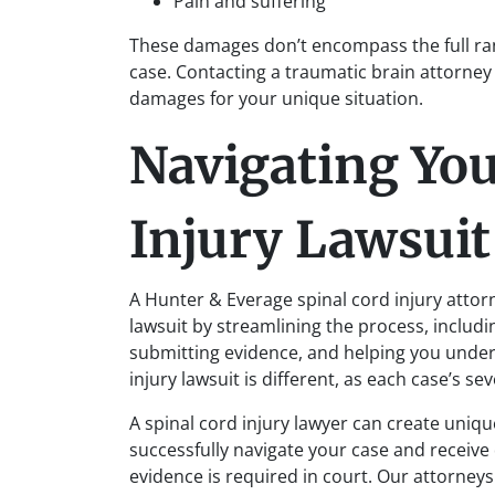
Pain and suffering
These damages don’t encompass the full ran
case. Contacting a traumatic brain attorney
damages for your unique situation.
Navigating You
Injury Lawsuit
A Hunter & Everage spinal cord injury attor
lawsuit by streamlining the process, includin
submitting evidence, and helping you unde
injury lawsuit is different, as each case’s sev
A spinal cord injury lawyer can create uniqu
successfully navigate your case and receive 
evidence is required in court. Our attorney