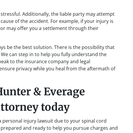
tressful. Additionally, the liable party may attempt
cause of the accident. For example, if your injury is
ator may offer you a settlement through their
s be the best solution. There is the possibility that
. We can step in to help you fully understand the
speak to the insurance company and legal
 ensure privacy while you heal from the aftermath of
 Hunter & Everage
attorney today
 a personal injury lawsuit due to your spinal cord
 prepared and ready to help you pursue charges and