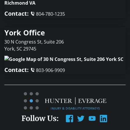
Contact:
804-780-1235
York Office
30 N Congress St, Suite 206
York
,
SC
29745
Contact:
803-906-9909
Follow Us: