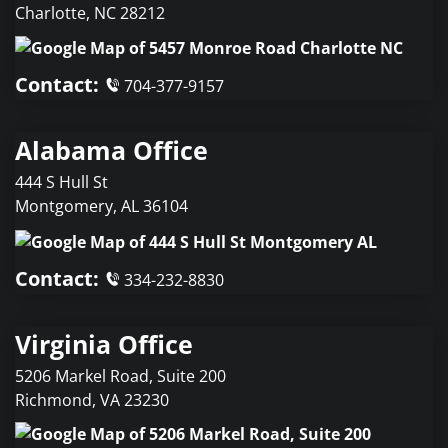
Charlotte
,
NC
28212
Contact:
704-377-9157
Alabama Office
444 S Hull St
Montgomery
,
AL
36104
Contact:
334-232-8830
Virginia Office
5206 Markel Road, Suite 200
Richmond
,
VA
23230