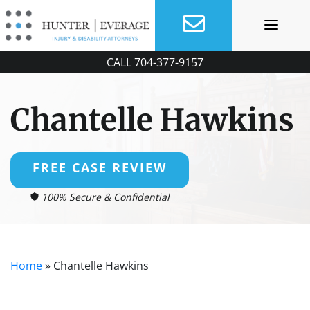
Skip
to
content
CALL
704-377-9157
Chantelle Hawkins
FREE CASE REVIEW
100% Secure & Confidential
Home
»
Chantelle Hawkins