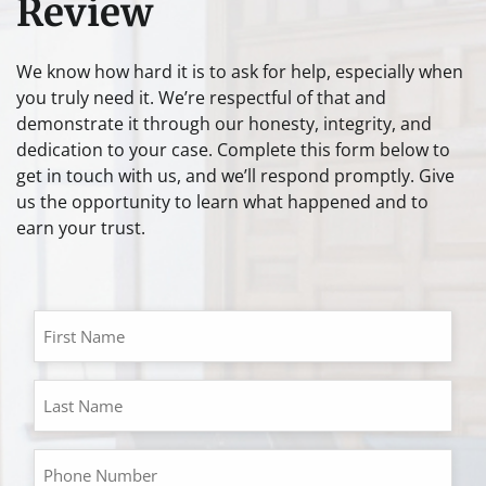
Review
We know how hard it is to ask for help, especially when
you truly need it. We’re respectful of that and
demonstrate it through our honesty, integrity, and
dedication to your case. Complete this form below to
get in touch with us, and we’ll respond promptly. Give
us the opportunity to learn what happened and to
earn your trust.