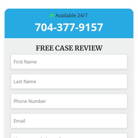
Available 24/7
704-377-9157
FREE CASE REVIEW