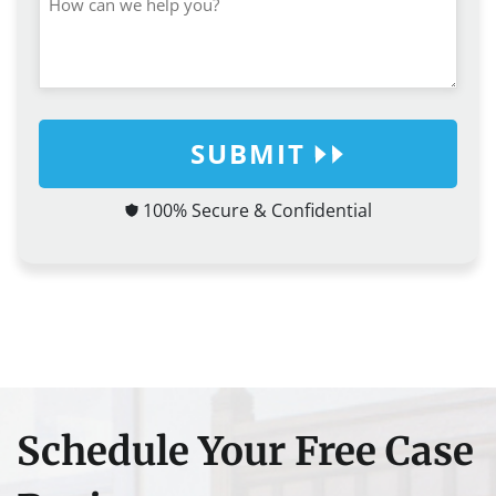
SUBMIT
100% Secure & Confidential
Schedule Your Free Case