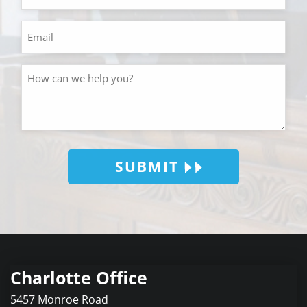
SUBMIT
Charlotte Office
5457 Monroe Road