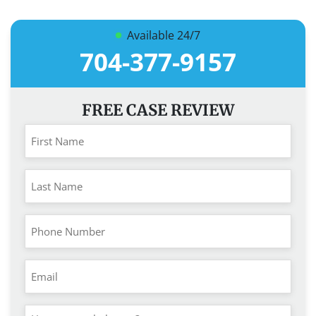
Available 24/7
704-377-9157
FREE CASE REVIEW