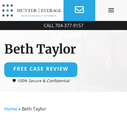
Skip
to
content
CALL
704-377-9157
Beth Taylor
FREE CASE REVIEW
100% Secure & Confidential
Home
»
Beth Taylor