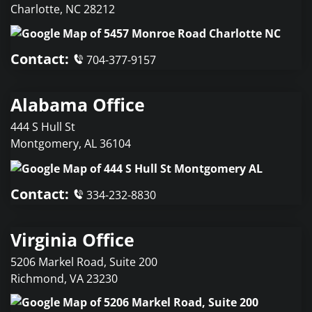
Charlotte
,
NC
28212
Contact:
704-377-9157
Alabama Office
444 S Hull St
Montgomery
,
AL
36104
Contact:
334-232-8830
Virginia Office
5206 Markel Road, Suite 200
Richmond
,
VA
23230