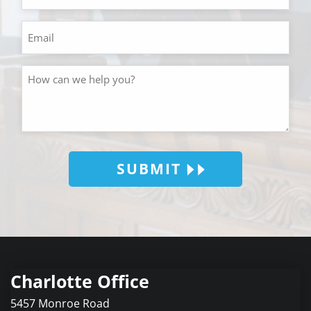
SUBMIT
Charlotte Office
5457 Monroe Road