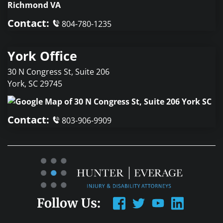
Contact:
804-780-1235
York Office
30 N Congress St, Suite 206
York
,
SC
29745
Contact:
803-906-9909
Follow Us: