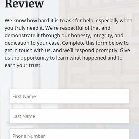
Review
We know how hard it is to ask for help, especially when
you truly need it. We’re respectful of that and
demonstrate it through our honesty, integrity, and
dedication to your case. Complete this form below to
get in touch with us, and we’ll respond promptly. Give
us the opportunity to learn what happened and to
earn your trust.