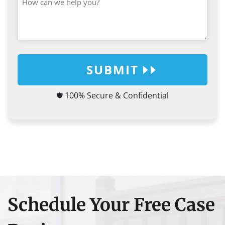
SUBMIT
100% Secure & Confidential
Schedule Your Free Case