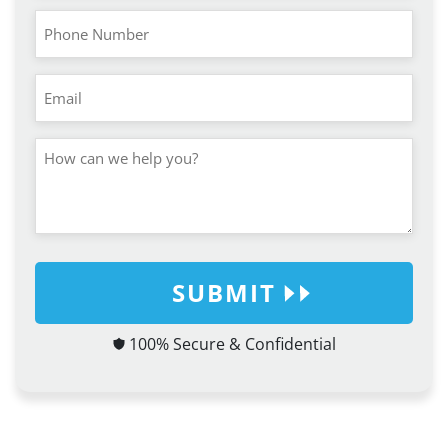
SUBMIT
100% Secure & Confidential