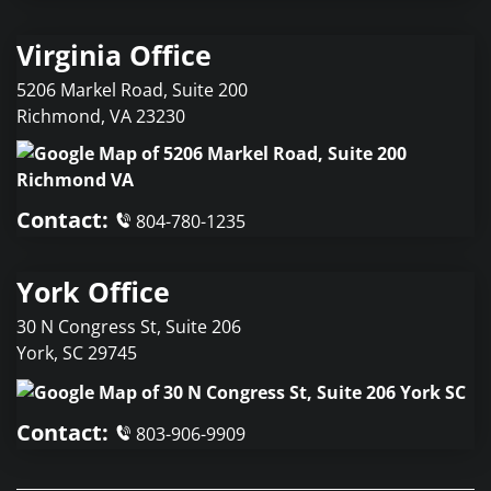
Virginia Office
5206 Markel Road, Suite 200
Richmond
,
VA
23230
Contact:
804-780-1235
York Office
30 N Congress St, Suite 206
York
,
SC
29745
Contact:
803-906-9909