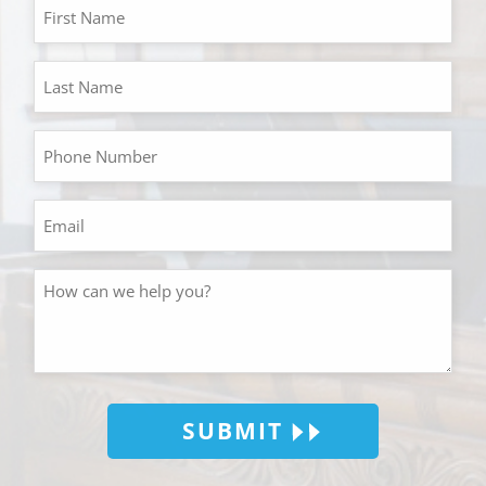
SUBMIT