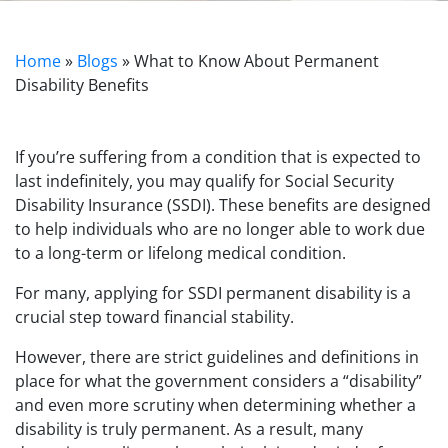
Home
»
Blogs
»
What to Know About Permanent
Disability Benefits
If you’re suffering from a condition that is expected to
last indefinitely, you may qualify for Social Security
Disability Insurance (SSDI). These benefits are designed
to help individuals who are no longer able to work due
to a long-term or lifelong medical condition.
For many, applying for SSDI permanent disability is a
crucial step toward financial stability.
However, there are strict guidelines and definitions in
place for what the government considers a “disability”
and even more scrutiny when determining whether a
disability is truly permanent. As a result, many