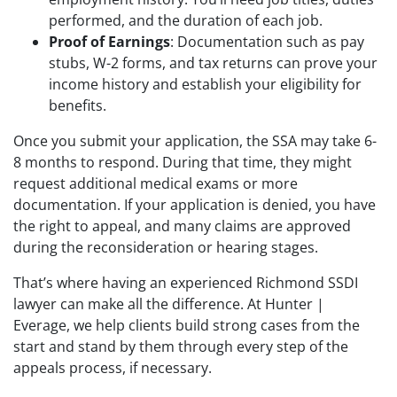
performed, and the duration of each job.
Proof of Earnings
: Documentation such as pay
stubs, W-2 forms, and tax returns can prove your
income history and establish your eligibility for
benefits.
Once you submit your application, the SSA may take 6-
8 months to respond. During that time, they might
request additional medical exams or more
documentation. If your application is denied, you have
the right to appeal, and many claims are approved
during the reconsideration or hearing stages.
That’s where having an experienced Richmond SSDI
lawyer can make all the difference. At Hunter |
Everage, we help clients build strong cases from the
start and stand by them through every step of the
appeals process, if necessary.