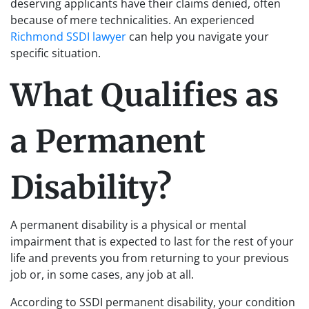
deserving applicants have their claims denied, often
because of mere technicalities. An experienced
Richmond SSDI lawyer
can help you navigate your
specific situation.
What Qualifies as
a Permanent
Disability?
A permanent disability is a physical or mental
impairment that is expected to last for the rest of your
life and prevents you from returning to your previous
job or, in some cases, any job at all.
According to SSDI permanent disability, your condition