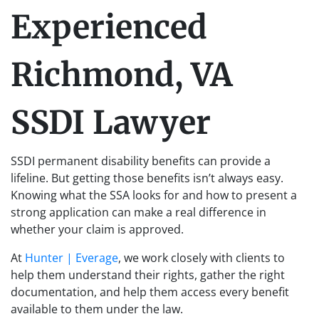
Experienced
Richmond, VA
SSDI Lawyer
SSDI permanent disability benefits can provide a
lifeline. But getting those benefits isn’t always easy.
Knowing what the SSA looks for and how to present a
strong application can make a real difference in
whether your claim is approved.
At
Hunter | Everage
, we work closely with clients to
help them understand their rights, gather the right
documentation, and help them access every benefit
available to them under the law.