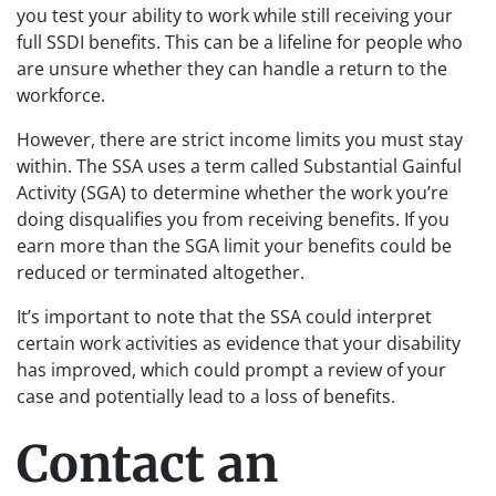
you test your ability to work while still receiving your
full SSDI benefits. This can be a lifeline for people who
are unsure whether they can handle a return to the
workforce.
However, there are strict income limits you must stay
within. The SSA uses a term called Substantial Gainful
Activity (SGA) to determine whether the work you’re
doing disqualifies you from receiving benefits. If you
earn more than the SGA limit your benefits could be
reduced or terminated altogether.
It’s important to note that the SSA could interpret
certain work activities as evidence that your disability
has improved, which could prompt a review of your
case and potentially lead to a loss of benefits.
Contact an