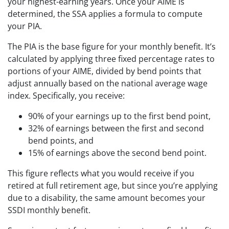
your highest-earning years. Once your AIME is
determined, the SSA applies a formula to compute
your PIA.
The PIA is the base figure for your monthly benefit. It’s
calculated by applying three fixed percentage rates to
portions of your AIME, divided by bend points that
adjust annually based on the national average wage
index. Specifically, you receive:
90% of your earnings up to the first bend point,
32% of earnings between the first and second
bend points, and
15% of earnings above the second bend point.
This figure reflects what you would receive if you
retired at full retirement age, but since you’re applying
due to a disability, the same amount becomes your
SSDI monthly benefit.