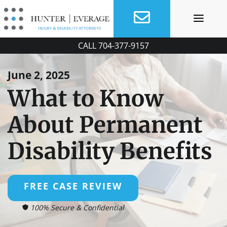
Skip
to
content
CALL
704-377-9157
June 2, 2025
What to Know
About Permanent
Disability Benefits
FREE CASE REVIEW
100% Secure & Confidential