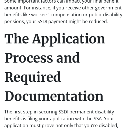
Some important factors can impact your final benefit
amount. For instance, if you receive other government
benefits like workers’ compensation or public disability
pensions, your SSDI payment might be reduced.
The Application
Process and
Required
Documentation
The first step in securing SSDI permanent disability
benefits is filing your application with the SSA. Your
application must prove not only that you’re disabled,