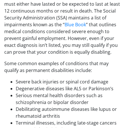
must either have lasted or be expected to last at least
12 continuous months or result in death. The Social
Security Administration (SSA) maintains a list of
impairments known as the “
Blue Book
” that outlines
medical conditions considered severe enough to
prevent gainful employment. However, even if your
exact diagnosis isn’t listed, you may still qualify if you
can prove that your condition is equally disabling.
Some common examples of conditions that may
qualify as permanent disabilities include:
Severe back injuries or spinal cord damage
Degenerative diseases like ALS or Parkinson’s
Serious mental health disorders such as
schizophrenia or bipolar disorder
Debilitating autoimmune diseases like lupus or
rheumatoid arthritis
Terminal illnesses, including late-stage cancers