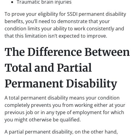
Traumatic brain injuries
To prove your eligibility for SSDI permanent disability
benefits, you’ll need to demonstrate that your
condition limits your ability to work consistently and
that this limitation isn’t expected to improve.
The Difference Between
Total and Partial
Permanent Disability
A total permanent disability means your condition
completely prevents you from working either at your
previous job or in any type of employment for which
you might otherwise be qualified.
A partial permanent disability, on the other hand,