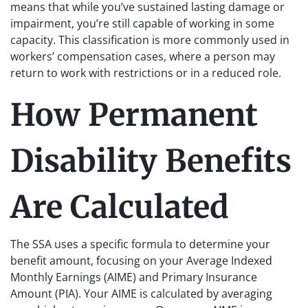
means that while you’ve sustained lasting damage or
impairment, you’re still capable of working in some
capacity. This classification is more commonly used in
workers’ compensation cases, where a person may
return to work with restrictions or in a reduced role.
How Permanent
Disability Benefits
Are Calculated
The SSA uses a specific formula to determine your
benefit amount, focusing on your Average Indexed
Monthly Earnings (AIME) and Primary Insurance
Amount (PIA). Your AIME is calculated by averaging