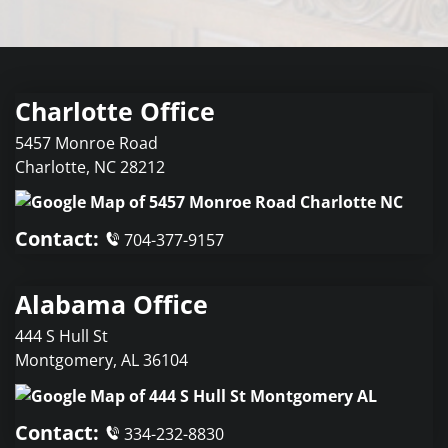
Charlotte Office
5457 Monroe Road
Charlotte
,
NC
28212
Contact:
704-377-9157
Alabama Office
444 S Hull St
Montgomery
,
AL
36104
Contact:
334-232-8830