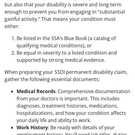
but also that your disability is severe and long-term
enough to prevent you from engaging in “substantial
gainful activity.” That means your condition must
either:
Be listed in the SSA’s Blue Book (a catalog of
qualifying medical conditions), or
Be equal in severity to a listed condition and
supported by strong medical evidence.
When preparing your SSDI permanent disability claim,
gather the following essential documents:
Medical Records
: Comprehensive documentation
from your doctors is important. This includes
diagnoses, treatment histories, medications,
hospitalizations, and how your condition affects
your daily life and ability to work.
Work History
: Be ready with details of your
employment history. You’ll need job titles, duties