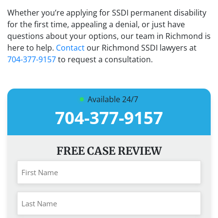
Whether you’re applying for SSDI permanent disability
for the first time, appealing a denial, or just have
questions about your options, our team in Richmond is
here to help.
Contact
our Richmond SSDI lawyers at
704-377-9157
to request a consultation.
Available 24/7
704-377-9157
FREE CASE REVIEW