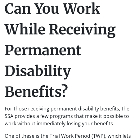
Can You Work
While Receiving
Permanent
Disability
Benefits?
For those receiving permanent disability benefits, the
SSA provides a few programs that make it possible to
work without immediately losing your benefits.
One of these is the Trial Work Period (TWP), which lets