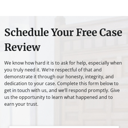
Schedule Your Free Case
Review
We know how hard it is to ask for help, especially when
you truly need it. We’re respectful of that and
demonstrate it through our honesty, integrity, and
dedication to your case. Complete this form below to
get in touch with us, and we’ll respond promptly. Give
us the opportunity to learn what happened and to
earn your trust.