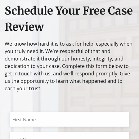
Schedule Your Free Case
Review
We know how hard it is to ask for help, especially when
you truly need it. We’re respectful of that and
demonstrate it through our honesty, integrity, and
dedication to your case. Complete this form below to
get in touch with us, and we’ll respond promptly. Give
us the opportunity to learn what happened and to
earn your trust.