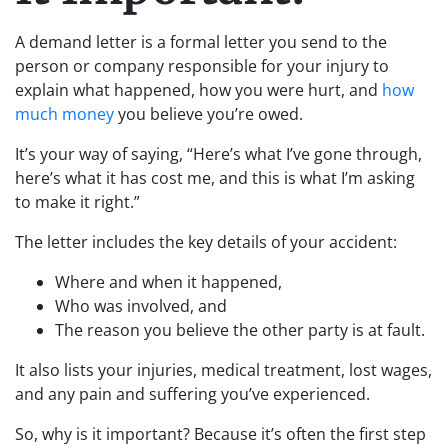
A demand letter is a formal letter you send to the
person or company responsible for your injury to
explain what happened, how you were hurt, and
how
much money
you believe you’re owed.
It’s your way of saying, “Here’s what I’ve gone through,
here’s what it has cost me, and this is what I’m asking
to make it right.”
The letter includes the key details of your accident:
Where and when it happened,
Who was involved, and
The reason you believe the other party is at fault.
It also lists your injuries, medical treatment, lost wages,
and any pain and suffering you’ve experienced.
So, why is it important? Because it’s often the first step