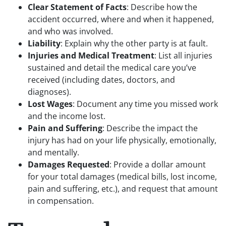
Clear Statement of Facts
: Describe how the
accident occurred, where and when it happened,
and who was involved.
Liability
: Explain why the other party is at fault.
Injuries and Medical Treatment
: List all injuries
sustained and detail the medical care you’ve
received (including dates, doctors, and
diagnoses).
Lost Wages
: Document any time you missed work
and the income lost.
Pain and Suffering
: Describe the impact the
injury has had on your life physically, emotionally,
and mentally.
Damages Requested
: Provide a dollar amount
for your total damages (medical bills, lost income,
pain and suffering, etc.), and request that amount
in compensation.