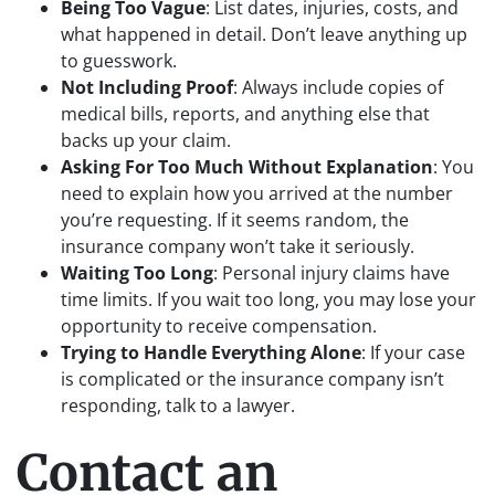
Being Too Vague
: List dates, injuries, costs, and
what happened in detail. Don’t leave anything up
to guesswork.
Not Including Proof
: Always include copies of
medical bills, reports, and anything else that
backs up your claim.
Asking For Too Much Without Explanation
: You
need to explain how you arrived at the number
you’re requesting. If it seems random, the
insurance company won’t take it seriously.
Waiting Too Long
: Personal injury claims have
time limits. If you wait too long, you may lose your
opportunity to receive compensation.
Trying to Handle Everything Alone
: If your case
is complicated or the insurance company isn’t
responding, talk to a lawyer.
Contact an