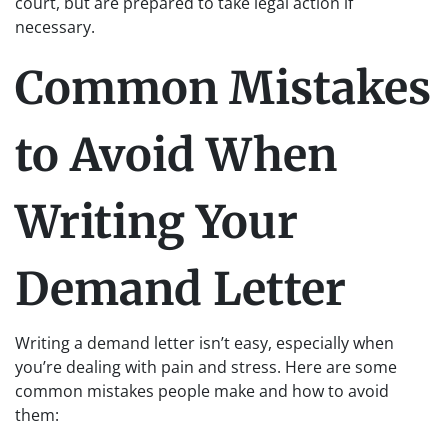
court, but are prepared to take legal action if
necessary.
Common Mistakes
to Avoid When
Writing Your
Demand Letter
Writing a demand letter isn’t easy, especially when
you’re dealing with pain and stress. Here are some
common mistakes people make and how to avoid
them: