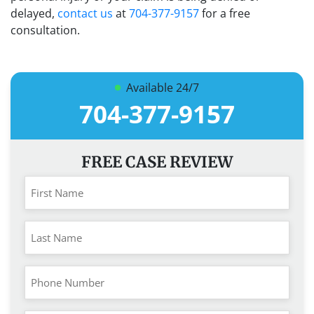
delayed,
contact us
at
704-377-9157
for a free
consultation.
Available 24/7
704-377-9157
FREE CASE REVIEW