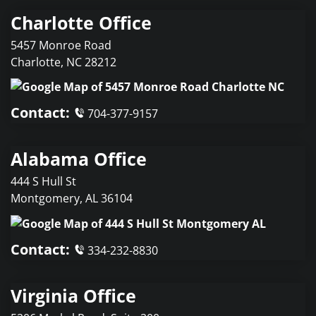
Charlotte Office
5457 Monroe Road
Charlotte
,
NC
28212
Contact:
704-377-9157
Alabama Office
444 S Hull St
Montgomery
,
AL
36104
Contact:
334-232-8830
Virginia Office