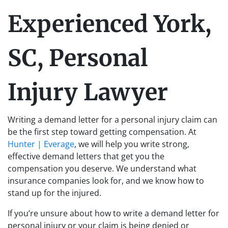
Experienced York,
SC, Personal
Injury Lawyer
Writing a demand letter for a personal injury claim can
be the first step toward getting compensation. At
Hunter | Everage
, we will help you write strong,
effective demand letters that get you the
compensation you deserve. We understand what
insurance companies look for, and we know how to
stand up for the injured.
If you’re unsure about how to write a demand letter for
personal injury or your claim is being denied or