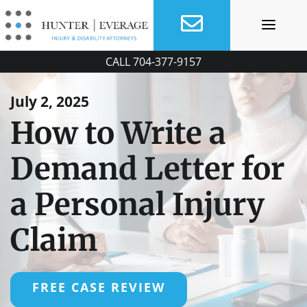
Skip
to
content
CALL
704-377-9157
July 2, 2025
How to Write a
Demand Letter for
a Personal Injury
Claim
FREE CASE REVIEW