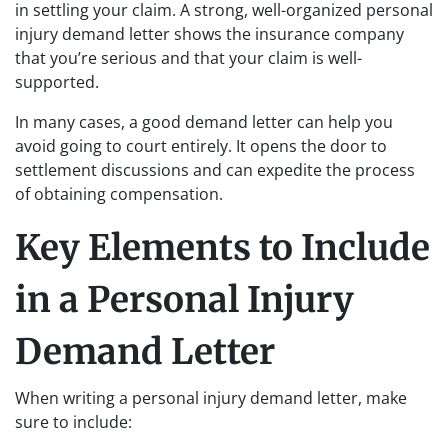
in settling your claim. A strong, well-organized personal
injury demand letter shows the insurance company
that you’re serious and that your claim is well-
supported.
In many cases, a good demand letter can help you
avoid going to court entirely. It opens the door to
settlement discussions and can expedite the process
of obtaining compensation.
Key Elements to Include
in a Personal Injury
Demand Letter
When writing a personal injury demand letter, make
sure to include: