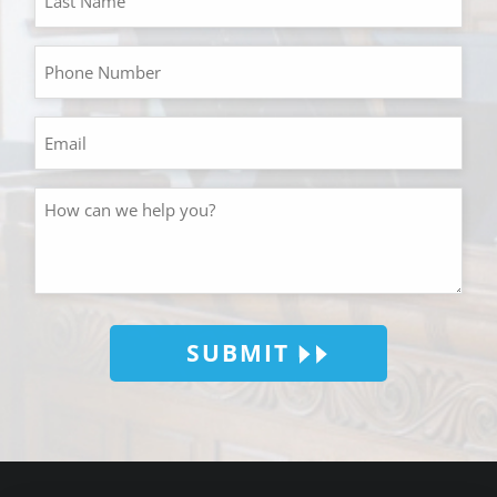
SUBMIT