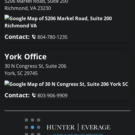
5206 Markel Road, Suite 200
Richmond
,
VA
23230
Contact:
804-780-1235
York Office
30 N Congress St, Suite 206
York
,
SC
29745
Contact:
803-906-9909