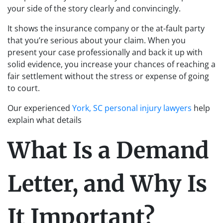
your side of the story clearly and convincingly.
It shows the insurance company or the at-fault party
that you’re serious about your claim. When you
present your case professionally and back it up with
solid evidence, you increase your chances of reaching a
fair settlement without the stress or expense of going
to court.
Our experienced
York, SC personal injury lawyers
help
explain what details
What Is a Demand
Letter, and Why Is
It Important?