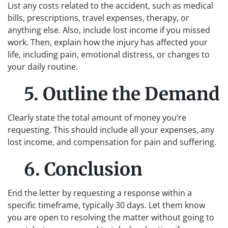
List any costs related to the accident, such as medical
bills, prescriptions, travel expenses, therapy, or
anything else. Also, include lost income if you missed
work. Then, explain how the injury has affected your
life, including pain, emotional distress, or changes to
your daily routine.
5. Outline the Demand
Clearly state the total amount of money you’re
requesting. This should include all your expenses, any
lost income, and compensation for pain and suffering.
6. Conclusion
End the letter by requesting a response within a
specific timeframe, typically 30 days. Let them know
you are open to resolving the matter without going to