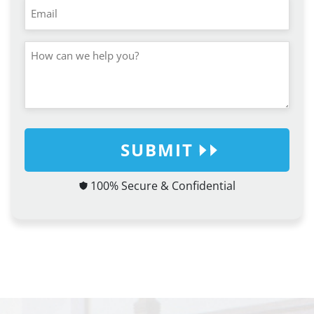
SUBMIT
100% Secure & Confidential