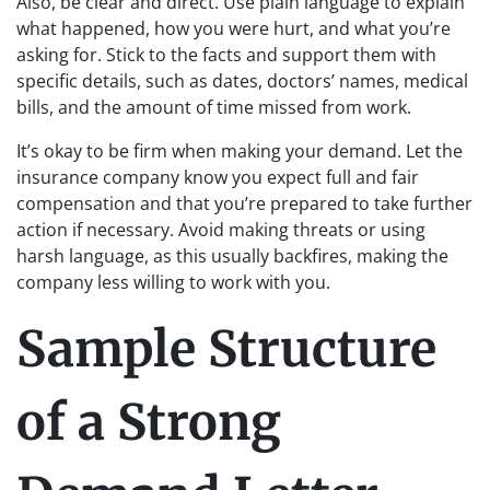
Also, be clear and direct. Use plain language to explain
what happened, how you were hurt, and what you’re
asking for. Stick to the facts and support them with
specific details, such as dates, doctors’ names, medical
bills, and the amount of time missed from work.
It’s okay to be firm when making your demand. Let the
insurance company know you expect full and fair
compensation and that you’re prepared to take further
action if necessary. Avoid making threats or using
harsh language, as this usually backfires, making the
company less willing to work with you.
Sample Structure
of a Strong