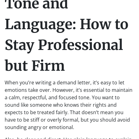
Tone and
Language: How to
Stay Professional
but Firm
When you’re writing a demand letter, it’s easy to let
emotions take over. However, it’s essential to maintain
a calm, respectful, and focused tone. You want to
sound like someone who knows their rights and
expects to be treated fairly. That doesn’t mean you
have to be stiff or overly formal, but you should avoid
sounding angry or emotional.