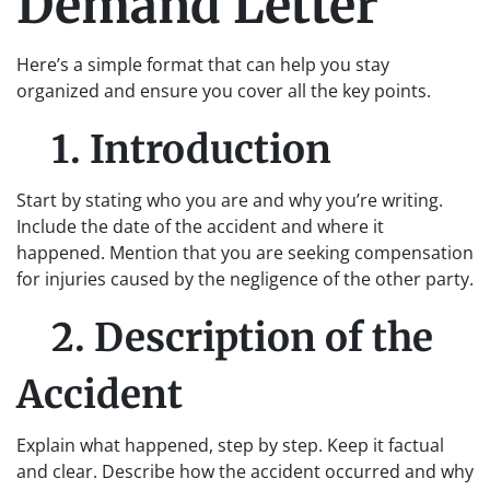
Demand Letter
Here’s a simple format that can help you stay
organized and ensure you cover all the key points.
1. Introduction
Start by stating who you are and why you’re writing.
Include the date of the accident and where it
happened. Mention that you are seeking compensation
for injuries caused by the negligence of the other party.
2. Description of the
Accident
Explain what happened, step by step. Keep it factual
and clear. Describe how the accident occurred and why