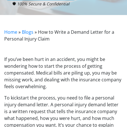
100% Secure & Confidential
Home
»
Blogs
»
How to Write a Demand Letter for a
Personal Injury Claim
If you’ve been hurt in an accident, you might be
wondering how to start the process of getting
compensated. Medical bills are piling up, you may be
missing work, and dealing with the insurance company
feels overwhelming.
To kickstart the process, you need to file a personal
injury demand letter. A personal injury demand letter
is a written request that tells the insurance company
what happened, how you were hurt, and how much
compensation you want. It’s your chance to explain