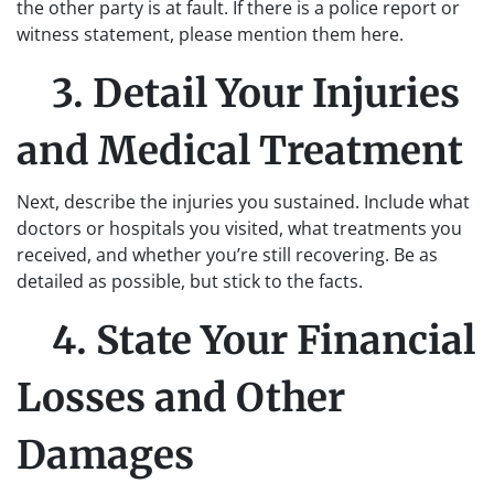
the other party is at fault. If there is a police report or
witness statement, please mention them here.
3. Detail Your Injuries
and Medical Treatment
Next, describe the injuries you sustained. Include what
doctors or hospitals you visited, what treatments you
received, and whether you’re still recovering. Be as
detailed as possible, but stick to the facts.
4. State Your Financial
Losses and Other
Damages