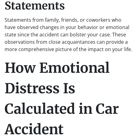
Statements
Statements from family, friends, or coworkers who
have observed changes in your behavior or emotional
state since the accident can bolster your case. These
observations from close acquaintances can provide a
more comprehensive picture of the impact on your life.
How Emotional
Distress Is
Calculated in Car
Accident