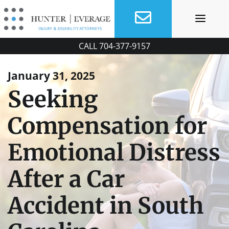
Skip
to
content
CALL
704-377-9157
January 31, 2025
Seeking
Compensation for
Emotional Distress
After a Car
Accident in South