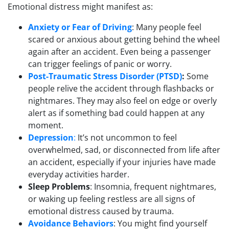
Emotional distress might manifest as:
Anxiety or Fear of Driving
: Many people feel
scared or anxious about getting behind the wheel
again after an accident. Even being a passenger
can trigger feelings of panic or worry.
Post-Traumatic Stress Disorder (PTSD)
:
Some
people relive the accident through flashbacks or
nightmares. They may also feel on edge or overly
alert as if something bad could happen at any
moment.
Depression
:
It’s not uncommon to feel
overwhelmed, sad, or disconnected from life after
an accident, especially if your injuries have made
everyday activities harder.
Sleep Problems
: Insomnia, frequent nightmares,
or waking up feeling restless are all signs of
emotional distress caused by trauma.
Avoidance Behaviors
: You might find yourself