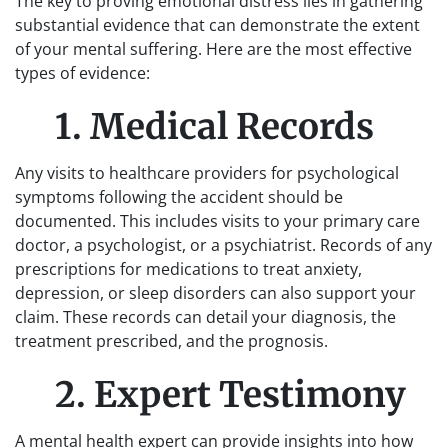
The key to proving emotional distress lies in gathering
substantial evidence that can demonstrate the extent
of your mental suffering. Here are the most effective
types of evidence:
1. Medical Records
Any visits to healthcare providers for psychological
symptoms following the accident should be
documented. This includes visits to your primary care
doctor, a psychologist, or a psychiatrist. Records of any
prescriptions for medications to treat anxiety,
depression, or sleep disorders can also support your
claim. These records can detail your diagnosis, the
treatment prescribed, and the prognosis.
2. Expert Testimony
A mental health expert can provide insights into how