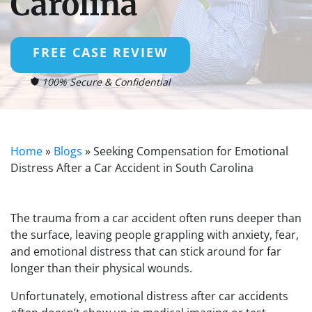
Carolina
FREE CASE REVIEW
100% Secure & Confidential
Home
»
Blogs
»
Seeking Compensation for Emotional
Distress After a Car Accident in South Carolina
The trauma from a car accident often runs deeper than
the surface, leaving people grappling with anxiety, fear,
and emotional distress that can stick around for far
longer than their physical wounds.
Unfortunately, emotional distress after car accidents