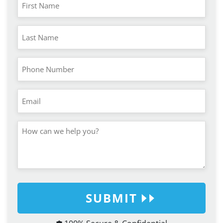
SUBMIT