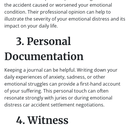
the accident caused or worsened your emotional
condition. Their professional opinion can help to
illustrate the severity of your emotional distress and its
impact on your daily life.
3. Personal
Documentation
Keeping a journal can be helpful. Writing down your
daily experiences of anxiety, sadness, or other
emotional struggles can provide a first-hand account
of your suffering. This personal touch can often
resonate strongly with juries or during emotional
distress car accident settlement negotiations.
4. Witness