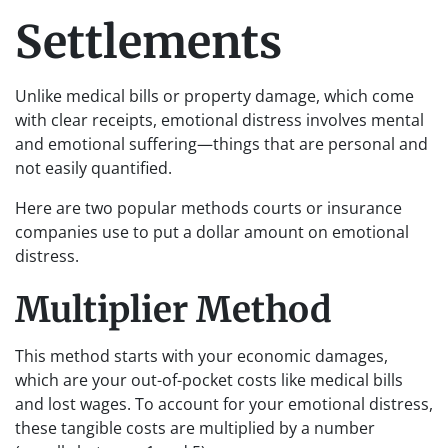
Settlements
Unlike medical bills or property damage, which come
with clear receipts, emotional distress involves mental
and emotional suffering—things that are personal and
not easily quantified.
Here are two popular methods courts or insurance
companies use to put a dollar amount on emotional
distress.
Multiplier Method
This method starts with your economic damages,
which are your out-of-pocket costs like medical bills
and lost wages. To account for your emotional distress,
these tangible costs are multiplied by a number