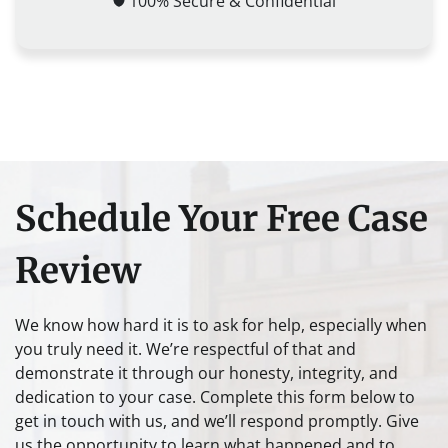
100% Secure & Confidential
Schedule Your Free Case
Review
We know how hard it is to ask for help, especially when
you truly need it. We’re respectful of that and
demonstrate it through our honesty, integrity, and
dedication to your case. Complete this form below to
get in touch with us, and we’ll respond promptly. Give
us the opportunity to learn what happened and to