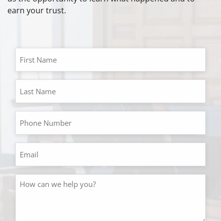
earn your trust.