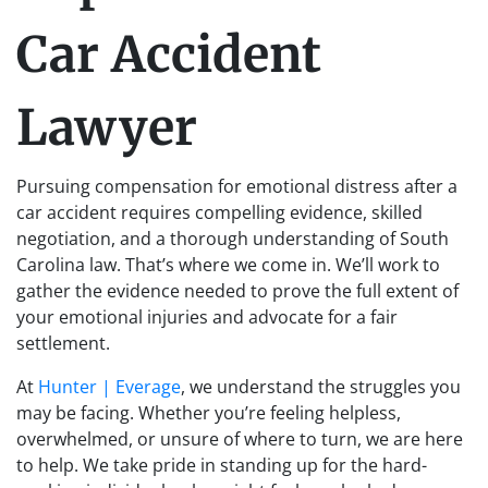
Car Accident
Lawyer
Pursuing compensation for emotional distress after a
car accident requires compelling evidence, skilled
negotiation, and a thorough understanding of South
Carolina law. That’s where we come in. We’ll work to
gather the evidence needed to prove the full extent of
your emotional injuries and advocate for a fair
settlement.
At
Hunter | Everage
, we understand the struggles you
may be facing. Whether you’re feeling helpless,
overwhelmed, or unsure of where to turn, we are here
to help. We take pride in standing up for the hard-