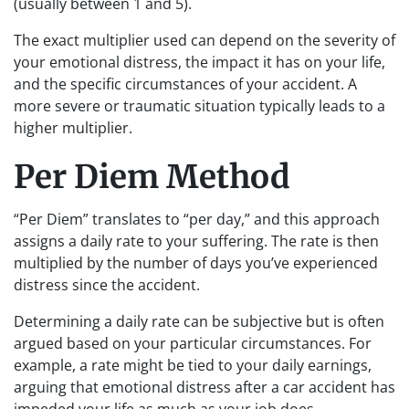
(usually between 1 and 5).
The exact multiplier used can depend on the severity of
your emotional distress, the impact it has on your life,
and the specific circumstances of your accident. A
more severe or traumatic situation typically leads to a
higher multiplier.
Per Diem Method
“Per Diem” translates to “per day,” and this approach
assigns a daily rate to your suffering. The rate is then
multiplied by the number of days you’ve experienced
distress since the accident.
Determining a daily rate can be subjective but is often
argued based on your particular circumstances. For
example, a rate might be tied to your daily earnings,
arguing that emotional distress after a car accident has