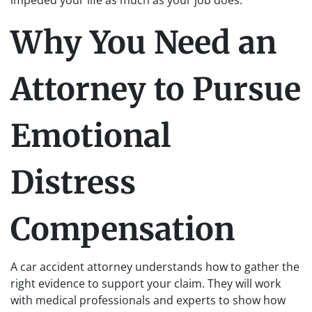
impeded your life as much as your job does.
Why You Need an
Attorney to Pursue
Emotional
Distress
Compensation
A car accident attorney understands how to gather the
right evidence to support your claim. They will work
with medical professionals and experts to show how