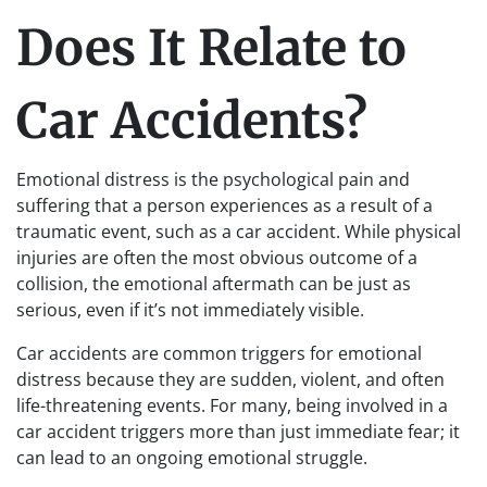
Does It Relate to
Car Accidents?
Emotional distress is the psychological pain and
suffering that a person experiences as a result of a
traumatic event, such as a car accident. While physical
injuries are often the most obvious outcome of a
collision, the emotional aftermath can be just as
serious, even if it’s not immediately visible.
Car accidents are common triggers for emotional
distress because they are sudden, violent, and often
life-threatening events. For many, being involved in a
car accident triggers more than just immediate fear; it
can lead to an ongoing emotional struggle.