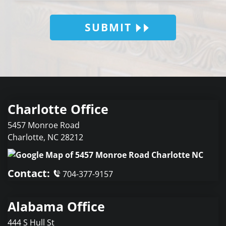
SUBMIT
Charlotte Office
5457 Monroe Road
Charlotte
,
NC
28212
Contact:
704-377-9157
Alabama Office
444 S Hull St