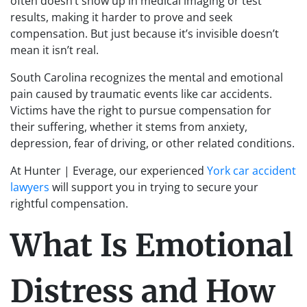
often doesn’t show up in medical imaging or test
results, making it harder to prove and seek
compensation. But just because it’s invisible doesn’t
mean it isn’t real.
South Carolina recognizes the mental and emotional
pain caused by traumatic events like car accidents.
Victims have the right to pursue compensation for
their suffering, whether it stems from anxiety,
depression, fear of driving, or other related conditions.
At Hunter | Everage, our experienced
York car accident
lawyers
will support you in trying to secure your
rightful compensation.
What Is Emotional
Distress and How