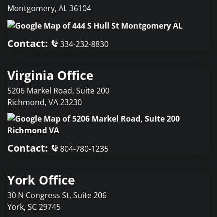
Montgomery
,
AL
36104
Contact:
334-232-8830
Virginia Office
5206 Markel Road, Suite 200
Richmond
,
VA
23230
Contact:
804-780-1235
York Office
30 N Congress St, Suite 206
York
,
SC
29745