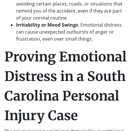
avoiding certain places, roads, or situations that
remind you of the accident, even if they are part
of your normal routine.
Irritability or Mood Swings
: Emotional distress
can cause unexpected outbursts of anger or
frustration, even over small things.
Proving Emotional
Distress in a South
Carolina Personal
Injury Case