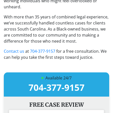
working individuals who might feel overlooked or
unheard.
With more than 35 years of combined legal experience,
we’ve successfully handled countless cases for clients
across South Carolina. As a Black-owned business, we
are committed to our community and to making a
difference for those who need it most.
Contact us
at
704-377-9157
for a free consultation. We
can help you take the first steps toward justice.
Available 24/7
704-377-9157
FREE CASE REVIEW