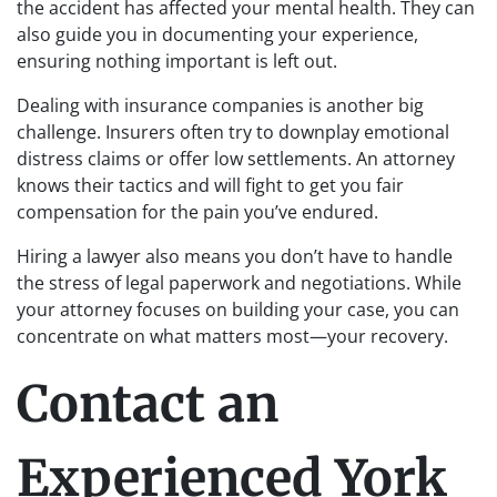
the accident has affected your mental health. They can
also guide you in documenting your experience,
ensuring nothing important is left out.
Dealing with insurance companies is another big
challenge. Insurers often try to downplay emotional
distress claims or offer low settlements. An attorney
knows their tactics and will fight to get you fair
compensation for the pain you’ve endured.
Hiring a lawyer also means you don’t have to handle
the stress of legal paperwork and negotiations. While
your attorney focuses on building your case, you can
concentrate on what matters most—your recovery.
Contact an
Experienced York