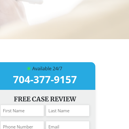
Available 24/7
704-377-9157
FREE CASE REVIEW