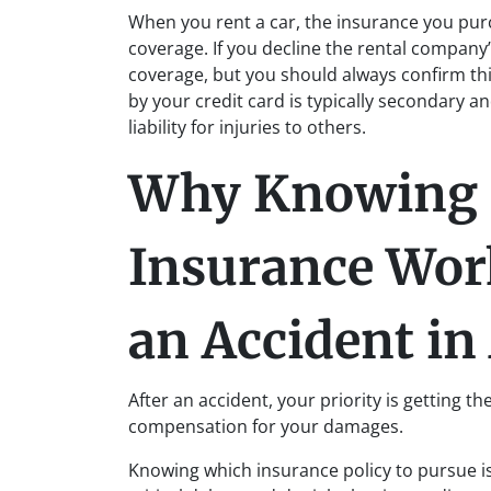
When you rent a car, the insurance you pu
coverage. If you decline the rental company
coverage, but you should always confirm th
by your credit card is typically secondary a
liability for injuries to others.
Why Knowing 
Insurance Wor
an Accident i
After an accident, your priority is getting t
compensation for your damages.
Knowing which insurance policy to pursue is