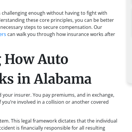
s challenging enough without having to fight with
rstanding these core principles, you can be better
e necessary steps to secure compensation. Our
ers
can walk you through how insurance works after
g How Auto
ks in Alabama
d your insurer. You pay premiums, and in exchange,
 you’re involved in a collision or another covered
em. This legal framework dictates that the individual
cident is financially responsible for all resulting