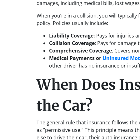
damages, including medical bills, lost wage
When you’re in a collision, you will typically 
policy. Policies usually include:
Liability Coverage:
Pays for injuries 
Collision Coverage
: Pays for damage 
Comprehensive Coverage
: Covers non
Medical Payments
or
Uninsured Mot
other driver has no insurance or insuf
When Does Ins
the Car?
The general rule that insurance follows the
as “permissive use.” This principle means t
else to drive their car, their auto insuranc