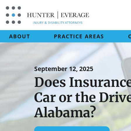
Skip
to
content
ABOUT
PRACTICE AREAS
September 12, 2025
Does Insurance
Car or the Driv
Alabama?