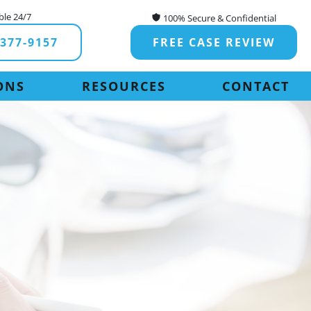
ble 24/7
100% Secure & Confidential
-377-9157
FREE CASE REVIEW
ONS
RESOURCES
CONTACT