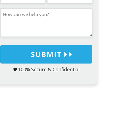
SUBMIT
100% Secure & Confidential