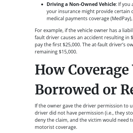
Driving a Non-Owned Vehicle
: If you
your insurance might provide certain c
medical payments coverage (MedPay), 
For example, if the vehicle owner has a liabi
fault driver causes an accident resulting i
pay the first $25,000. The at-fault driver’s
remaining $15,000.
How Coverage 
Borrowed or Re
If the owner gave the driver permission to us
driver did not have permission (i.e., they st
deny the claim, and the victim would need to
motorist coverage.