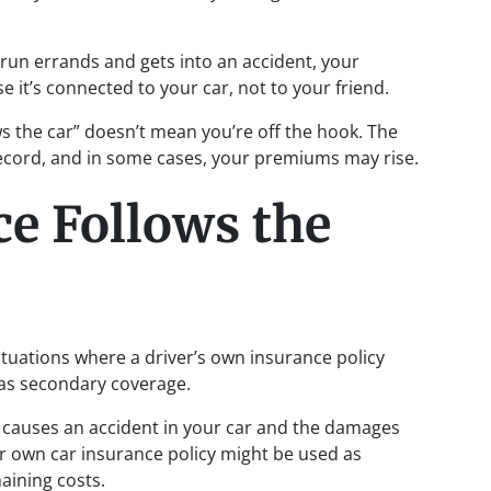
 run errands and gets into an accident, your
se it’s connected to your car, not to your friend.
s the car” doesn’t mean you’re off the hook. The
record, and in some cases, your premiums may rise.
e Follows the
situations where a driver’s own insurance policy
s as secondary coverage.
nd causes an accident in your car and the damages
heir own car insurance policy might be used as
aining costs.