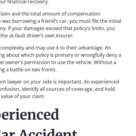
our financial recovery.
 claim and the total amount of compensation
 was borrowing a friend’s car, you must file the initial
y. If your damages exceed that policy’s limits, you
he at-fault driver’s own insurer.
complexity and may use it to their advantage. An
ng about which policy is primary or wrongfully deny a
he owner’s permission to use the vehicle. Without a
ng a battle on two fronts.
ent lawyer on your side is important. An experienced
nfusion, identify all sources of coverage, and hold
 value of your claim.
perienced
ar Accident