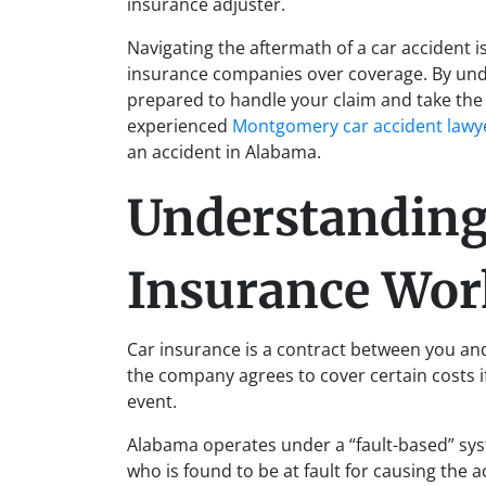
insurance adjuster.
Navigating the aftermath of a car accident i
insurance companies over coverage. By unde
prepared to handle your claim and take th
experienced
Montgomery car accident lawy
an accident in Alabama.
Understandin
Insurance Wor
Car insurance is a contract between you an
the company agrees to cover certain costs if
event.
Alabama operates under a “fault-based” syst
who is found to be at fault for causing the ac