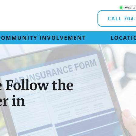
Availa
CALL 704
COMMUNITY INVOLVEMENT
LOCATI
 Follow the
er in