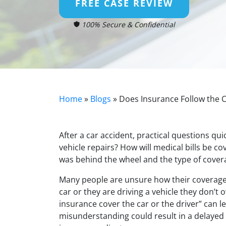
FREE CASE REVIEW
100% Secure & Confidential
Home
»
Blogs
»
Does Insurance Follow the C
After a car accident, practical questions qui
vehicle repairs? How will medical bills be 
was behind the wheel and the type of covera
Many people are unsure how their coverage 
car or they are driving a vehicle they don’
insurance cover the car or the driver” can le
misunderstanding could result in a delayed 