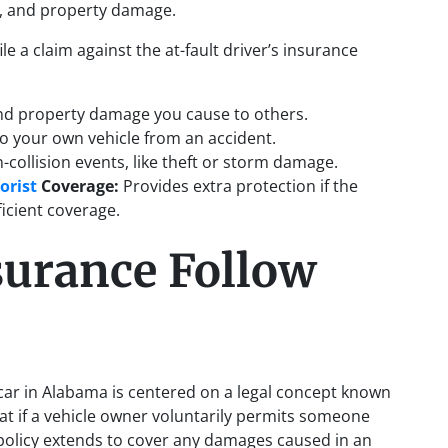
s, and property damage.
file a claim against the at-fault driver’s insurance
and property damage you cause to others.
to your own vehicle from an accident.
-collision events, like theft or storm damage.
orist
Coverage:
Provides extra protection if the
ficient coverage.
urance Follow
 car in Alabama is centered on a legal concept known
hat if a vehicle owner voluntarily permits someone
e policy extends to cover any damages caused in an