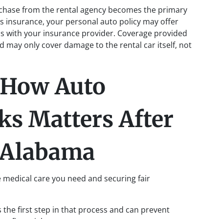
rchase from the rental agency becomes the primary
’s insurance, your personal auto policy may offer
is with your insurance provider. Coverage provided
nd may only cover damage to the rental car itself, not
How Auto
ks Matters After
n Alabama
he medical care you need and securing fair
 the first step in that process and can prevent