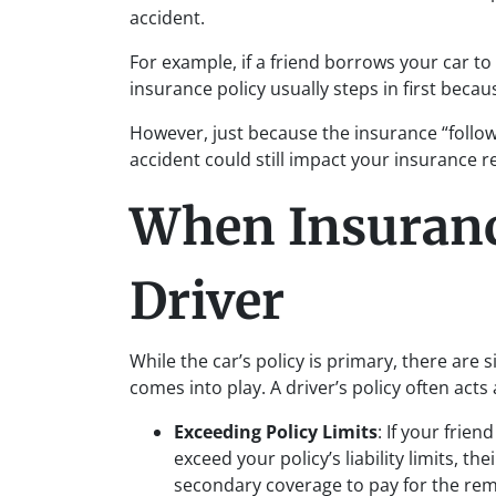
accident.
For example, if a friend borrows your car to
insurance policy usually steps in first becau
However, just because the insurance “follow
accident could still impact your insurance 
When Insuranc
Driver
While the car’s policy is primary, there are 
comes into play. A driver’s policy often act
Exceeding Policy Limits
: If your frie
exceed your policy’s liability limits, t
secondary coverage to pay for the rem