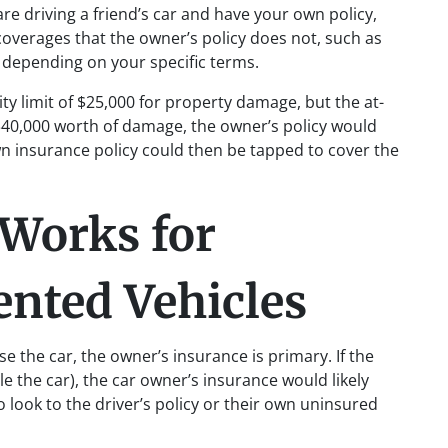
 are driving a friend’s car and have your own policy,
overages that the owner’s policy does not, such as
depending on your specific terms.
lity limit of $25,000 for property damage, but the at-
n $40,000 worth of damage, the owner’s policy would
 own insurance policy could then be tapped to cover the
Works for
nted Vehicles
e the car, the owner’s insurance is primary. If the
ole the car), the car owner’s insurance would likely
 look to the driver’s policy or their own uninsured