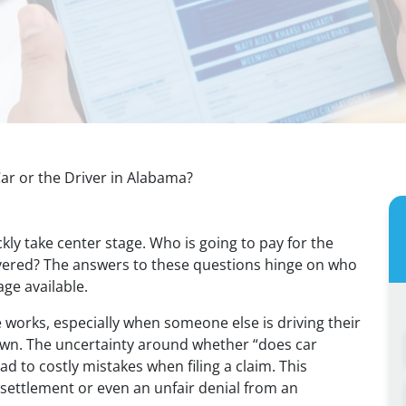
ar or the Driver in Alabama?
ckly take center stage. Who is going to pay for the
covered? The answers to these questions hinge on who
ge available.
works, especially when someone else is driving their
t own. The uncertainty around whether “does car
ad to costly mistakes when filing a claim. This
settlement or even an unfair denial from an