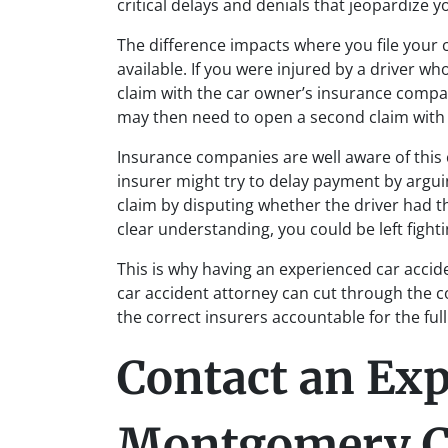
critical delays and denials that jeopardize y
The difference impacts where you file your
available. If you were injured by a driver who
claim with the car owner’s insurance compan
may then need to open a second claim with t
Insurance companies are well aware of this 
insurer might try to delay payment by argui
claim by disputing whether the driver had t
clear understanding, you could be left fighti
This is why having an experienced car accid
car accident attorney can cut through the co
the correct insurers accountable for the full
Contact an Ex
Montgomery C