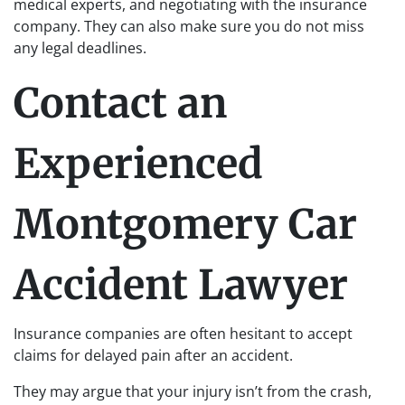
medical experts, and negotiating with the insurance
company. They can also make sure you do not miss
any legal deadlines.
Contact an
Experienced
Montgomery Car
Accident Lawyer
Insurance companies are often hesitant to accept
claims for delayed pain after an accident.
They may argue that your injury isn’t from the crash,