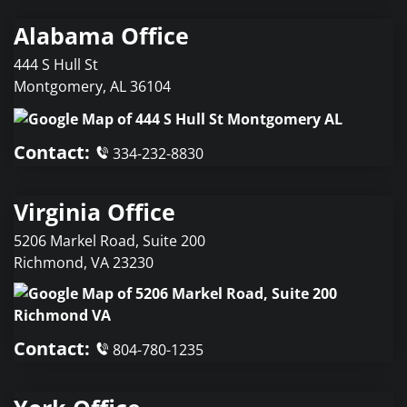
Alabama Office
444 S Hull St
Montgomery
,
AL
36104
Contact:
334-232-8830
Virginia Office
5206 Markel Road, Suite 200
Richmond
,
VA
23230
Contact:
804-780-1235