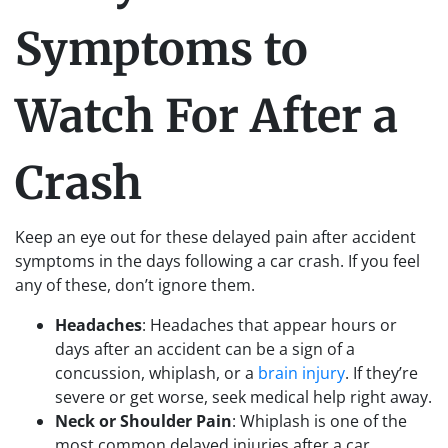
Symptoms to
Watch For After a
Crash
Keep an eye out for these delayed pain after accident
symptoms in the days following a car crash. If you feel
any of these, don’t ignore them.
Headaches
: Headaches that appear hours or
days after an accident can be a sign of a
concussion, whiplash, or a
brain injury
. If they’re
severe or get worse, seek medical help right away.
Neck or Shoulder Pain
: Whiplash is one of the
most common delayed injuries after a car