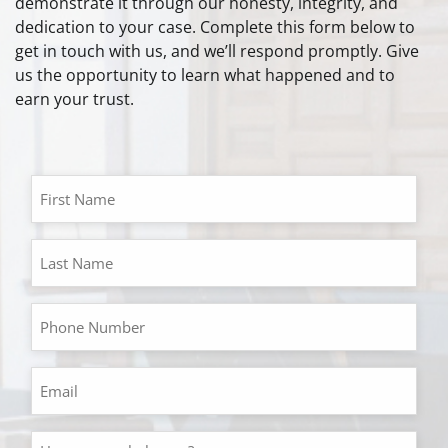
demonstrate it through our honesty, integrity, and
dedication to your case. Complete this form below to
get in touch with us, and we’ll respond promptly. Give
us the opportunity to learn what happened and to
earn your trust.