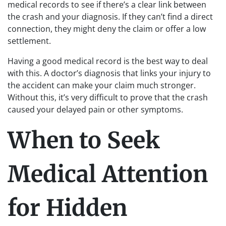
medical records to see if there’s a clear link between
the crash and your diagnosis. If they can’t find a direct
connection, they might deny the claim or offer a low
settlement.
Having a good medical record is the best way to deal
with this. A doctor’s diagnosis that links your injury to
the accident can make your claim much stronger.
Without this, it’s very difficult to prove that the crash
caused your delayed pain or other symptoms.
When to Seek
Medical Attention
for Hidden