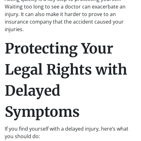
Waiting too long to see a doctor can exacerbate an
injury. It can also make it harder to prove to an
insurance company that the accident caused your
injuries.
Protecting Your
Legal Rights with
Delayed
Symptoms
If you find yourself with a delayed injury, here’s what
you should do: