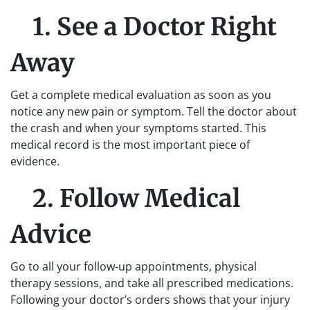
1. See a Doctor Right
Away
Get a complete medical evaluation as soon as you
notice any new pain or symptom. Tell the doctor about
the crash and when your symptoms started. This
medical record is the most important piece of
evidence.
2. Follow Medical
Advice
Go to all your follow-up appointments, physical
therapy sessions, and take all prescribed medications.
Following your doctor’s orders shows that your injury