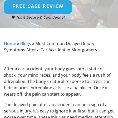
FREE CASE REVIEW
100% Secure & Confidential
Home
»
Blogs
»
Most Common Delayed Injury
Symptoms After a Car Accident in Montgomery
After a car accident, your body goes into a state of
shock. Your mind races, and your body feels a rush of
adrenaline. The body’s natural response to stress can
hide injuries. Adrenaline acts like a painkiller. Once it
wears off, the pain can start to appear.
The delayed pain after an accident can be a sign of a
serious injury. It’s easy to ignore it at first, but it can get
worse over time. These injuries need medical attention.