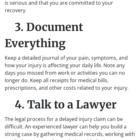
is serious and that you are committed to your
recovery.
3. Document
Everything
Keep a detailed journal of your pain, symptoms, and
how your injury is affecting your daily life. Note any
days you missed from work or activities you can no
longer do. Keep all receipts for medical bills,
prescriptions, and other costs related to your injury.
4. Talk to a Lawyer
The legal process for a delayed injury claim can be
difficult. An experienced lawyer can help you build a
strong case by gathering medical records, working with