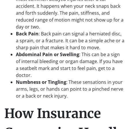
accident. It happens when your neck snaps back
and forth suddenly. The pain, stiffness, and
reduced range of motion might not show up for a
day or two.
Back Pain
: Back pain can signal a herniated disc,
a sprain, or a fracture. It can be a simple ache or a
sharp pain that makes it hard to move.
Abdominal Pain or Swelling
: This can be a sign
of internal bleeding or organ damage. If you have
a seatbelt mark and start to feel pain, get to a
doctor.
Numbness or Tingling
: These sensations in your
arms, legs, or hands can point to a pinched nerve
or a back or neck injury.
How Insurance