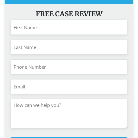
FREE CASE REVIEW