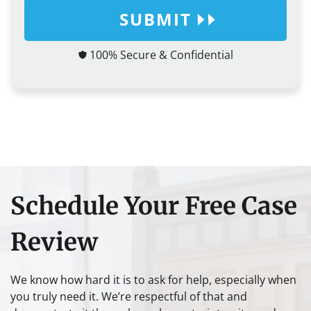
SUBMIT
100% Secure & Confidential
Schedule Your Free Case
Review
We know how hard it is to ask for help, especially when
you truly need it. We’re respectful of that and