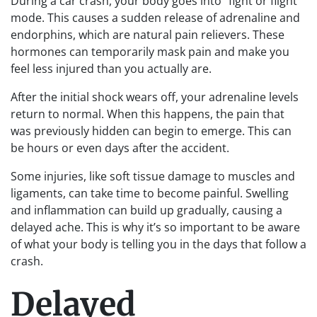
During a car crash, your body goes into “fight or flight”
mode. This causes a sudden release of adrenaline and
endorphins, which are natural pain relievers. These
hormones can temporarily mask pain and make you
feel less injured than you actually are.
After the initial shock wears off, your adrenaline levels
return to normal. When this happens, the pain that
was previously hidden can begin to emerge. This can
be hours or even days after the accident.
Some injuries, like soft tissue damage to muscles and
ligaments, can take time to become painful. Swelling
and inflammation can build up gradually, causing a
delayed ache. This is why it’s so important to be aware
of what your body is telling you in the days that follow a
crash.
Delayed