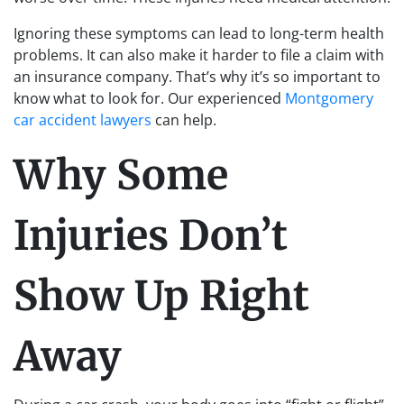
Ignoring these symptoms can lead to long-term health
problems. It can also make it harder to file a claim with
an insurance company. That’s why it’s so important to
know what to look for. Our experienced
Montgomery
car accident lawyers
can help.
Why Some
Injuries Don’t
Show Up Right
Away