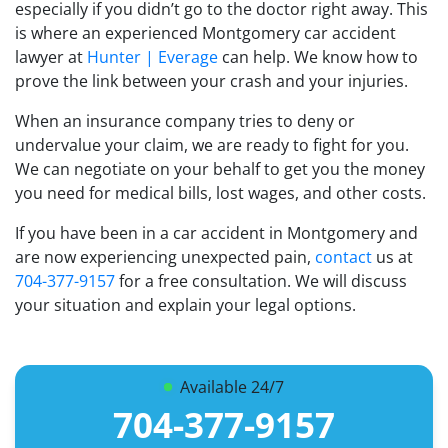
especially if you didn’t go to the doctor right away. This
is where an experienced Montgomery car accident
lawyer at
Hunter | Everage
can help. We know how to
prove the link between your crash and your injuries.
When an insurance company tries to deny or
undervalue your claim, we are ready to fight for you.
We can negotiate on your behalf to get you the money
you need for medical bills, lost wages, and other costs.
If you have been in a car accident in Montgomery and
are now experiencing unexpected pain,
contact
us at
704-377-9157
for a free consultation. We will discuss
your situation and explain your legal options.
Available 24/7
704-377-9157