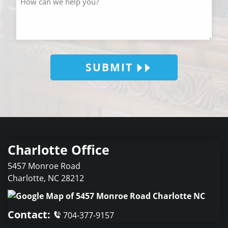
SUBMIT
Charlotte Office
5457 Monroe Road
Charlotte
,
NC
28212
Contact:
704-377-9157