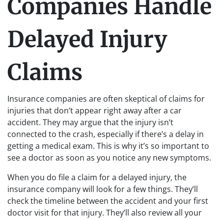
Companies Handle
Delayed Injury
Claims
Insurance companies are often skeptical of claims for
injuries that don’t appear right away after a car
accident. They may argue that the injury isn’t
connected to the crash, especially if there’s a delay in
getting a medical exam. This is why it’s so important to
see a doctor as soon as you notice any new symptoms.
When you do file a claim for a delayed injury, the
insurance company will look for a few things. They’ll
check the timeline between the accident and your first
doctor visit for that injury. They’ll also review all your