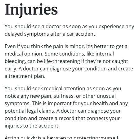
Injuries
You should see a doctor as soon as you experience any
delayed symptoms after a car accident.
Even if you think the pain is minor, it’s better to get a
medical opinion. Some conditions, like internal
bleeding, can be life-threatening if they’re not caught
early. A doctor can diagnose your condition and create
a treatment plan.
You should seek medical attention as soon as you
notice any new pain, stiffness, or other unusual
symptoms. This is important for your health and any
potential legal claims. A doctor can diagnose your
condition and create a record that connects your
injuries to the accident.
Acting quickly is a key step to protecting yourself.