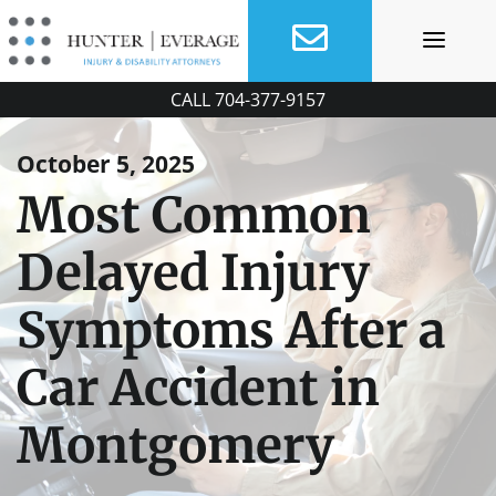
Skip
to
content
CALL
704-377-9157
October 5, 2025
Most Common
Delayed Injury
Symptoms After a
Car Accident in
Montgomery