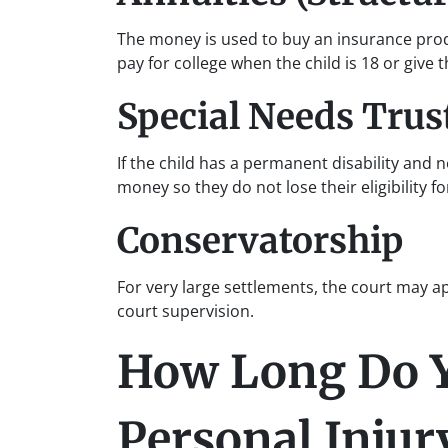
The money is used to buy an insurance produ
pay for college when the child is 18 or give
Special Needs Trus
If the child has a permanent disability and 
money so they do not lose their eligibility fo
Conservatorship
For very large settlements, the court may
court supervision.
How Long Do Yo
Personal Injury