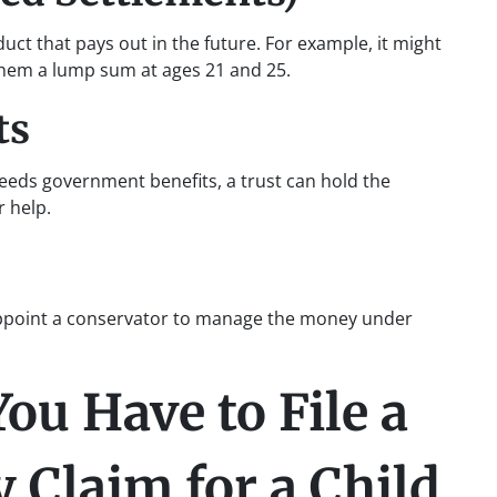
ct that pays out in the future. For example, it might
 them a lump sum at ages 21 and 25.
ts
needs government benefits, a trust can hold the
r help.
 appoint a conservator to manage the money under
u Have to File a
 Claim for a Child