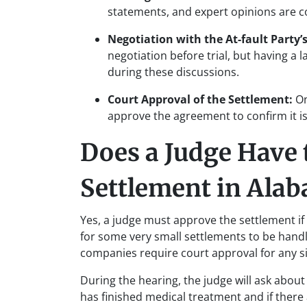
statements, and expert opinions are co
Negotiation with the At-fault Party’s
negotiation before trial, but having a 
during these discussions.
Court Approval of the Settlement:
On
approve the agreement to confirm it is i
Does a Judge Have 
Settlement in Ala
Yes, a judge must approve the settlement if 
for some very small settlements to be hand
companies require court approval for any s
During the hearing, the judge will ask about 
has finished medical treatment and if there 