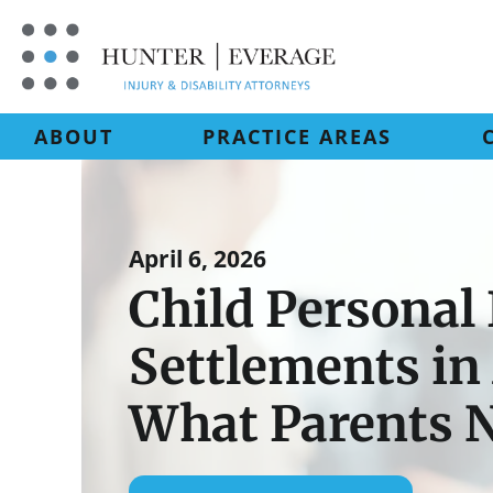
Skip
to
content
ABOUT
PRACTICE AREAS
April 6, 2026
Child Personal 
Settlements i
What Parents 