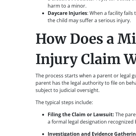
harm to a minor.
Daycare Injuries
: When a facility fail
the child may suffer a serious injury.
How Does a Mi
Injury Claim 
The process starts when a parent or legal gua
parent has the legal authority to file on beh
subject to judicial oversight.
The typical steps include:
Filing the Claim or Lawsuit:
The paren
a formal legal designation recognized
Investigation and Evidence Gatheri