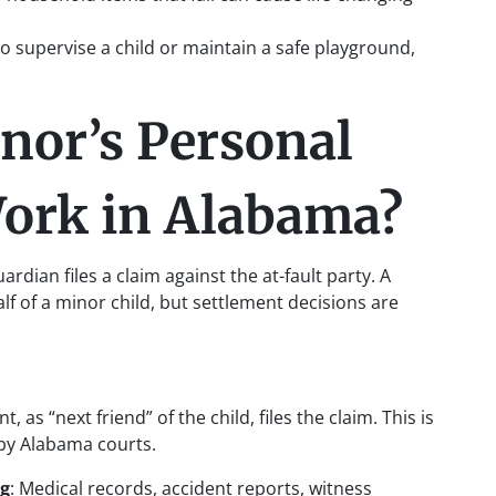
s to supervise a child or maintain a safe playground,
nor’s Personal
Work in Alabama?
rdian files a claim against the at-fault party. A
alf of a minor child, but settlement decisions are
t, as “next friend” of the child, files the claim. This is
 by Alabama courts.
ng
: Medical records, accident reports, witness