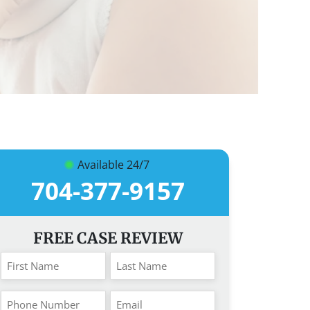
Available 24/7
704-377-9157
FREE CASE REVIEW