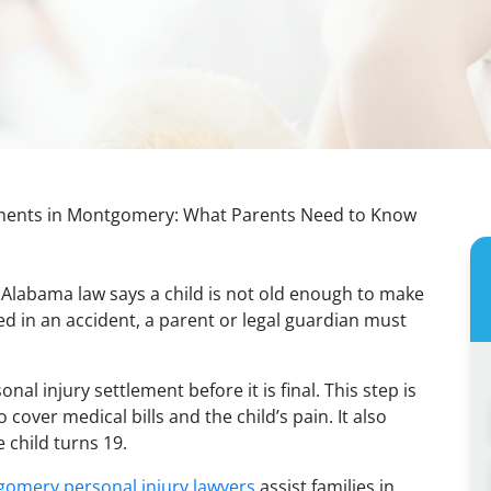
lements in Montgomery: What Parents Need to Know
s. Alabama law says a child is not old enough to make
red in an accident, a parent or legal guardian must
nal injury settlement before it is final. This step is
 cover medical bills and the child’s pain. It also
 child turns 19.
omery personal injury lawyers
assist families in