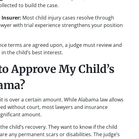
llected to build the case.
 Insurer:
Most child injury cases resolve through
lawyer with trial experience strengthens your position
ce terms are agreed upon, a judge must review and
n the child’s best interest.
to Approve My Child’s
bama?
it is over a certain amount. While Alabama law allows
led without court, most lawyers and insurance
ignificant amount.
the child’s recovery. They want to know if the child
are any permanent scars or disabilities. The judge’s