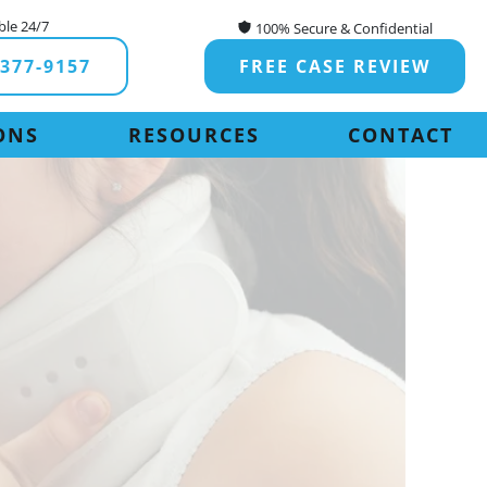
ble 24/7
100% Secure & Confidential
-377-9157
FREE CASE REVIEW
ONS
RESOURCES
CONTACT