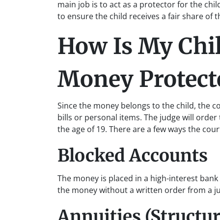
main job is to act as a protector for the chi
to ensure the child receives a fair share of
How Is My Chil
Money Protect
Since the money belongs to the child, the co
bills or personal items. The judge will orde
the age of 19. There are a few ways the cour
Blocked Accounts
The money is placed in a high-interest bank
the money without a written order from a j
Annuities (Structu