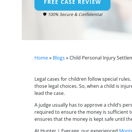
FREE CASE REVIEW
100% Secure & Confidential
Home
»
Blogs
»
Child Personal Injury Sett
Legal cases for children follow special rule
those legal choices. So, when a child is inju
lead the case.
A judge usually has to approve a child’s perso
required to ensure the money is sufficient to
ensures that the money is kept safe until the
At Hunter | Everage, our experienced
Montg