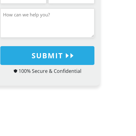
SUBMIT
100% Secure & Confidential