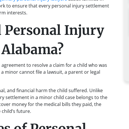
k to ensure that every personal injury settlement
rm interests.
 Personal Injury
n Alabama?
l agreement to resolve a claim for a child who was
 minor cannot file a lawsuit, a parent or legal
l, and financial harm the child suffered. Unlike
ry settlement in a minor child case belongs to the
cover money for the medical bills they paid, the
 child’s future.
 of Personal