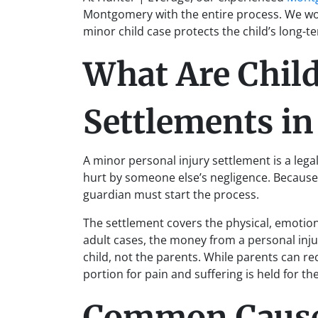
Montgomery with the entire process. We wor
minor child case protects the child’s long-te
What Are Child
Settlements i
A minor personal injury settlement is a lega
hurt by someone else’s negligence. Because a
guardian must start the process.
The settlement covers the physical, emotiona
adult cases, the money from a personal inju
child, not the parents. While parents can re
portion for pain and suffering is held for the
Common Causes