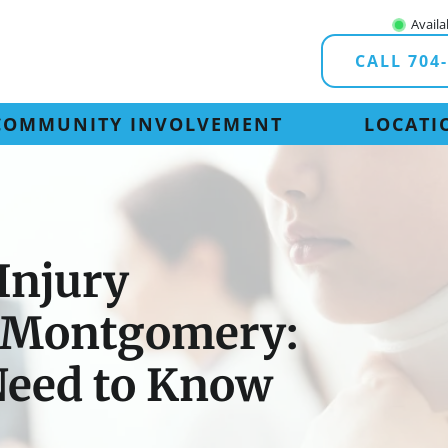
Availa
CALL 704
COMMUNITY INVOLVEMENT
LOCATI
Injury
n Montgomery:
Need to Know