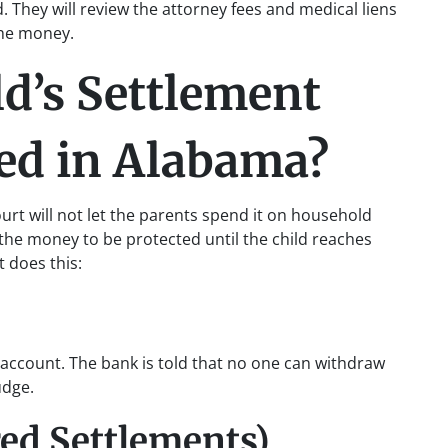
ld. They will review the attorney fees and medical liens
 the money.
d’s Settlement
ed in Alabama?
urt will not let the parents spend it on household
r the money to be protected until the child reaches
t does this:
 account. The bank is told that no one can withdraw
udge.
red Settlements)