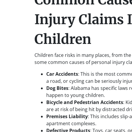
Injury Claims 
Children
Children face risks in many places, from the
some common causes of personal injury clai
Car Accidents
: This is the most commo
a road, or cycling can be seriously inju
Dog Bites
: Alabama has specific laws r
happen to young children.
Bicycle and Pedestrian Accidents
: Ki
are at risk of being hit by distracted dr
Premises Liability
: This includes slip-
apartment complexes.
Defective Products
: Toys, car seats, 