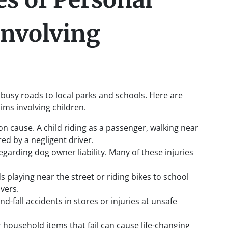
Involving
 busy roads to local parks and schools. Here are
ms involving children.
n cause. A child riding as a passenger, walking near
red by a negligent driver.
egarding dog owner liability. Many of these injuries
ds playing near the street or riding bikes to school
ivers.
and-fall accidents in stores or injuries at unsafe
or household items that fail can cause life-changing