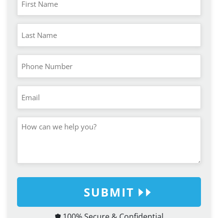
SUBMIT
100% Secure & Confidential