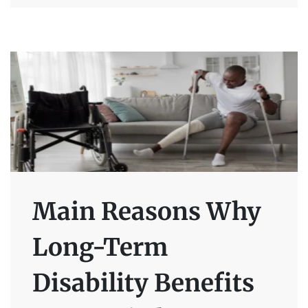
Main Reasons Why
Long-Term
Disability Benefits