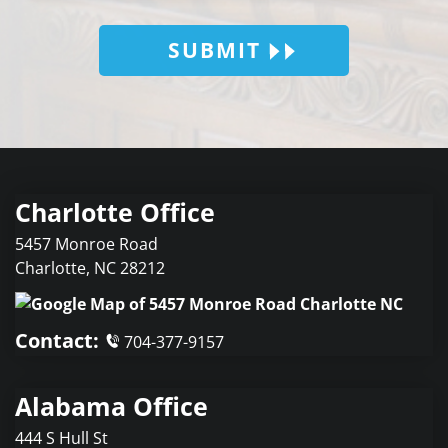
SUBMIT
Charlotte Office
5457 Monroe Road
Charlotte
,
NC
28212
Contact:
704-377-9157
Alabama Office
444 S Hull St