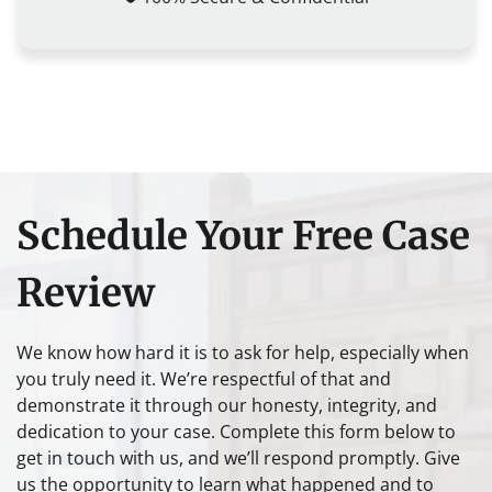
Schedule Your Free Case
Review
We know how hard it is to ask for help, especially when
you truly need it. We’re respectful of that and
demonstrate it through our honesty, integrity, and
dedication to your case. Complete this form below to
get in touch with us, and we’ll respond promptly. Give
us the opportunity to learn what happened and to