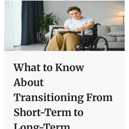
What to Know
About
Transitioning From
Short-Term to
Long-Term