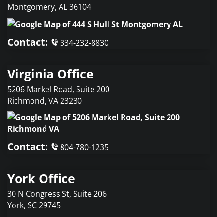
Montgomery
,
AL
36104
Contact:
334-232-8830
Virginia Office
5206 Markel Road, Suite 200
Richmond
,
VA
23230
Contact:
804-780-1235
York Office
30 N Congress St, Suite 206
York
,
SC
29745