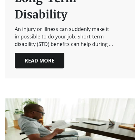
Disability
An injury or illness can suddenly make it
impossible to do your job. Short-term
disability (STD) benefits can help during …
READ MORE