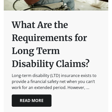
What Are the
Requirements for
Long Term
Disability Claims?
Long-term disability (LTD) insurance exists to
provide a financial safety net when you can’t
work for an extended period. However, …
READ MORE