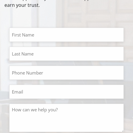
earn your trust.