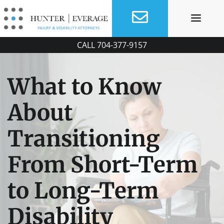
Skip
to
content
CALL
704-377-9157
What to Know
About
Transitioning
From Short-Term
to Long-Term
Disability