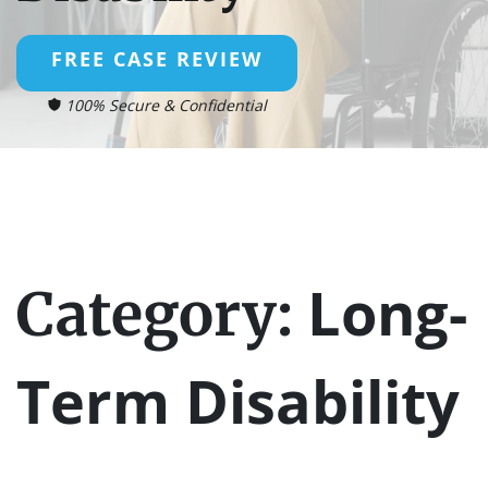
FREE CASE REVIEW
100% Secure & Confidential
Long-
Category:
Term Disability