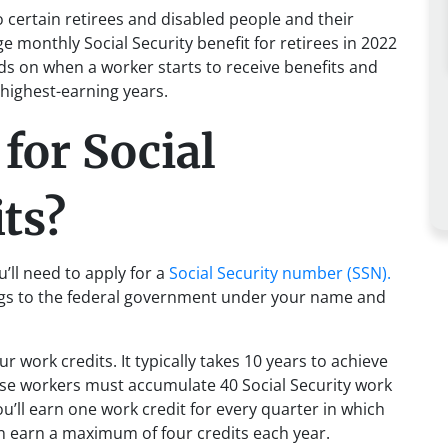
o certain retirees and disabled people and their
e monthly Social Security benefit for retirees in 2022
ds on when a worker starts to receive benefits and
 highest-earning years.
 for Social
ts?
u’ll need to apply for a
Social Security number (SSN).
ngs to the federal government under your name and
r work credits. It typically takes 10 years to achieve
ause workers must accumulate 40 Social Security work
You’ll earn one work credit for every quarter in which
an earn a maximum of four credits each year.