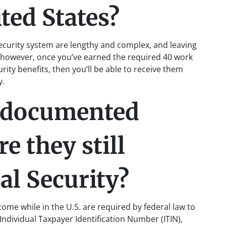
ted States?
ecurity system are lengthy and complex, and leaving
l, however, once you’ve earned the required 40 work
urity benefits, then you’ll be able to receive them
y.
ndocumented
e they still
ial Security?
e while in the U.S. are required by federal law to
 Individual Taxpayer Identification Number (ITIN),