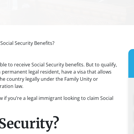
Social Security Benefits?
ble to receive Social Security benefits. But to qualify,
a permanent legal resident, have a visa that allows
the country legally under the Family Unity or
ration law.
if you’re a legal immigrant looking to claim Social
Security?