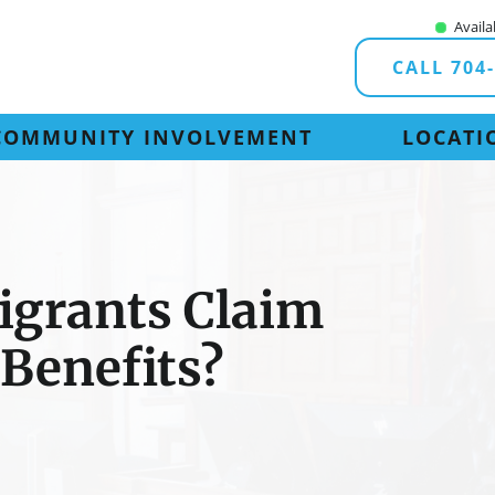
Availa
CALL 704
COMMUNITY INVOLVEMENT
LOCATI
igrants Claim
 Benefits?