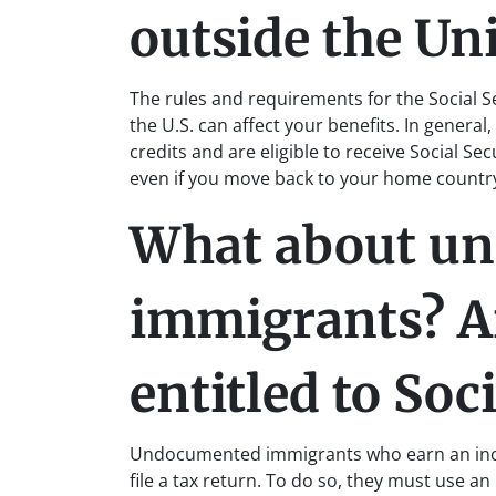
outside the Uni
The rules and requirements for the Social S
the U.S. can affect your benefits. In genera
credits and are eligible to receive Social Sec
even if you move back to your home countr
What about u
immigrants? Ar
entitled to Soc
Undocumented immigrants who earn an incom
file a tax return. To do so, they must use an