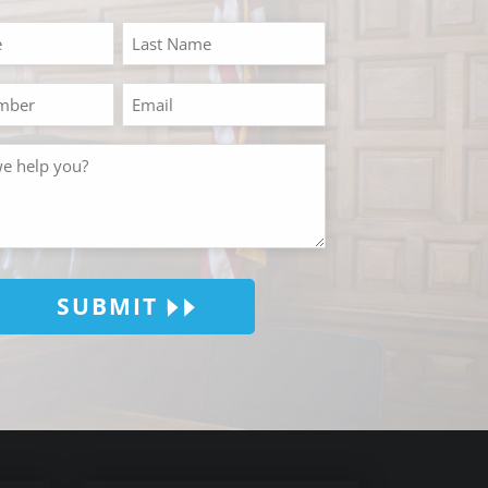
SUBMIT