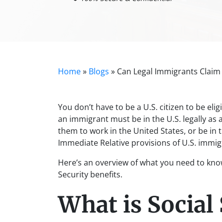
Home
»
Blogs
»
Can Legal Immigrants Claim 
You don’t have to be a U.S. citizen to be eligi
an immigrant must be in the U.S. legally as 
them to work in the United States, or be in 
Immediate Relative provisions of U.S. immig
Here’s an overview of what you need to know 
Security benefits.
What is Social 