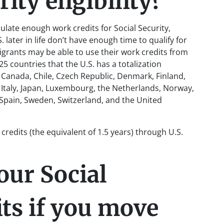
ity eligibility?
ulate enough work credits for Social Security,
ater in life don’t have enough time to qualify for
igrants may be able to use their work credits from
5 countries that the U.S. has a totalization
, Canada, Chile, Czech Republic, Denmark, Finland,
 Italy, Japan, Luxembourg, the Netherlands, Norway,
 Spain, Sweden, Switzerland, and the United
k credits (the equivalent of 1.5 years) through U.S.
our Social
its if you move