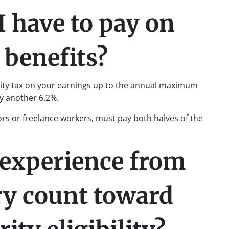
I have to pay on
 benefits?
urity tax on your earnings up to the annual maximum
y another 6.2%.
ors or freelance workers, must pay both halves of the
experience from
ry count toward