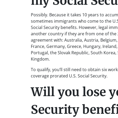
my Social Secur
Possibly. Because it takes 10 years to accum
sometimes immigrants who come to the U.S. l
Social Security benefits. However, legal imm
another country if they are from one of the 2
agreement with: Australia, Austria, Belgium
France, Germany, Greece, Hungary, Ireland,
Portugal, the Slovak Republic, South Korea,
Kingdom.
To qualify, you’ll still need to obtain six wor
coverage prorated U.S. Social Security.
Will you lose y
Security benef