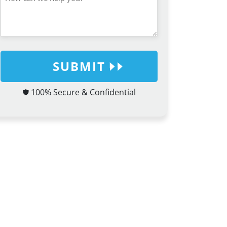
SUBMIT
100% Secure & Confidential