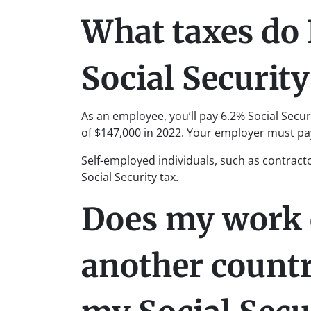
What taxes do 
Social Security
As an employee, you’ll pay 6.2% Social Sec
of $147,000 in 2022. Your employer must pa
Self-employed individuals, such as contract
Social Security tax.
Does my work 
another count