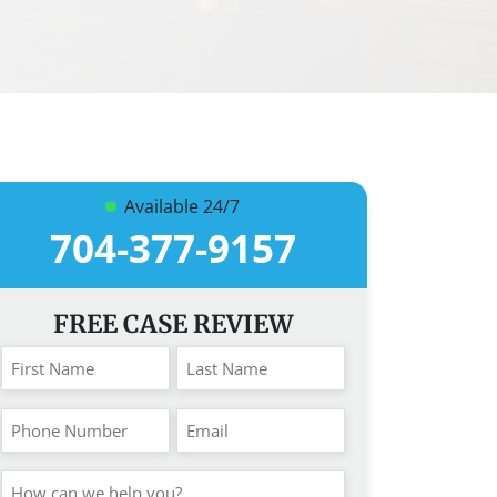
Available 24/7
704-377-9157
FREE CASE REVIEW