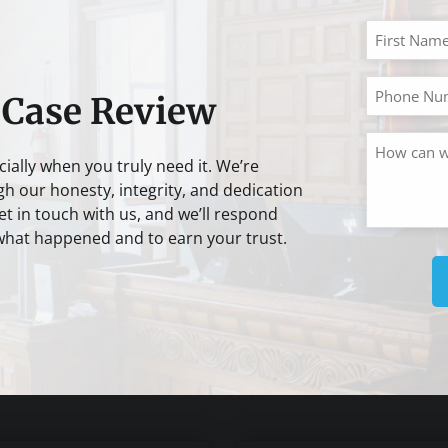
 Case Review
cially when you truly need it. We’re
gh our honesty, integrity, and dedication
t in touch with us, and we’ll respond
 what happened and to earn your trust.