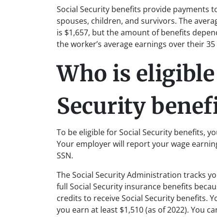
Social Security benefits provide payments t
spouses, children, and survivors. The averag
is $1,657, but the amount of benefits depen
the worker’s average earnings over their 35
Who is eligible
Security benefi
To be eligible for Social Security benefits, yo
Your employer will report your wage earni
SSN.
The Social Security Administration tracks you
full Social Security insurance benefits bec
credits to receive Social Security benefits. 
you earn at least $1,510 (as of 2022). You c