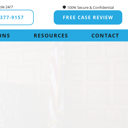
ble 24/7
100% Secure & Confidential
-377-9157
FREE CASE REVIEW
ONS
RESOURCES
CONTACT