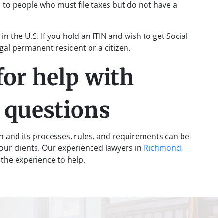
 to people who must file taxes but do not have a
in the U.S. If you hold an ITIN and wish to get Social
egal permanent resident or a citizen.
for help with
y questions
on and its processes, rules, and requirements can be
r our clients. Our experienced lawyers in
Richmond,
the experience to help.