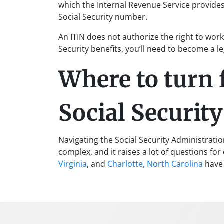
which the Internal Revenue Service provides
Social Security number.
An ITIN does not authorize the right to work 
Security benefits, you’ll need to become a l
Where to turn 
Social Securit
Navigating the Social Security Administrati
complex, and it raises a lot of questions fo
Virginia
, and
Charlotte, North Carolina
have 