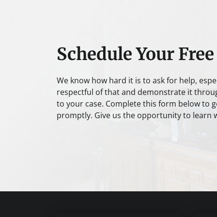
Schedule Your Free
We know how hard it is to ask for help, espe
respectful of that and demonstrate it throu
to your case. Complete this form below to ge
promptly. Give us the opportunity to learn