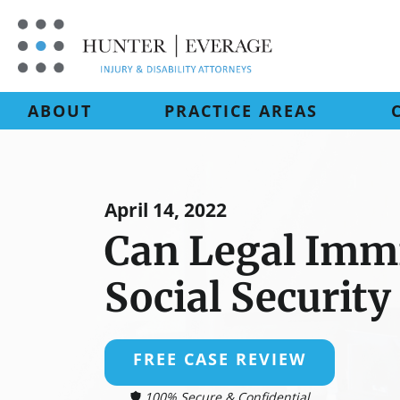
Skip
to
content
ABOUT
PRACTICE AREAS
April 14, 2022
Can Legal Imm
Social Security
FREE CASE REVIEW
100% Secure & Confidential