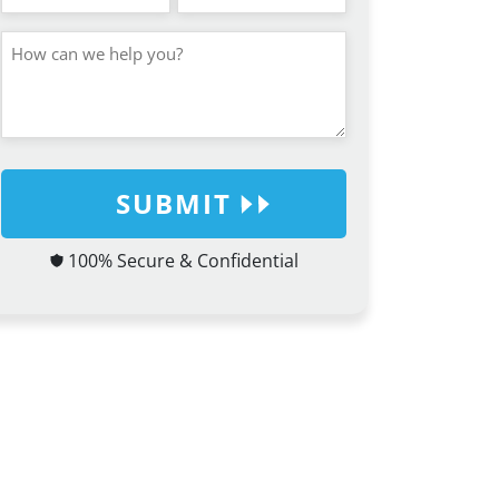
SUBMIT
100% Secure & Confidential