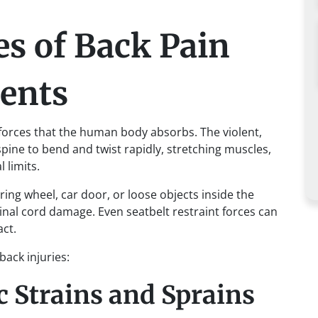
 of Back Pain
dents
orces that the human body absorbs. The violent,
pine to bend and twist rapidly, stretching muscles,
 limits.
ing wheel, car door, or loose objects inside the
inal cord damage. Even seatbelt restraint forces can
act.
ack injuries:
 Strains and Sprains