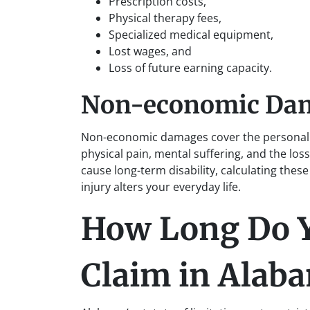
Prescription costs,
Physical therapy fees,
Specialized medical equipment,
Lost wages, and
Loss of future earning capacity.
Non-economic Da
Non-economic damages cover the personal i
physical pain, mental suffering, and the loss
cause long-term disability, calculating the
injury alters your everyday life.
How Long Do Yo
Claim in Alab