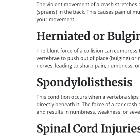
The violent movement of a crash stretches 
(sprains) in the back. This causes painful m
your movement.
Herniated or Bulgi
The blunt force of a collision can compress
vertebrae to push out of place (bulging) or 
nerves, leading to sharp pain, numbness, or 
Spondylolisthesis
This condition occurs when a vertebra slips
directly beneath it. The force of a car cras
and results in numbness, weakness, or sever
Spinal Cord Injurie