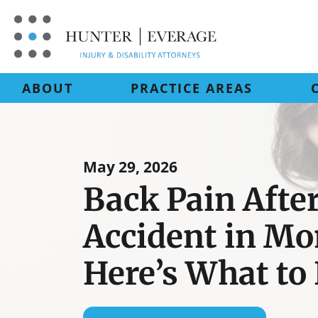
Skip
to
content
ABOUT
PRACTICE AREAS
May 29, 2026
Back Pain After
Accident in M
Here’s What to