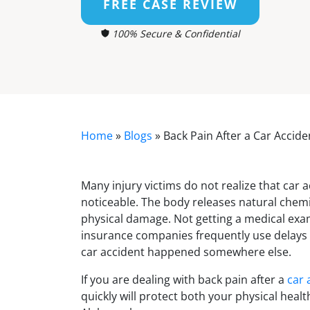
FREE CASE REVIEW
100% Secure & Confidential
Home
»
Blogs
»
Back Pain After a Car Accid
Many injury victims do not realize that car
noticeable. The body releases natural chemic
physical damage. Not getting a medical exam
insurance companies frequently use delays i
car accident happened somewhere else.
If you are dealing with back pain after a
car 
quickly will protect both your physical healt