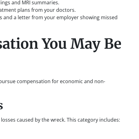
ndings and MRI summaries.
eatment plans from your doctors.
ubs and a letter from your employer showing missed
ation You May Be
an pursue compensation for economic and non-
s
losses caused by the wreck. This category includes: