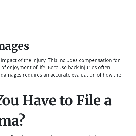
mages
mpact of the injury. This includes compensation for
 of enjoyment of life. Because back injuries often
se damages requires an accurate evaluation of how the
u Have to File a
ama?