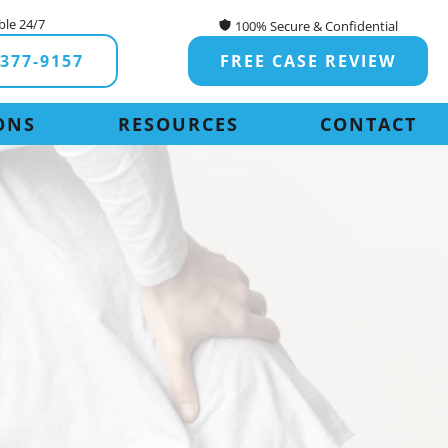
ble 24/7
100% Secure & Confidential
-377-9157
FREE CASE REVIEW
ONS
RESOURCES
CONTACT