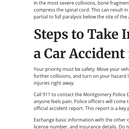
In the most severe collisions, bone fragment
compress the spinal cord. This can result i
partial to full paralysis below the site of th
Steps to Take 
a Car Acciden
Your priority must be safety. Move your vehicl
further collisions, and turn on your hazard 
injuries right away.
Call 911 to contact the Montgomery Police
anyone feels pain. Police officers will com
official accident report. This report is a key
Exchange basic information with the other d
license number, and insurance details. Do n