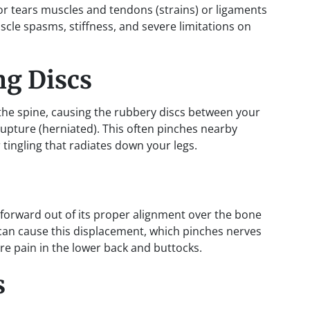
or tears muscles and tendons (strains) or ligaments
uscle spasms, stiffness, and severe limitations on
ng Discs
 the spine, causing the rubbery discs between your
rupture (herniated). This often pinches nearby
tingling that radiates down your legs.
 forward out of its proper alignment over the bone
h can cause this displacement, which pinches nerves
e pain in the lower back and buttocks.
s