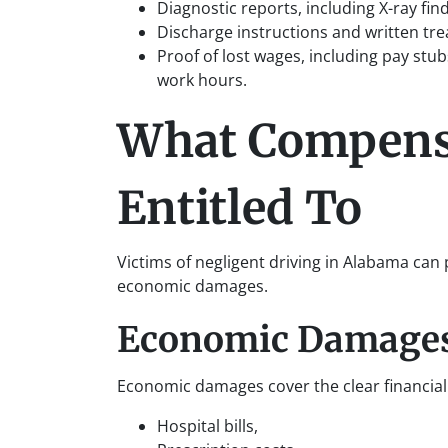
Diagnostic reports, including X-ray fi
Discharge instructions and written tr
Proof of lost wages, including pay st
work hours.
What Compens
Entitled To
Victims of negligent driving in Alabama c
economic damages.
Economic Damage
Economic damages cover the clear financial 
Hospital bills,