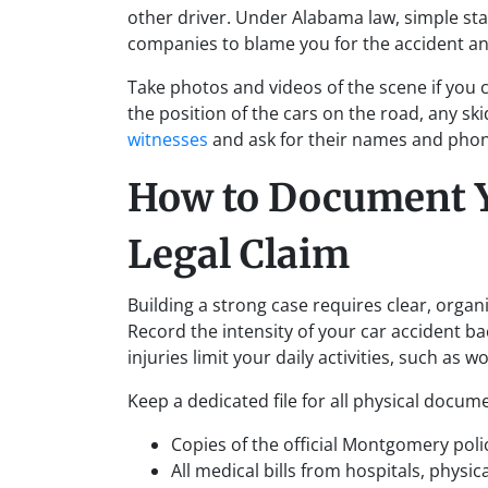
other driver. Under Alabama law, simple sta
companies to blame you for the accident an
Take photos and videos of the scene if you c
the position of the cars on the road, any ski
witnesses
and ask for their names and phon
How to Document Yo
Legal Claim
Building a strong case requires clear, organi
Record the intensity of your car accident ba
injuries limit your daily activities, such as w
Keep a dedicated file for all physical docume
Copies of the official Montgomery poli
All medical bills from hospitals, physi