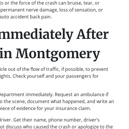
s or the force of the crash can bruise, tear, or
n permanent nerve damage, loss of sensation, or
e auto accident back pain.
Immediately After
t in Montgomery
e out of the flow of traffic, if possible, to prevent
lights. Check yourself and your passengers for
 Department immediately. Request an ambulance if
e to the scene, document what happened, and write an
 piece of evidence for your insurance claim.
river. Get their name, phone number, driver’s
ot discuss who caused the crash or apologize to the