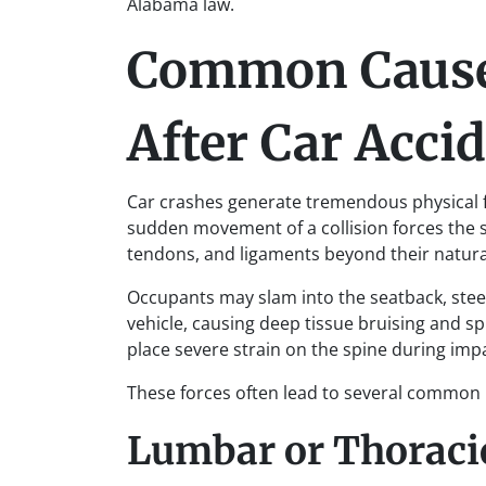
Alabama law.
Common Causes
After Car Acci
Car crashes generate tremendous physical f
sudden movement of a collision forces the s
tendons, and ligaments beyond their natural
Occupants may slam into the seatback, steer
vehicle, causing deep tissue bruising and sp
place severe strain on the spine during imp
These forces often lead to several common b
Lumbar or Thoracic