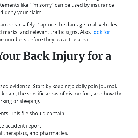
tements like “I’m sorry” can be used by insurance
d deny your claim.
an do so safely. Capture the damage to all vehicles,
d marks, and relevant traffic signs. Also,
look for
e numbers before they leave the area.
ur Back Injury for a
zed evidence. Start by keeping a daily pain journal.
ck pain, the specific areas of discomfort, and how the
orking or sleeping.
nts. This file should contain:
ce accident report.
cal therapists, and pharmacies.