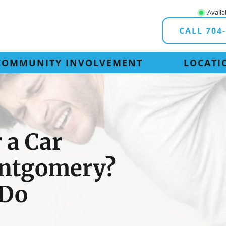
Availa
CALL 704
COMMUNITY INVOLVEMENT
LOCATI
 a Car
ontgomery?
 Do