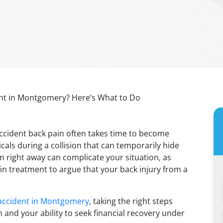
ent in Montgomery? Here’s What to Do
 accident back pain often takes time to become
als during a collision that can temporarily hide
 right away can complicate your situation, as
n treatment to argue that your back injury from a
accident in Montgomery
, taking the right steps
h and your ability to seek financial recovery under