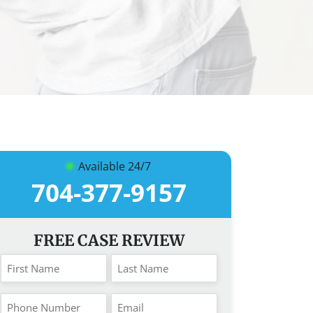
Available 24/7
704-377-9157
FREE CASE REVIEW