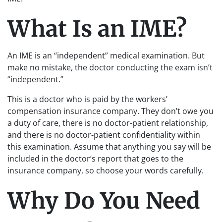
What Is an IME?
An IME is an “independent” medical examination. But
make no mistake, the doctor conducting the exam isn’t
“independent.”
This is a doctor who is paid by the workers’
compensation insurance company. They don’t owe you
a duty of care, there is no doctor-patient relationship,
and there is no doctor-patient confidentiality within
this examination. Assume that anything you say will be
included in the doctor’s report that goes to the
insurance company, so choose your words carefully.
Why Do You Need