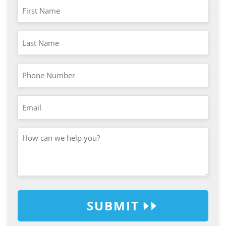
SUBMIT