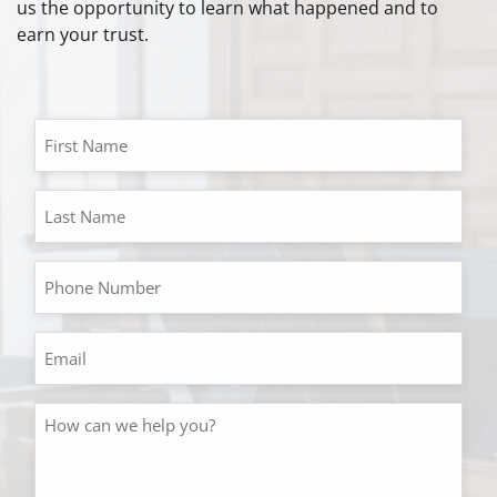
us the opportunity to learn what happened and to
earn your trust.