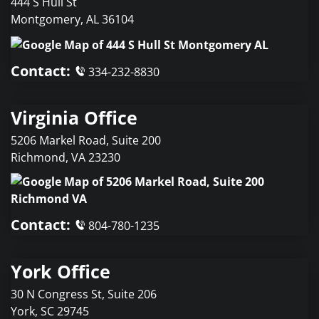
444 S Hull St
Montgomery
,
AL
36104
Contact:
334-232-8830
Virginia Office
5206 Markel Road, Suite 200
Richmond
,
VA
23230
Contact:
804-780-1235
York Office
30 N Congress St, Suite 206
York
,
SC
29745