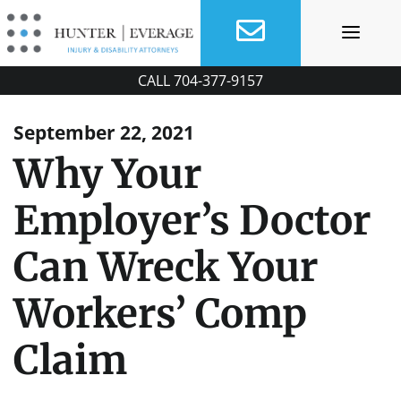
Skip
to
content
CALL
704-377-9157
September 22, 2021
Why Your
Employer’s Doctor
Can Wreck Your
Workers’ Comp
Claim