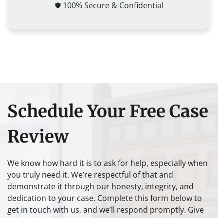
100% Secure & Confidential
Schedule Your Free Case
Review
We know how hard it is to ask for help, especially when
you truly need it. We’re respectful of that and
demonstrate it through our honesty, integrity, and
dedication to your case. Complete this form below to
get in touch with us, and we’ll respond promptly. Give