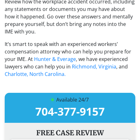
Review how the workplace accident occurred, including
any statements or documents you may have about
how it happened. Go over these answers and mentally
prepare yourself, but don’t bring any notes into the
IME with you.
It’s smart to speak with an experienced workers’
compensation attorney who can help you prepare for
your IME. At
Hunter & Everage
, we have experienced
lawyers who can help you in
Richmond, Virginia
, and
Charlotte, North Carolina.
Available 24/7
704-377-9157
FREE CASE REVIEW