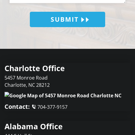
SUBMIT
Charlotte Office
5457 Monroe Road
Charlotte
,
NC
28212
Contact:
704-377-9157
Alabama Office