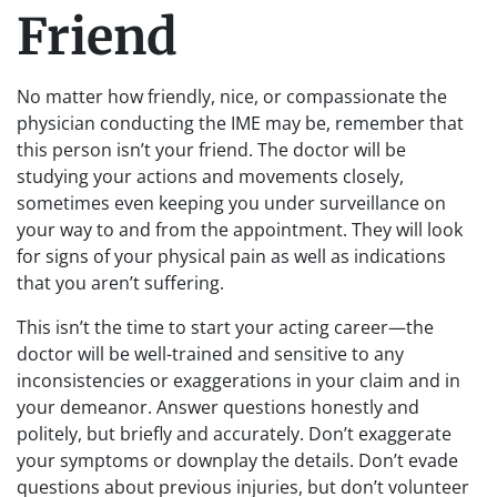
Friend
No matter how friendly, nice, or compassionate the
physician conducting the IME may be, remember that
this person isn’t your friend. The doctor will be
studying your actions and movements closely,
sometimes even keeping you under surveillance on
your way to and from the appointment. They will look
for signs of your physical pain as well as indications
that you aren’t suffering.
This isn’t the time to start your acting career—the
doctor will be well-trained and sensitive to any
inconsistencies or exaggerations in your claim and in
your demeanor. Answer questions honestly and
politely, but briefly and accurately. Don’t exaggerate
your symptoms or downplay the details. Don’t evade
questions about previous injuries, but don’t volunteer