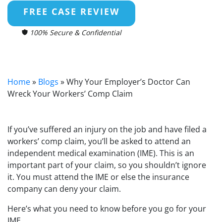
FREE CASE REVIEW
100% Secure & Confidential
Home
»
Blogs
»
Why Your Employer’s Doctor Can
Wreck Your Workers’ Comp Claim
If you’ve suffered an injury on the job and have filed a
workers’ comp claim, you’ll be asked to attend an
independent medical examination (IME). This is an
important part of your claim, so you shouldn’t ignore
it. You must attend the IME or else the insurance
company can deny your claim.
Here’s what you need to know before you go for your
IME.