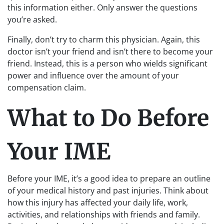
this information either. Only answer the questions
you’re asked.
Finally, don’t try to charm this physician. Again, this
doctor isn’t your friend and isn’t there to become your
friend. Instead, this is a person who wields significant
power and influence over the amount of your
compensation claim.
What to Do Before
Your IME
Before your IME, it’s a good idea to prepare an outline
of your medical history and past injuries. Think about
how this injury has affected your daily life, work,
activities, and relationships with friends and family.