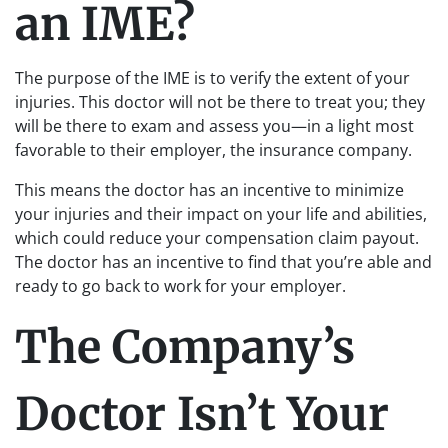
an IME?
The purpose of the IME is to verify the extent of your
injuries. This doctor will not be there to treat you; they
will be there to exam and assess you—in a light most
favorable to their employer, the insurance company.
This means the doctor has an incentive to minimize
your injuries and their impact on your life and abilities,
which could reduce your compensation claim payout.
The doctor has an incentive to find that you’re able and
ready to go back to work for your employer.
The Company’s
Doctor Isn’t Your