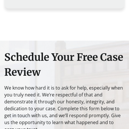
Schedule Your Free Case
Review
We know how hard it is to ask for help, especially when
you truly need it. We’re respectful of that and
demonstrate it through our honesty, integrity, and
dedication to your case. Complete this form below to
get in touch with us, and we’ll respond promptly. Give
us the opportunity to learn what happened and to