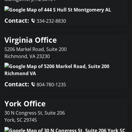
Contact:
334-232-8830
Virginia Office
5206 Markel Road, Suite 200
Richmond
,
VA
23230
Contact:
804-780-1235
York Office
30 N Congress St, Suite 206
York
,
SC
29745