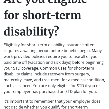
for short-term
disability?
Eligibility for short-term disability insurance often
requires a waiting period before benefits begin. Many
work-provided policies require you to use all of your
paid time off (vacation and sick days) before beginning
your STD coverage. Common uses for short-term
disability claims include recovery from surgery,
maternity leave, and treatment for a medical condition,
such as cancer. You are only eligible for STD if you or
your employer has purchased an STD plan for you.
It’s important to remember that your employer does
not decide whether you qualify for short-term