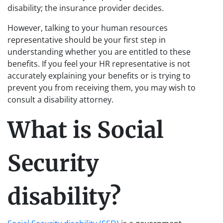
disability; the insurance provider decides.
However, talking to your human resources
representative should be your first step in
understanding whether you are entitled to these
benefits. If you feel your HR representative is not
accurately explaining your benefits or is trying to
prevent you from receiving them, you may wish to
consult a disability attorney.
What is Social
Security
disability?