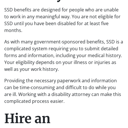
SSD benefits are designed for people who are unable
to work in any meaningful way. You are not eligible for
SSD until you have been disabled for at least five
months.
As with many government-sponsored benefits, SSD is a
complicated system requiring you to submit detailed
forms and information, including your medical history.
Your eligibility depends on your illness or injuries as
well as your work history.
Providing the necessary paperwork and information
can be time-consuming and difficult to do while you
are ill. Working with a disability attorney can make this
complicated process easier.
Hire an