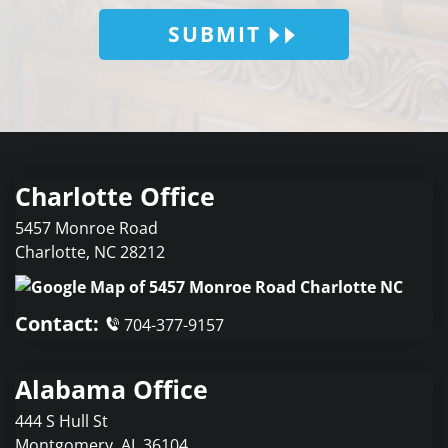
SUBMIT
Charlotte Office
5457 Monroe Road
Charlotte
,
NC
28212
Contact:
704-377-9157
Alabama Office
444 S Hull St
Montgomery
,
AL
36104