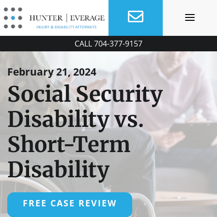
Skip
to
content
CALL
704-377-9157
February 21, 2024
Social Security
Disability vs.
Short-Term
Disability
FREE CASE REVIEW