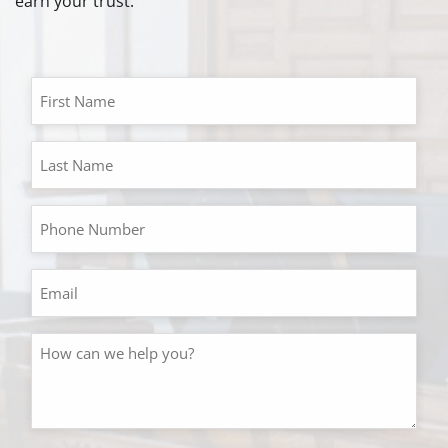
earn your trust.