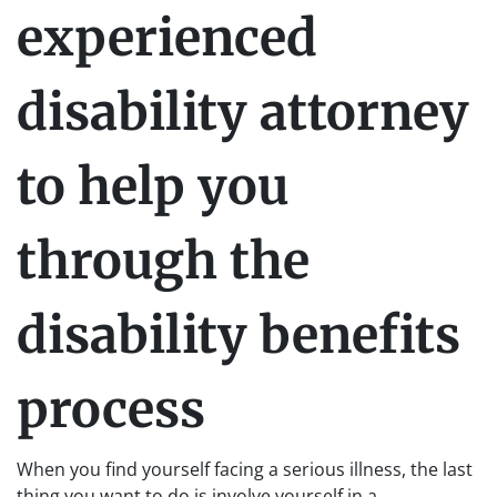
experienced
disability attorney
to help you
through the
disability benefits
process
When you find yourself facing a serious illness, the last
thing you want to do is involve yourself in a