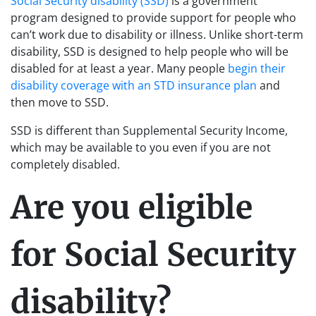
Social Security disability (SSD)
is a government
program designed to provide support for people who
can’t work due to disability or illness. Unlike short-term
disability, SSD is designed to help people who will be
disabled for at least a year. Many people
begin their
disability coverage with an STD insurance plan
and
then move to SSD.
SSD is different than Supplemental Security Income,
which may be available to you even if you are not
completely disabled.
Are you eligible
for Social Security
disability?