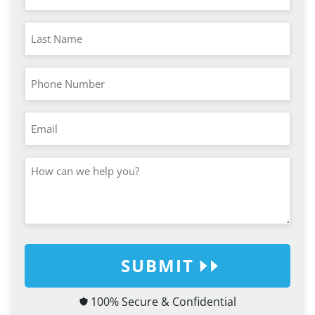
SUBMIT
100% Secure & Confidential