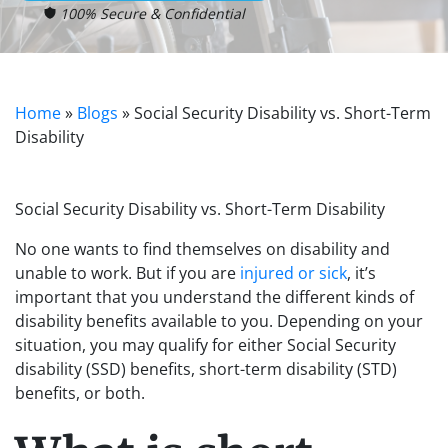
100% Secure & Confidential
Home
»
Blogs
»
Social Security Disability vs. Short-Term
Disability
Social Security Disability vs. Short-Term Disability
No one wants to find themselves on disability and
unable to work. But if you are
injured or sick
, it’s
important that you understand the different kinds of
disability benefits available to you. Depending on your
situation, you may qualify for either Social Security
disability (SSD) benefits, short-term disability (STD)
benefits, or both.