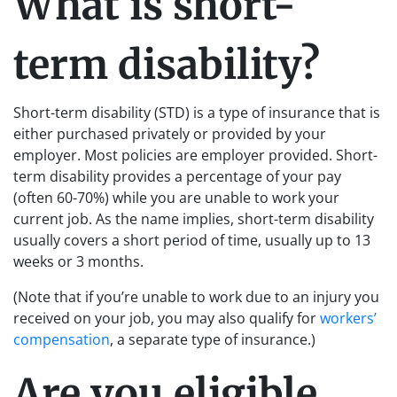
What is short-
term disability?
Short-term disability (STD) is a type of insurance that is
either purchased privately or provided by your
employer. Most policies are employer provided. Short-
term disability provides a percentage of your pay
(often 60-70%) while you are unable to work your
current job. As the name implies, short-term disability
usually covers a short period of time, usually up to 13
weeks or 3 months.
(Note that if you’re unable to work due to an injury you
received on your job, you may also qualify for
workers’
compensation
, a separate type of insurance.)
Are you eligible