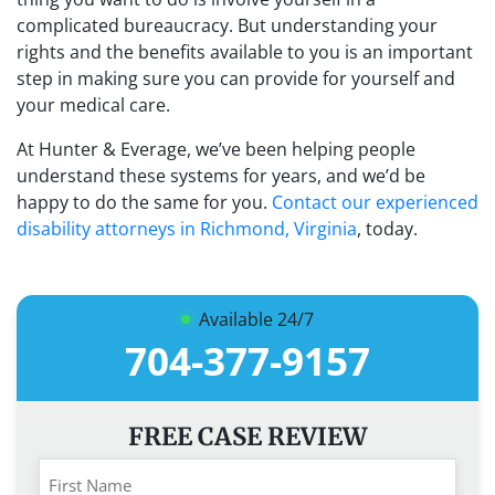
complicated bureaucracy. But understanding your
rights and the benefits available to you is an important
step in making sure you can provide for yourself and
your medical care.
At Hunter & Everage, we’ve been helping people
understand these systems for years, and we’d be
happy to do the same for you.
Contact our experienced
disability attorneys in Richmond, Virginia
, today.
Available 24/7
704-377-9157
FREE CASE REVIEW