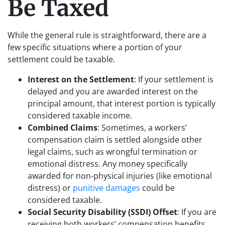
Be Taxed
While the general rule is straightforward, there are a
few specific situations where a portion of your
settlement could be taxable.
Interest on the Settlement
: If your settlement is
delayed and you are awarded interest on the
principal amount, that interest portion is typically
considered taxable income.
Combined Claims
: Sometimes, a workers’
compensation claim is settled alongside other
legal claims, such as wrongful termination or
emotional distress. Any money specifically
awarded for non-physical injuries (like emotional
distress) or
punitive damages
could be
considered taxable.
Social Security Disability (SSDI) Offset
: If you are
receiving both workers’ compensation benefits