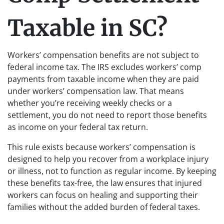
Taxable in SC?
Workers’ compensation benefits are not subject to
federal income tax. The IRS excludes workers’ comp
payments from taxable income when they are paid
under workers’ compensation law. That means
whether you’re receiving weekly checks or a
settlement, you do not need to report those benefits
as income on your federal tax return.
This rule exists because workers’ compensation is
designed to help you recover from a workplace injury
or illness, not to function as regular income. By keeping
these benefits tax-free, the law ensures that injured
workers can focus on healing and supporting their
families without the added burden of federal taxes.