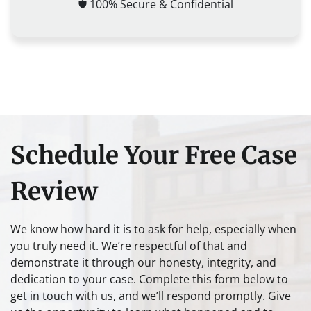
100% Secure & Confidential
Schedule Your Free Case
Review
We know how hard it is to ask for help, especially when
you truly need it. We’re respectful of that and
demonstrate it through our honesty, integrity, and
dedication to your case. Complete this form below to
get in touch with us, and we’ll respond promptly. Give