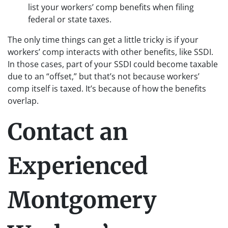
list your workers’ comp benefits when filing
federal or state taxes.
The only time things can get a little tricky is if your
workers’ comp interacts with other benefits, like SSDI.
In those cases, part of your SSDI could become taxable
due to an “offset,” but that’s not because workers’
comp itself is taxed. It’s because of how the benefits
overlap.
Contact an
Experienced
Montgomery