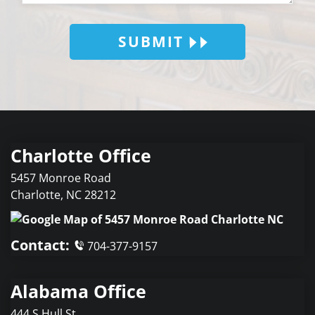
SUBMIT
Charlotte Office
5457 Monroe Road
Charlotte
,
NC
28212
Contact:
704-377-9157
Alabama Office
444 S Hull St