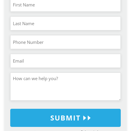
SUBMIT