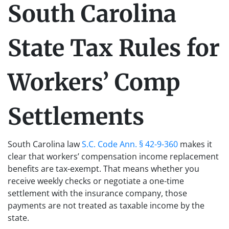
South Carolina
State Tax Rules for
Workers’ Comp
Settlements
South Carolina law
S.C. Code Ann. § 42-9-360
makes it
clear that workers’ compensation income replacement
benefits are tax-exempt. That means whether you
receive weekly checks or negotiate a one-time
settlement with the insurance company, those
payments are not treated as taxable income by the
state.