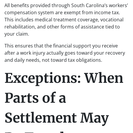
All benefits provided through South Carolina’s workers’
compensation system are exempt from income tax.
This includes medical treatment coverage, vocational
rehabilitation, and other forms of assistance tied to
your claim.
This ensures that the financial support you receive
after a work injury actually goes toward your recovery
and daily needs, not toward tax obligations.
Exceptions: When
Parts of a
Settlement May