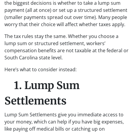
the biggest decisions is whether to take a lump sum
payment (all at once) or set up a structured settlement
(smaller payments spread out over time). Many people
worry that their choice will affect whether taxes apply.
The tax rules stay the same. Whether you choose a
lump sum or structured settlement, workers’
compensation benefits are not taxable at the federal or
South Carolina state level.
Here’s what to consider instead:
1. Lump Sum
Settlements
Lump Sum Settlements give you immediate access to
your money, which can help if you have big expenses,
like paying off medical bills or catching up on