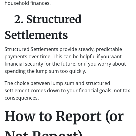
household finances.
2. Structured
Settlements
Structured Settlements provide steady, predictable
payments over time. This can be helpful if you want
financial security for the future, or if you worry about
spending the lump sum too quickly.
The choice between lump sum and structured
settlement comes down to your financial goals, not tax
consequences.
How to Report (or