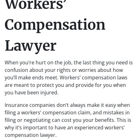
Workers’
Compensation
Lawyer
When you’re hurt on the job, the last thing you need is
confusion about your rights or worries about how
you’ll make ends meet. Workers’ compensation laws
are meant to protect you and provide for you when
you have been injured.
Insurance companies don’t always make it easy when
filing a workers’ compensation claim, and mistakes in
filing or negotiating can cost you your benefits. This is
why it’s important to have an experienced workers’
compensation lawyer.