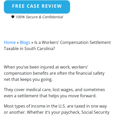
FREE CASE REVIEW
100% Secure & Confidential
Home
»
Blogs
»
Is a Workers’ Compensation Settlement
Taxable in South Carolina?
When you’ve been injured at work, workers’
compensation benefits are often the financial safety
net that keeps you going.
They cover medical care, lost wages, and sometimes
even a settlement that helps you move forward.
Most types of income in the U.S. are taxed in one way
or another. Whether it’s your paycheck, Social Security