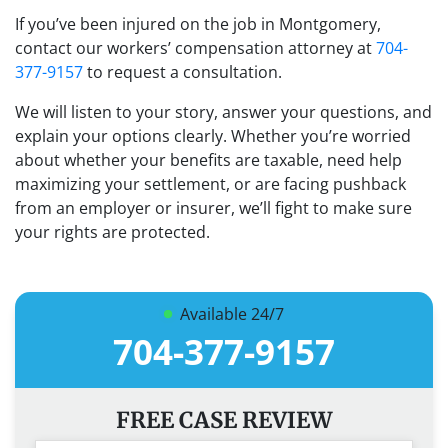
If you’ve been injured on the job in Montgomery,
contact our workers’ compensation attorney at
704-
377-9157
to request a consultation.
We will listen to your story, answer your questions, and
explain your options clearly. Whether you’re worried
about whether your benefits are taxable, need help
maximizing your settlement, or are facing pushback
from an employer or insurer, we’ll fight to make sure
your rights are protected.
Available 24/7
704-377-9157
FREE CASE REVIEW