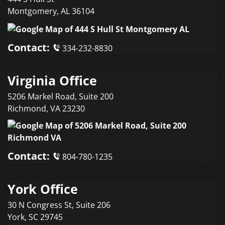
Montgomery
,
AL
36104
Contact:
334-232-8830
Virginia Office
5206 Markel Road, Suite 200
Richmond
,
VA
23230
Contact:
804-780-1235
York Office
30 N Congress St, Suite 206
York
,
SC
29745