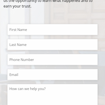
us the opportunity to learn what happened and to
earn your trust.