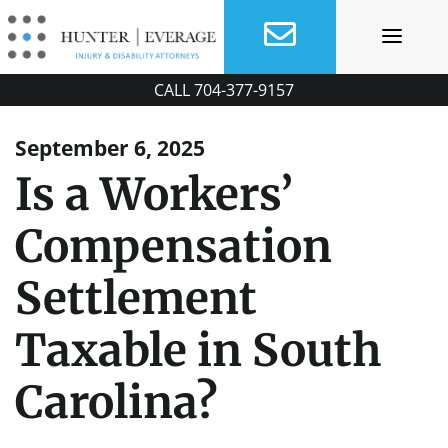
Skip
to
content
CALL
704-377-9157
September 6, 2025
Is a Workers’
Compensation
Settlement
Taxable in South
Carolina?