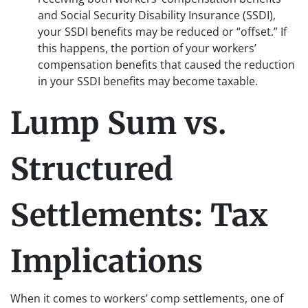
and Social Security Disability Insurance (SSDI),
your SSDI benefits may be reduced or “offset.” If
this happens, the portion of your workers’
compensation benefits that caused the reduction
in your SSDI benefits may become taxable.
Lump Sum vs.
Structured
Settlements: Tax
Implications
When it comes to workers’ comp settlements, one of