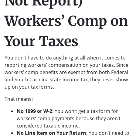
Not Report)
Workers’ Comp on
Your Taxes
You don’t have to do anything at all when it comes to
reporting workers’ compensation on your taxes. Since
workers’ comp benefits are exempt from both Federal
and South Carolina state income tax, they never show
up on your tax forms.
That means:
No 1099 or W-2
: You won’t get a tax form for
workers’ comp payments because they aren’t
considered taxable income.
No Line Item on Your Return
: You don’t need to