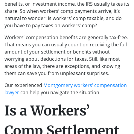
benefits, or investment income, the IRS usually takes its
share. So when workers’ comp payments arrive, it’s
natural to wonder: Is workers’ comp taxable, and do
you have to pay taxes on workers’ comp?
Workers’ compensation benefits are generally tax-free.
That means you can usually count on receiving the full
amount of your settlement or benefits without
worrying about deductions for taxes. Still, like most
areas of the law, there are exceptions, and knowing
them can save you from unpleasant surprises.
Our experienced
Montgomery workers’ compensation
lawyer
can help you navigate the situation.
Is a Workers’
Comp Settlement